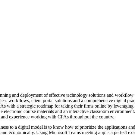
lanning and deployment of effective technology solutions and workflow
rless workflows, client portal solutions and a comprehensive digital pra
s with a strategic roadmap for taking their firms online by leveragin
de electronic course materials and an interactive classroom environment
 and experience working with CPAs throughout the country.
ess to a digital model is to know how to prioritize the applications and
kly and economically. Using Microsoft Teams meeting app is a perfect exa