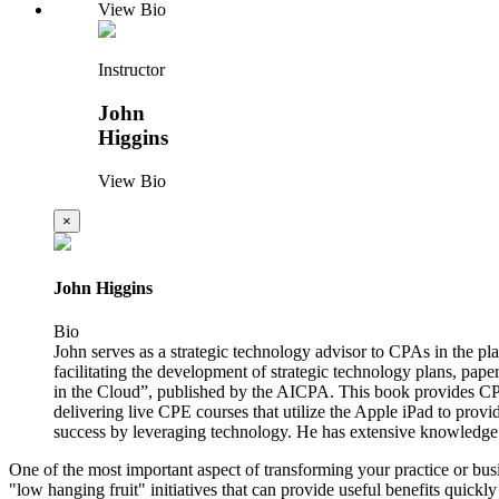
View Bio
Instructor
John
Higgins
View Bio
×
John Higgins
Bio
John serves as a strategic technology advisor to CPAs in the p
facilitating the development of strategic technology plans, pape
in the Cloud”, published by the AICPA. This book provides CPA
delivering live CPE courses that utilize the Apple iPad to provi
success by leveraging technology. He has extensive knowledge
One of the most important aspect of transforming your practice or busin
"low hanging fruit" initiatives that can provide useful benefits quic