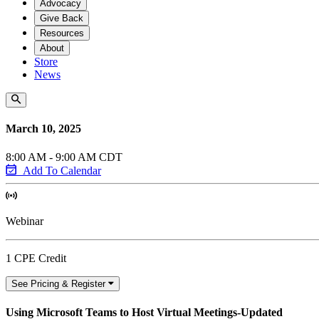
Advocacy
Give Back
Resources
About
Store
News
March 10, 2025
8:00 AM - 9:00 AM CDT
Add To Calendar
Webinar
1 CPE Credit
See Pricing & Register
Using Microsoft Teams to Host Virtual Meetings-Updated