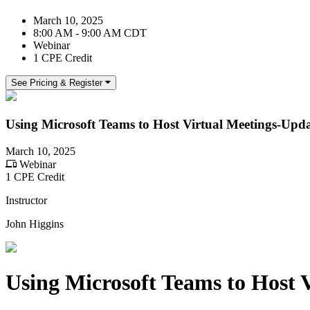
March 10, 2025
8:00 AM - 9:00 AM CDT
Webinar
1 CPE Credit
See Pricing & Register
Using Microsoft Teams to Host Virtual Meetings-Upd
March 10, 2025
Webinar
1 CPE Credit
Instructor
John Higgins
Using Microsoft Teams to Host 