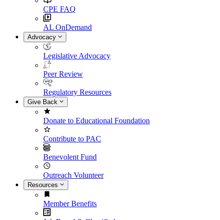
CPE FAQ
AL OnDemand
Advocacy
Legislative Advocacy
Peer Review
Regulatory Resources
Give Back
Donate to Educational Foundation
Contribute to PAC
Benevolent Fund
Outreach Volunteer
Resources
Member Benefits