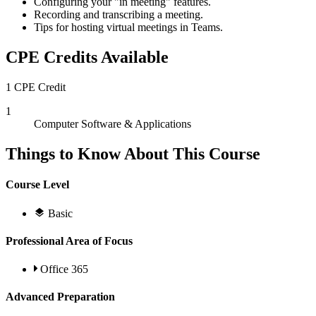
Configuring your "in meeting" features.
Recording and transcribing a meeting.
Tips for hosting virtual meetings in Teams.
CPE Credits Available
1 CPE Credit
1
Computer Software & Applications
Things to Know About This Course
Course Level
Basic
Professional Area of Focus
Office 365
Advanced Preparation