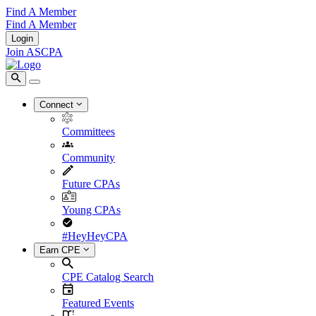
Find A Member
Find A Member
Login
Join ASCPA
Connect
Committees
Community
Future CPAs
Young CPAs
#HeyHeyCPA
Earn CPE
CPE Catalog Search
Featured Events