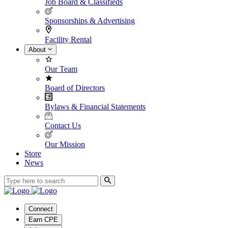
Job Board & Classifieds
Sponsorships & Advertising
Facility Rental
About
Our Team
Board of Directors
Bylaws & Financial Statements
Contact Us
Our Mission
Store
News
Connect
Earn CPE