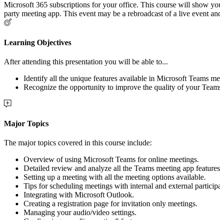
Microsoft 365 subscriptions for your office. This course will show you
party meeting app. This event may be a rebroadcast of a live event and
Learning Objectives
After attending this presentation you will be able to...
Identify all the unique features available in Microsoft Teams me
Recognize the opportunity to improve the quality of your Team
Major Topics
The major topics covered in this course include:
Overview of using Microsoft Teams for online meetings.
Detailed review and analyze all the Teams meeting app features
Setting up a meeting with all the meeting options available.
Tips for scheduling meetings with internal and external particip
Integrating with Microsoft Outlook.
Creating a registration page for invitation only meetings.
Managing your audio/video settings.