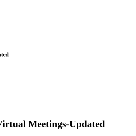
ated
Virtual Meetings-Updated