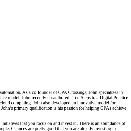
 automation. As a co-founder of CPA Crossings, John specializes in
ctice model. John recently co-authored “Ten Steps to a Digital Practice
g cloud computing. John also developed an innovative model for
. John’s primary qualification is his passion for helping CPAs achieve
 initiatives that you focus on and invest in. There is an abundance of
mple. Chances are pretty good that you are already investing in