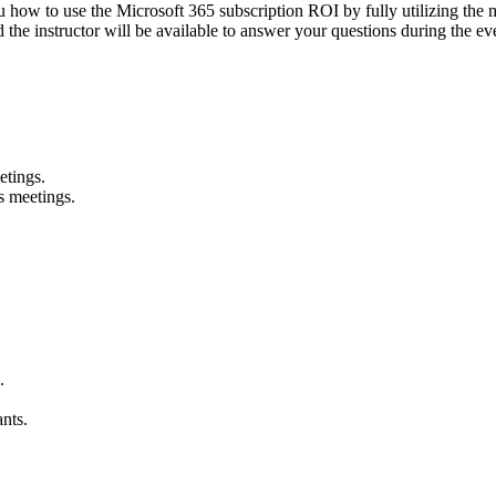
 how to use the Microsoft 365 subscription ROI by fully utilizing the m
 the instructor will be available to answer your questions during the ev
etings.
s meetings.
.
ants.