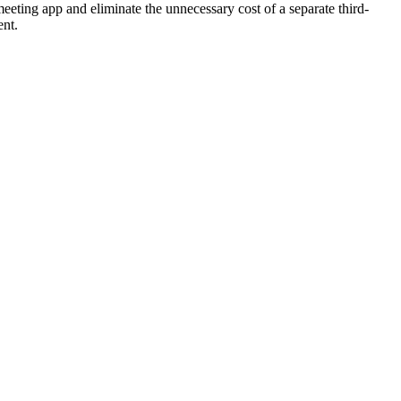
eeting app and eliminate the unnecessary cost of a separate third-
ent.