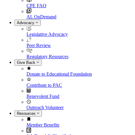
CPE FAQ
AL OnDemand
Advocacy
Legislative Advocacy
Peer Review
Regulatory Resources
Give Back
Donate to Educational Foundation
Contribute to PAC
Benevolent Fund
Outreach Volunteer
Resources
Member Benefits