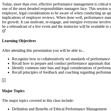
Today, more than ever, effective performance management is critical t
one of the most dreaded responsibilities managers face. This session
employee, legal considerations to be aware of when conducting an appra
implications of employee reviews. When done well, performance manag
for growth. It can motivate, re-engage, and energize everyone involved. 
be a rebroadcast of a live event and the instructor will be available t
Learning Objectives
After attending this presentation you will be able to...
Recognize how to collaboratively set standards of performance
Recall how to prepare and conduct performance appraisals that ar
Identify common rater bias and legal considerations of perfo
Recall principles of feedback and coaching regarding performa
Major Topics
The major topics covered in this class include:
Definition and Benefits of Ethical Performance Management