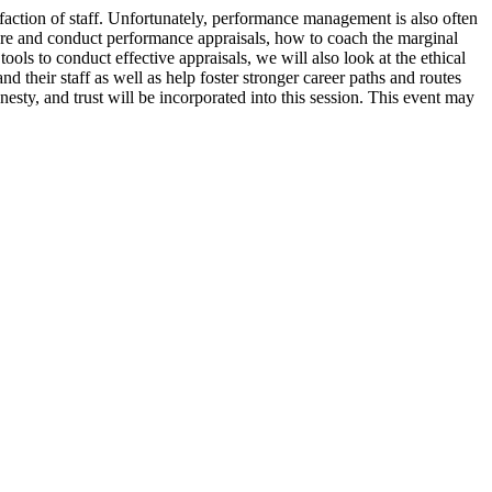
sfaction of staff. Unfortunately, performance management is also often
are and conduct performance appraisals, how to coach the marginal
ols to conduct effective appraisals, we will also look at the ethical
eir staff as well as help foster stronger career paths and routes
nesty, and trust will be incorporated into this session. This event may