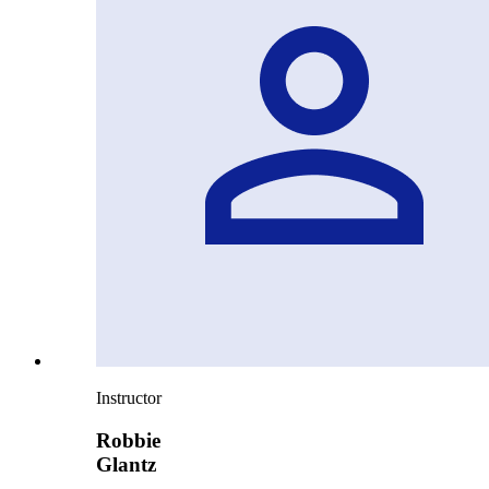
Instructor
Robbie
Glantz