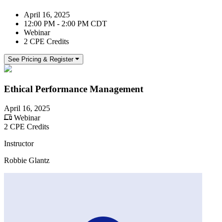
April 16, 2025
12:00 PM - 2:00 PM CDT
Webinar
2 CPE Credits
See Pricing & Register
Ethical Performance Management
April 16, 2025
Webinar
2 CPE Credits
Instructor
Robbie Glantz