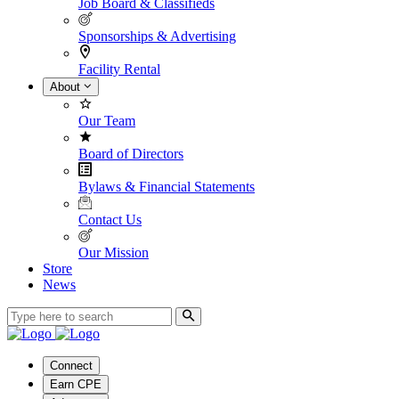
Job Board & Classifieds
Sponsorships & Advertising
Facility Rental
About
Our Team
Board of Directors
Bylaws & Financial Statements
Contact Us
Our Mission
Store
News
Connect
Earn CPE