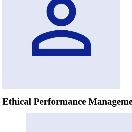
Ethical Performance Managem