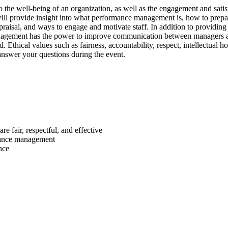
o the well-being of an organization, as well as the engagement and sati
 will provide insight into what performance management is, how to prep
isal, and ways to engage and motivate staff. In addition to providing to
ement has the power to improve communication between managers and th
Ethical values such as fairness, accountability, respect, intellectual ho
o answer your questions during the event.
e fair, respectful, and effective
rmance management
nce