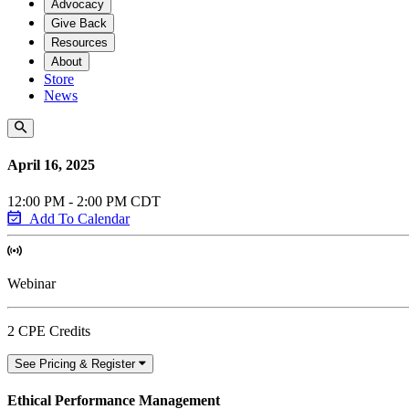
Advocacy
Give Back
Resources
About
Store
News
April 16, 2025
12:00 PM - 2:00 PM CDT
Add To Calendar
Webinar
2 CPE Credits
See Pricing & Register
Ethical Performance Management