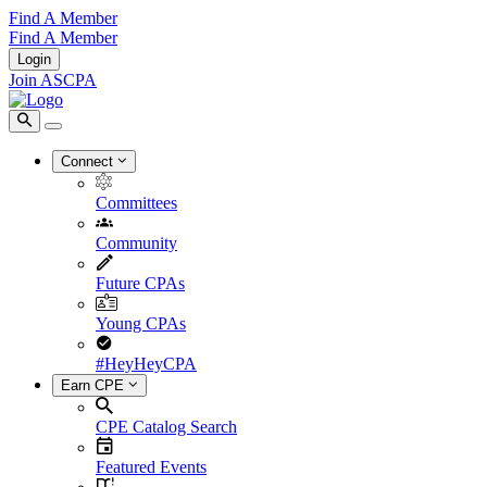
Find A Member
Find A Member
Login
Join ASCPA
Connect
Committees
Community
Future CPAs
Young CPAs
#HeyHeyCPA
Earn CPE
CPE Catalog Search
Featured Events