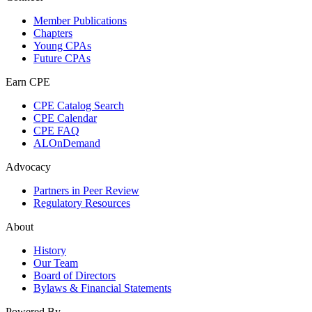
Member Publications
Chapters
Young CPAs
Future CPAs
Earn CPE
CPE Catalog Search
CPE Calendar
CPE FAQ
ALOnDemand
Advocacy
Partners in Peer Review
Regulatory Resources
About
History
Our Team
Board of Directors
Bylaws & Financial Statements
Powered By