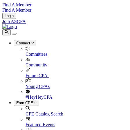
Find A Member
Find A Member
Login
Join ASCPA
Connect
Committees
Community
Future CPAs
Young CPAs
#HeyHeyCPA
Earn CPE
CPE Catalog Search
Featured Events