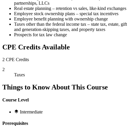
partnerships, LLCs
Real estate planning – retention vs sales, like-kind exchanges
Employee stock ownership plans – special tax incentives
Employee benefit planning with ownership change
Taxes other than the federal income tax – state tax, estate, gift
and generation-skipping taxes, and property taxes
Prospects for tax law change
CPE Credits Available
2 CPE Credits
2
Taxes
Things to Know About This Course
Course Level
Intermediate
Prerequisites