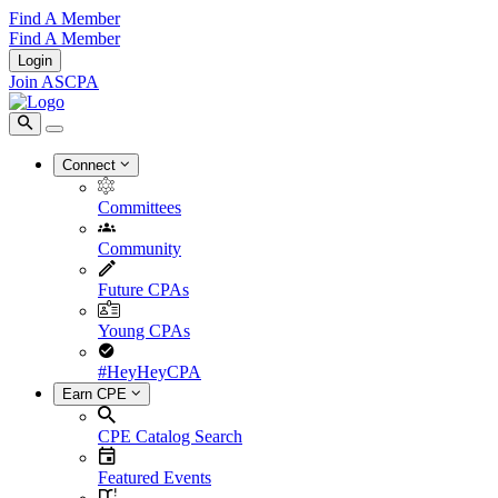
Find A Member
Find A Member
Login
Join ASCPA
Connect
Committees
Community
Future CPAs
Young CPAs
#HeyHeyCPA
Earn CPE
CPE Catalog Search
Featured Events