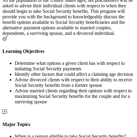
As the population of the United States ages, tax practitioners will be
asked to advise their individual clients with respect to when they
should begin to take Social Security benefits. This program will
provide you with the background to knowledgeably discuss the
benefit options available to Social Security beneficiaries and the
alternative payment options available to married couples,
dependents, a surviving spouse, and a divorced individual.
Learning Objectives
Determine what options a given client has with respect to
initiating Social Security payments
Identify other factors that could affect a claiming age decision
Advise divorced clients with respect to their ability to receive
Social Security benefits from a former spouse
Advise married clients regarding their options with respect to
maximizing Social Security benefits for the couple and for a
surviving spouse
Major Topics
When is a person eligible to take Social Security benefits?