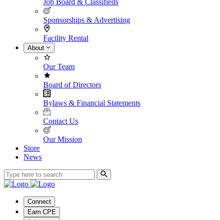
Job Board & Classifieds
Sponsorships & Advertising
Facility Rental
About
Our Team
Board of Directors
Bylaws & Financial Statements
Contact Us
Our Mission
Store
News
Connect
Earn CPE