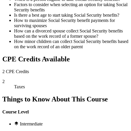
Factors to consider when selecting an option for taking Social
Security benefits
Is there a best age to start taking Social Security benefits?
How to maximize Social Security benefit payments for
surviving spouses
How can a divorced spouse collect Social Security benefits
based on the work record of a former spouse?
How minor children can collect Social Security benefits based
on the work record of an older parent
CPE Credits Available
2 CPE Credits
2
Taxes
Things to Know About This Course
Course Level
Intermediate