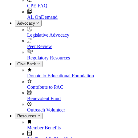
CPE FAQ
AL OnDemand
Advocacy
Legislative Advocacy
Peer Review
Regulatory Resources
Give Back
Donate to Educational Foundation
Contribute to PAC
Benevolent Fund
Outreach Volunteer
Resources
Member Benefits