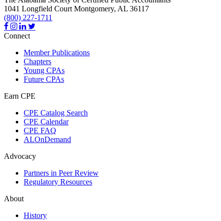
1041 Longfield Court
Montgomery,
AL
36117
(800) 227-1711
Connect
Member Publications
Chapters
Young CPAs
Future CPAs
Earn CPE
CPE Catalog Search
CPE Calendar
CPE FAQ
ALOnDemand
Advocacy
Partners in Peer Review
Regulatory Resources
About
History