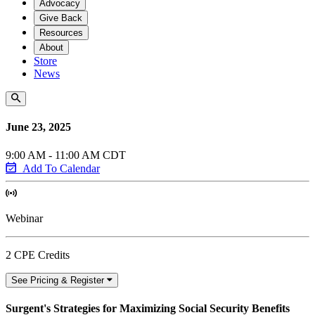
Advocacy
Give Back
Resources
About
Store
News
June 23, 2025
9:00 AM - 11:00 AM CDT
Add To Calendar
Webinar
2 CPE Credits
See Pricing & Register
Surgent's Strategies for Maximizing Social Security Benefits