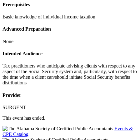
Prerequisites
Basic knowledge of individual income taxation
Advanced Preparation
None
Intended Audience
Tax practitioners who anticipate advising clients with respect to any
aspect of the Social Security system and, particularly, with respect to
the time when a client can/should initiate Social Security benefits
distributions
Provider
SURGENT
This event has ended.
Events &
CPE Catalog
The Alabama Society of Certified Public Accountants