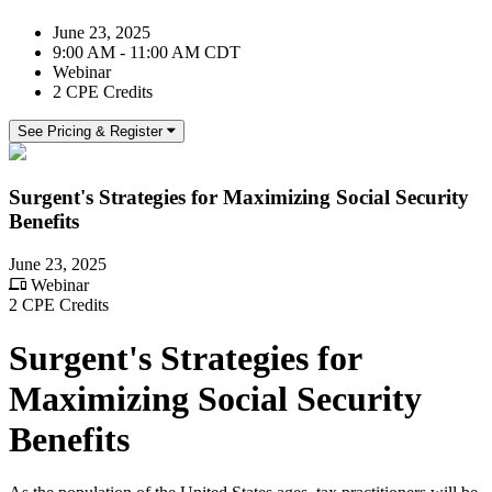
June 23, 2025
9:00 AM - 11:00 AM CDT
Webinar
2 CPE Credits
See Pricing & Register
Surgent's Strategies for Maximizing Social Security
Benefits
June 23, 2025
Webinar
2 CPE Credits
Surgent's Strategies for
Maximizing Social Security
Benefits