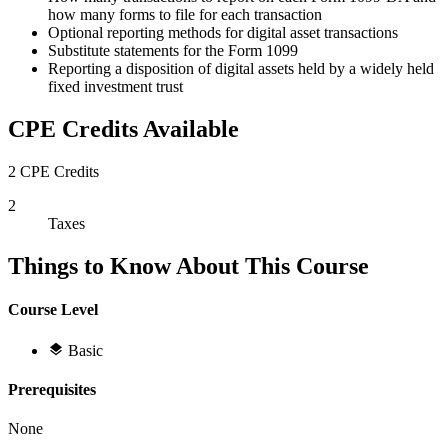
how many forms to file for each transaction
Optional reporting methods for digital asset transactions
Substitute statements for the Form 1099
Reporting a disposition of digital assets held by a widely held
fixed investment trust
CPE Credits Available
2 CPE Credits
2
Taxes
Things to Know About This Course
Course Level
Basic
Prerequisites
None