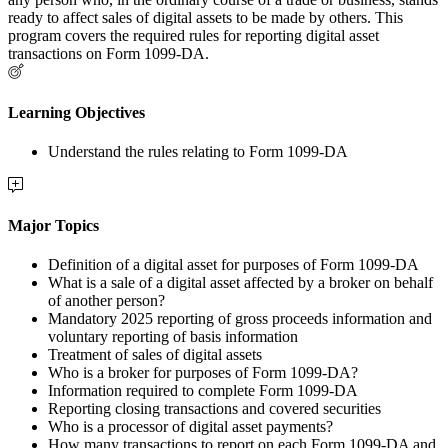
ready to affect sales of digital assets to be made by others. This
program covers the required rules for reporting digital asset
transactions on Form 1099-DA.
Learning Objectives
Understand the rules relating to Form 1099-DA
Major Topics
Definition of a digital asset for purposes of Form 1099-DA
What is a sale of a digital asset affected by a broker on behalf
of another person?
Mandatory 2025 reporting of gross proceeds information and
voluntary reporting of basis information
Treatment of sales of digital assets
Who is a broker for purposes of Form 1099-DA?
Information required to complete Form 1099-DA
Reporting closing transactions and covered securities
Who is a processor of digital asset payments?
How many transactions to report on each Form 1099-DA and