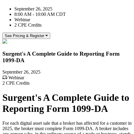
September 26, 2025
8:00 AM - 10:00 AM CDT
Webinar
2 CPE Credits
See Pricing & Register
Surgent's A Complete Guide to Reporting Form
1099-DA
September 26, 2025
Webinar
2 CPE Credits
Surgent's A Complete Guide to
Reporting Form 1099-DA
For each digital asset sale that a broker has affected for a customer in
2025, the broker must complete Form 1099-DA. A broker includes
any person who, in the ordinary course of a trade or business, stands