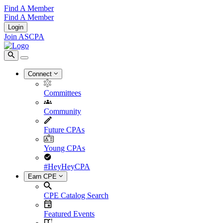
Find A Member
Find A Member
Login
Join ASCPA
Connect
Committees
Community
Future CPAs
Young CPAs
#HeyHeyCPA
Earn CPE
CPE Catalog Search
Featured Events