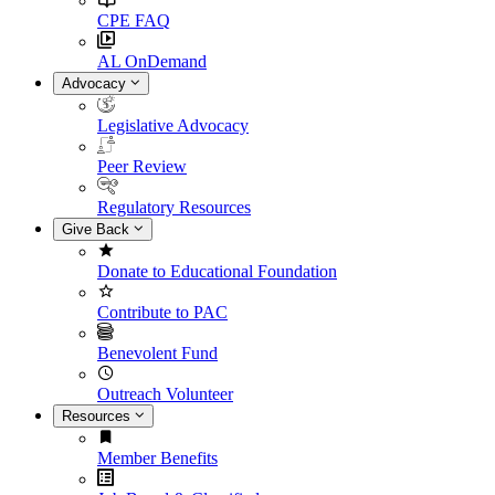
CPE FAQ
AL OnDemand
Advocacy
Legislative Advocacy
Peer Review
Regulatory Resources
Give Back
Donate to Educational Foundation
Contribute to PAC
Benevolent Fund
Outreach Volunteer
Resources
Member Benefits