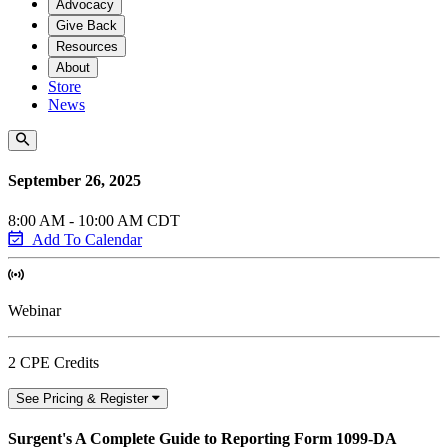
Advocacy
Give Back
Resources
About
Store
News
September 26, 2025
8:00 AM - 10:00 AM CDT
Add To Calendar
Webinar
2 CPE Credits
See Pricing & Register
Surgent's A Complete Guide to Reporting Form 1099-DA