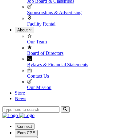
Job Board & Classifieds
Sponsorships & Advertising
Facility Rental
About
Our Team
Board of Directors
Bylaws & Financial Statements
Contact Us
Our Mission
Store
News
Connect
Earn CPE