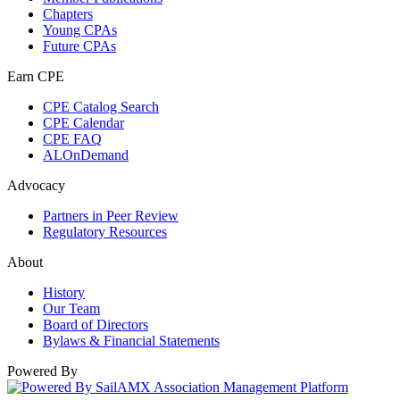
Chapters
Young CPAs
Future CPAs
Earn CPE
CPE Catalog Search
CPE Calendar
CPE FAQ
ALOnDemand
Advocacy
Partners in Peer Review
Regulatory Resources
About
History
Our Team
Board of Directors
Bylaws & Financial Statements
Powered By