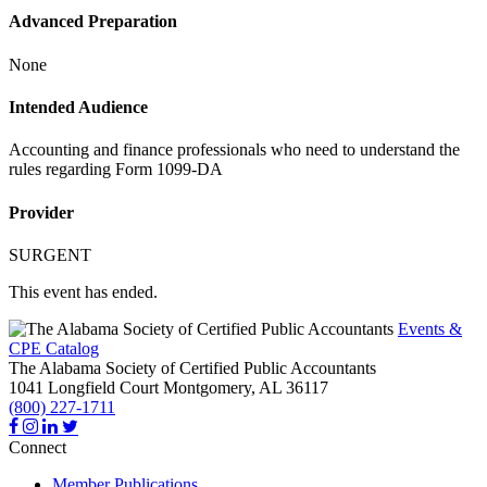
Advanced Preparation
None
Intended Audience
Accounting and finance professionals who need to understand the
rules regarding Form 1099-DA
Provider
SURGENT
This event has ended.
Events &
CPE Catalog
The Alabama Society of Certified Public Accountants
1041 Longfield Court
Montgomery,
AL
36117
(800) 227-1711
Connect
Member Publications