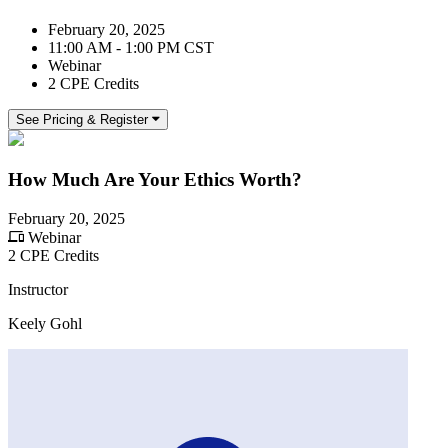
February 20, 2025
11:00 AM - 1:00 PM CST
Webinar
2 CPE Credits
See Pricing & Register
How Much Are Your Ethics Worth?
February 20, 2025
Webinar
2 CPE Credits
Instructor
Keely Gohl