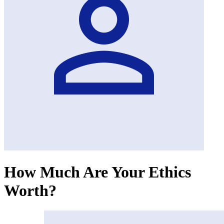
How Much Are Your Ethics
Worth?