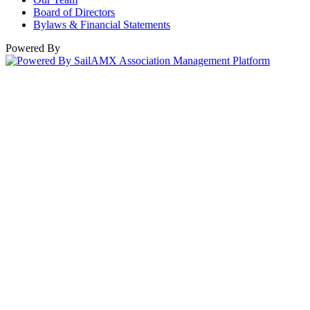
Board of Directors
Bylaws & Financial Statements
Powered By