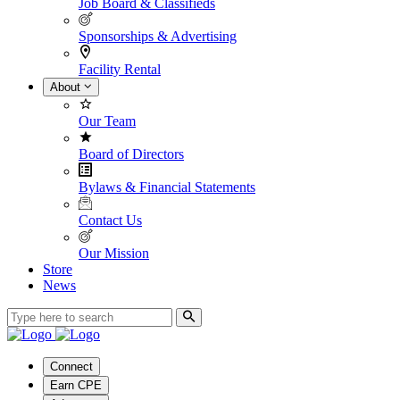
Job Board & Classifieds
Sponsorships & Advertising
Facility Rental
About
Our Team
Board of Directors
Bylaws & Financial Statements
Contact Us
Our Mission
Store
News
Connect
Earn CPE