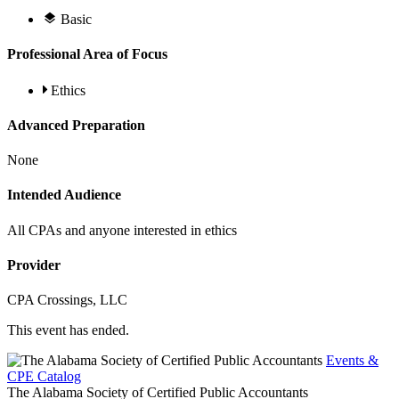
Basic
Professional Area of Focus
Ethics
Advanced Preparation
None
Intended Audience
All CPAs and anyone interested in ethics
Provider
CPA Crossings, LLC
This event has ended.
Events &
CPE Catalog
The Alabama Society of Certified Public Accountants