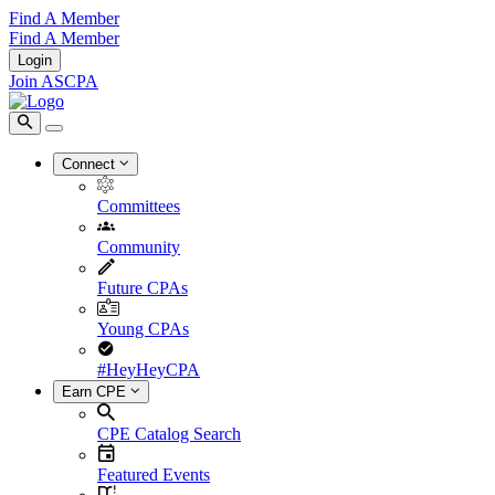
Find A Member
Find A Member
Login
Join ASCPA
Connect
Committees
Community
Future CPAs
Young CPAs
#HeyHeyCPA
Earn CPE
CPE Catalog Search
Featured Events