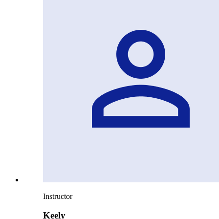
Instructor
Keely