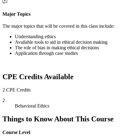
Major Topics
The major topics that will be covered in this class include:
Understanding ethics
Available tools to aid in ethical decision making
The role of bias in making ethical decisions
Application through case studies
CPE Credits Available
2 CPE Credits
2
Behavioral Ethics
Things to Know About This Course
Course Level