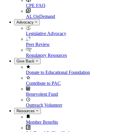
CPE FAQ
AL OnDemand
Advocacy
Legislative Advocacy
Peer Review
Regulatory Resources
Give Back
Donate to Educational Foundation
Contribute to PAC
Benevolent Fund
Outreach Volunteer
Resources
Member Benefits