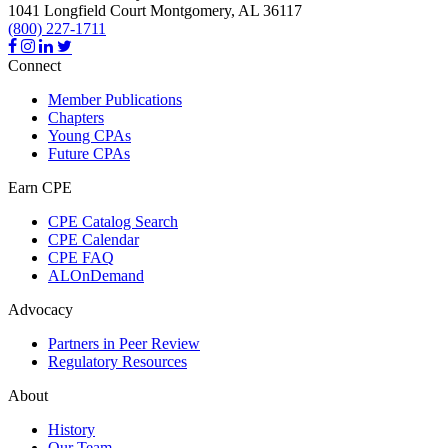
1041 Longfield Court
Montgomery,
AL
36117
(800) 227-1711
Connect
Member Publications
Chapters
Young CPAs
Future CPAs
Earn CPE
CPE Catalog Search
CPE Calendar
CPE FAQ
ALOnDemand
Advocacy
Partners in Peer Review
Regulatory Resources
About
History
Our Team