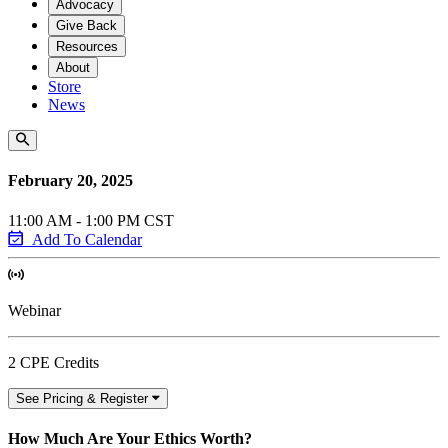
Advocacy
Give Back
Resources
About
Store
News
February 20, 2025
11:00 AM - 1:00 PM CST
Add To Calendar
Webinar
2 CPE Credits
See Pricing & Register
How Much Are Your Ethics Worth?