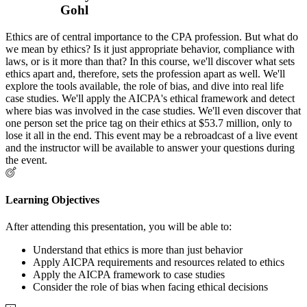
Gohl
Ethics are of central importance to the CPA profession. But what do
we mean by ethics? Is it just appropriate behavior, compliance with
laws, or is it more than that? In this course, we'll discover what sets
ethics apart and, therefore, sets the profession apart as well. We'll
explore the tools available, the role of bias, and dive into real life
case studies. We'll apply the AICPA's ethical framework and detect
where bias was involved in the case studies. We'll even discover that
one person set the price tag on their ethics at $53.7 million, only to
lose it all in the end. This event may be a rebroadcast of a live event
and the instructor will be available to answer your questions during
the event.
Learning Objectives
After attending this presentation, you will be able to:
Understand that ethics is more than just behavior
Apply AICPA requirements and resources related to ethics
Apply the AICPA framework to case studies
Consider the role of bias when facing ethical decisions