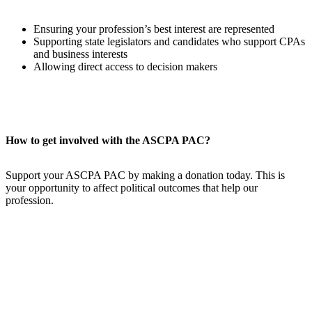
Ensuring your profession’s best interest are represented
Supporting state legislators and candidates who support CPAs
and business interests
Allowing direct access to decision makers
How to get involved with the ASCPA PAC?
Support your ASCPA PAC by making a donation today. This is
your opportunity to affect political outcomes that help our
profession.