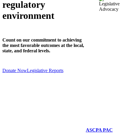
regulatory
environment
Count on our commitment to achieving
the most favorable outcomes at the local,
state, and federal levels.
Donate Now
Legislative Reports
ASCPA PAC