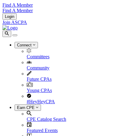
Find A Member
Find A Member
Login
Join ASCPA
Connect
Committees
Community
Future CPAs
Young CPAs
#HeyHeyCPA
Earn CPE
CPE Catalog Search
Featured Events