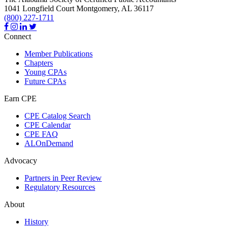
1041 Longfield Court
Montgomery,
AL
36117
(800) 227-1711
Connect
Member Publications
Chapters
Young CPAs
Future CPAs
Earn CPE
CPE Catalog Search
CPE Calendar
CPE FAQ
ALOnDemand
Advocacy
Partners in Peer Review
Regulatory Resources
About
History