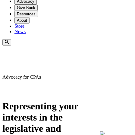
Advocacy
Give Back
Resources
About
Store
News
Advocacy for CPA
s
Representing your
interests in the
legislative and