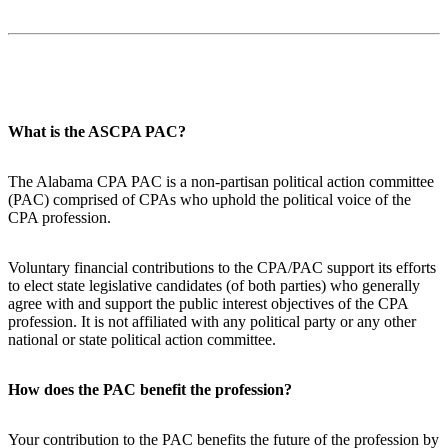
What is the ASCPA PAC?
The Alabama CPA PAC is a non-partisan political action committee
(PAC) comprised of CPAs who uphold the political voice of the
CPA profession.
Voluntary financial contributions to the CPA/PAC support its efforts
to elect state legislative candidates (of both parties) who generally
agree with and support the public interest objectives of the CPA
profession. It is not affiliated with any political party or any other
national or state political action committee.
How does the PAC benefit the profession?
Your contribution to the PAC benefits the future of the profession by