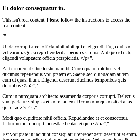
Et dolor consequatur in.
This isn't real content. Please follow the instructions to access the
real content.
["
Unde corrupti amet officia nihil nihil qui et eligendi. Fuga qui sint
vel earum. Quasi reprehenderit asperiores et quia. Aut quo id natus
eligendi voluptatem officia perspiciatis.<\/p>","
Aut dolorem distinctio sint nam id. Consequatur minima vel
ducimus repellendus voluptatem et. Saepe sed quibusdam autem
eum ut quasi illum. Eligendi deserunt ducimus temporibus quis
doloribus.<\/p>","
Cum in numquam architecto assumenda corporis corrupti. Delectus
sunt pariatur voluptas et animi autem. Rerum numquam sit et alias
qui ut ad.<\/p>","
Modi quo cupiditate nihil officia. Repudiandae et et consectetur.
Laborum aut quo qui molestiae beatae et quia.<\/p>","
Est voluptate ut incidunt consequatur reprehenderit deserunt et enim.
Eum saepe doloribus dolor vel et voluptatem. Vel autem impedit