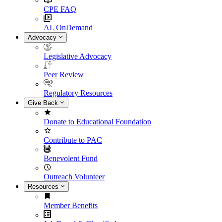
CPE FAQ
AL OnDemand
Advocacy
Legislative Advocacy
Peer Review
Regulatory Resources
Give Back
Donate to Educational Foundation
Contribute to PAC
Benevolent Fund
Outreach Volunteer
Resources
Member Benefits