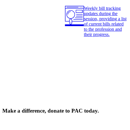
Weekly bill tracking
updates during the
session, providing a list
of current bills related
to the profession and
their progress.
Make a difference, donate to PAC today.