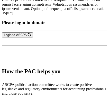
omnis facere animi corrupti rem. Voluptatibus assumenda error
ipsum veniam aut. Optio quod neque quia officiis ipsam occaecati.
<\/p>"]
Please login to donate
Login to ASCPA
How the PAC helps you
ASCPA political action committee works to create positive
legislative and regulatory environments for accounting professionals
and those you serve.