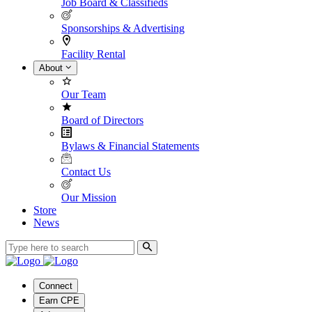
Job Board & Classifieds
Sponsorships & Advertising
Facility Rental
About
Our Team
Board of Directors
Bylaws & Financial Statements
Contact Us
Our Mission
Store
News
Connect
Earn CPE