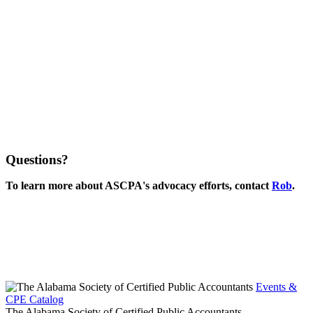
Questions?
To learn more about ASCPA's advocacy efforts, contact
Rob
.
Events &
CPE Catalog
The Alabama Society of Certified Public Accountants