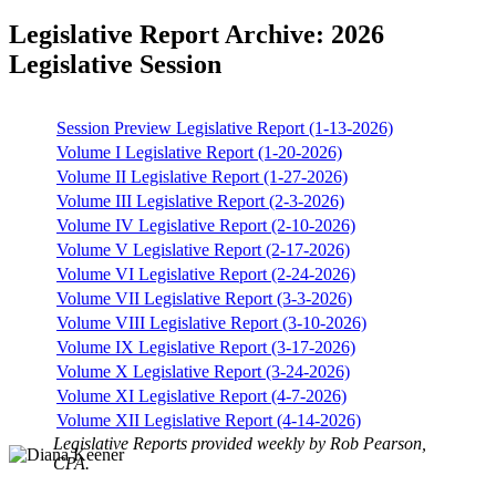
Legislative Report Archive: 2026
Legislative Session
Session Preview Legislative Report (1-13-2026)
Volume I Legislative Report (1-20-2026)
Volume II Legislative Report (1-27-2026)
Volume III Legislative Report (2-3-2026)
Volume IV Legislative Report (2-10-2026)
Volume V Legislative Report (2-17-2026)
Volume VI Legislative Report (2-24-2026)
Volume VII Legislative Report (3-3-2026)
Volume VIII Legislative Report (3-10-2026)
Volume IX Legislative Report (3-17-2026)
Volume X Legislative Report (3-24-2026)
Volume XI Legislative Report (4-7-2026)
Volume XII Legislative Report (4-14-2026)
Legislative Reports provided weekly by Rob Pearson,
CPA.