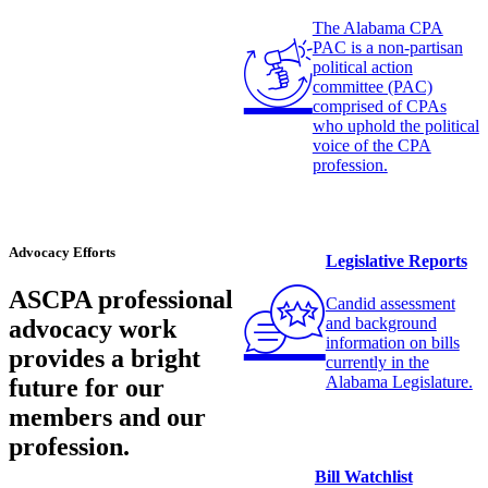
The Alabama CPA
PAC is a non-partisan
political action
committee (PAC)
comprised of CPAs
who uphold the political
voice of the CPA
profession.
Advocacy Efforts
Legislative Reports
ASCPA professional
Candid assessment
and background
advocacy work
information on bills
provides a bright
currently in the
Alabama Legislature.
future for our
members and our
profession.
Bill Watchlist