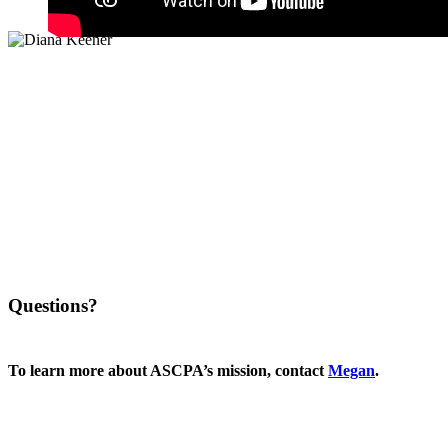
Questions?
To learn more about ASCPA’s mission, contact
Megan
.