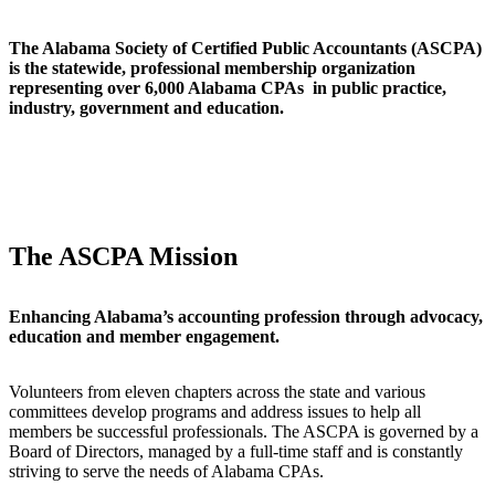
The Alabama Society of Certified Public Accountants (ASCPA)
is the statewide, professional membership organization
representing over 6,000 Alabama CPAs in public practice,
industry, government and education.
The ASCPA Mission
Enhancing Alabama’s accounting profession through advocacy,
education and member engagement.
Volunteers from eleven chapters across the state and various
committees develop programs and address issues to help all
members be successful professionals. The ASCPA is governed by a
Board of Directors, managed by a full-time staff and is constantly
striving to serve the needs of Alabama CPAs.