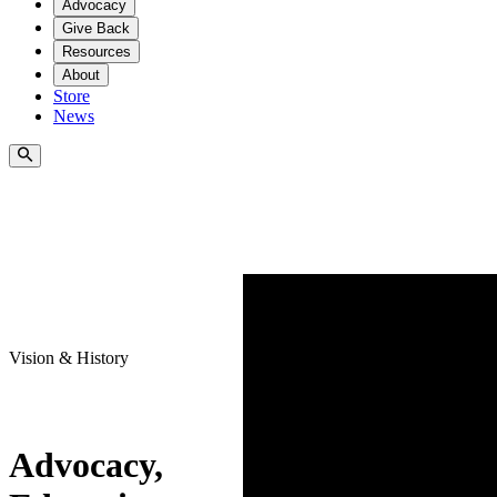
Advocacy
Give Back
Resources
About
Store
News
Vision & History
Advocacy,