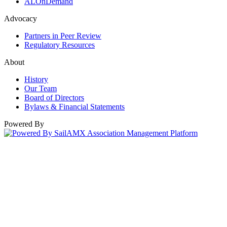
ALOnDemand
Advocacy
Partners in Peer Review
Regulatory Resources
About
History
Our Team
Board of Directors
Bylaws & Financial Statements
Powered By