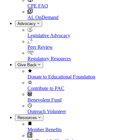
CPE FAQ
AL OnDemand
Advocacy
Legislative Advocacy
Peer Review
Regulatory Resources
Give Back
Donate to Educational Foundation
Contribute to PAC
Benevolent Fund
Outreach Volunteer
Resources
Member Benefits