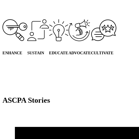
ENHANCE
SUSTAIN
EDUCATE
ADVOCATE
CULTIVATE
ASCPA Stories