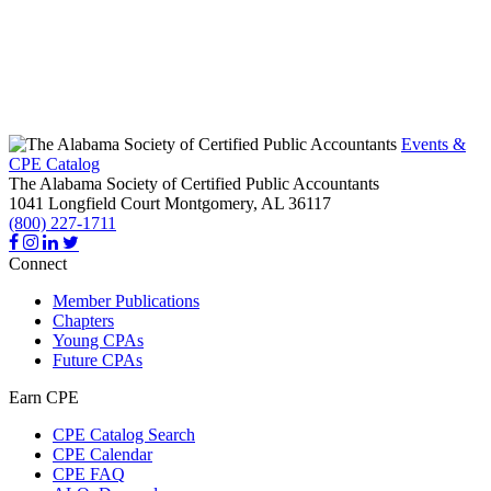
Events &
CPE Catalog
The Alabama Society of Certified Public Accountants
1041 Longfield Court
Montgomery,
AL
36117
(800) 227-1711
Connect
Member Publications
Chapters
Young CPAs
Future CPAs
Earn CPE
CPE Catalog Search
CPE Calendar
CPE FAQ