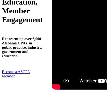
Education,
Member
Engagement
Representing over 6,000
Alabama CPAs in
public practice, industry,
government and
education.
Become a ASCPA
Member