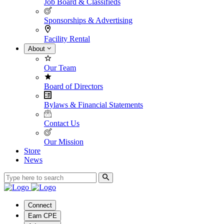
Job Board & Classifieds
Sponsorships & Advertising
Facility Rental
About
Our Team
Board of Directors
Bylaws & Financial Statements
Contact Us
Our Mission
Store
News
Connect
Earn CPE