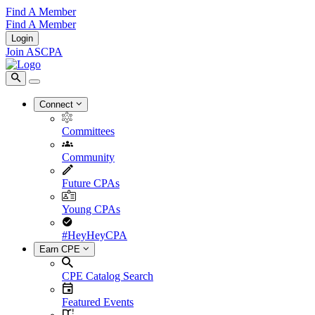
Find A Member
Find A Member
Login
Join ASCPA
Connect
Committees
Community
Future CPAs
Young CPAs
#HeyHeyCPA
Earn CPE
CPE Catalog Search
Featured Events