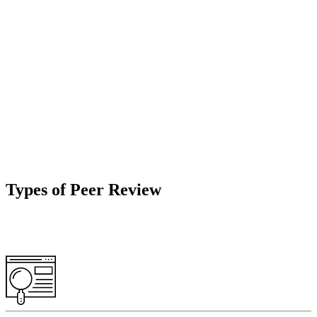
Types of Peer Review