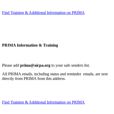
Find Training & Additional Information on PRIMA
PRIMA Information & Training
Please add
prima@aicpa.org
to your safe senders list.
All PRIMA emails, including status and reminder emails, are sent
directly from PRIMA from this address.
Find Training & Additional Information on PRIMA