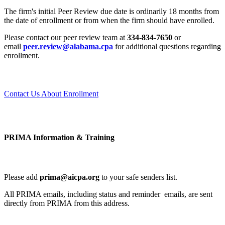
The firm's initial Peer Review due date is ordinarily 18 months from
the date of enrollment or from when the firm should have enrolled.
Please contact our peer review team at
334-834-7650
or
email
peer.review@alabama.cpa
for additional questions regarding
enrollment.
Contact Us About Enrollment
PRIMA Information & Training
Please add
prima@aicpa.org
to your safe senders list.
All PRIMA emails, including status and reminder emails, are sent
directly from PRIMA from this address.