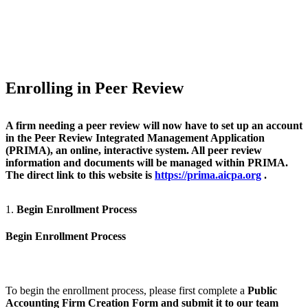
Enrolling in Peer Review
A firm needing a peer review will now have to set up an account
in the Peer Review Integrated Management Application
(PRIMA), an online, interactive system. All peer review
information and documents will be managed within PRIMA.
The direct link to this website is
https://prima.aicpa.org
.
1.
Begin Enrollment Process
Begin Enrollment Process
To begin the enrollment process, please first complete a
Public
Accounting Firm Creation Form
and submit it to our team