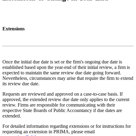
Extensions
Once the initial due date is set or the firm's ongoing due date is
established based upon the year-end of their initial review, a firm is
expected to maintain the same review due date going forward.
Nevertheless, circumstances may arise that require the firm to extend
its review due date.
Requests are reviewed and approved on a case-to-case basis. If
approved, the extended review due date only applies to the current
review. Firms are responsible for communicating with their
respective State Boards of Public Accountancy if due dates are
extended.
For detailed information regarding extensions or for instructions for
requesting an extension in PRIMA, please email