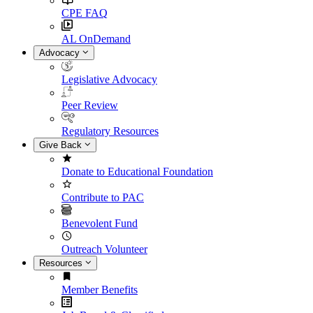
CPE FAQ
AL OnDemand
Advocacy
Legislative Advocacy
Peer Review
Regulatory Resources
Give Back
Donate to Educational Foundation
Contribute to PAC
Benevolent Fund
Outreach Volunteer
Resources
Member Benefits