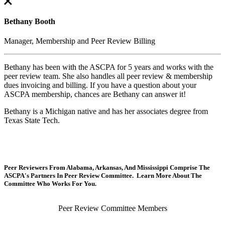
Bethany Booth
Manager, Membership and Peer Review Billing
Bethany has been with the ASCPA for 5 years and works with the
peer review team. She also handles all peer review & membership
dues invoicing and billing. If you have a question about your
ASCPA membership, chances are Bethany can answer it!
Bethany is a Michigan native and has her associates degree from
Texas State Tech.
Peer Reviewers From Alabama, Arkansas, And Mississippi Comprise The
ASCPA's Partners In Peer Review Committee. Learn More About The
Committee Who Works For You.
Peer Review Committee Members