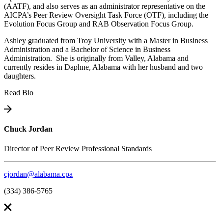
(AATF), and also serves as an administrator representative on the
AICPA’s Peer Review Oversight Task Force (OTF), including the
Evolution Focus Group and RAB Observation Focus Group.
Ashley graduated from Troy University with a Master in Business
Administration and a Bachelor of Science in Business
Administration. She is originally from Valley, Alabama and
currently resides in Daphne, Alabama with her husband and two
daughters.
Read Bio
Chuck Jordan
Director of Peer Review Professional Standards
cjordan@alabama.cpa
(334) 386-5765