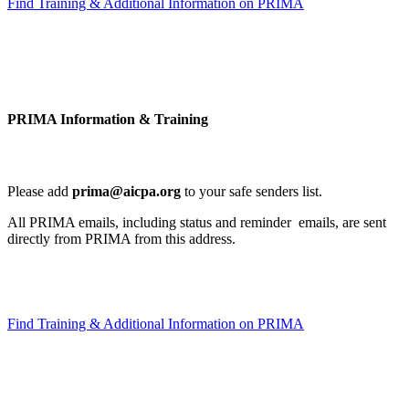
Find Training & Additional Information on PRIMA
PRIMA Information & Training
Please add
prima@aicpa.org
to your safe senders list.
All PRIMA emails, including status and reminder emails, are sent
directly from PRIMA from this address.
Find Training & Additional Information on PRIMA