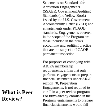
Statements on Standards for
Attestation Engagements
(SSAEs), Government Auditing
Standards (the Yellow Book)
issued by the U.S. Government
Accountability Office (GAO) and
engagements under PCAOB
standards. Engagements covered
in the scope of the Program are
those included in the firm’s
accounting and auditing practice
that are not subject to PCAOB
permanent inspection.
For purposes of complying with
AICPA membership
requirements, a firm that only
performs engagements to prepare
financial statements under AR-C
section 70, Preparation
Engagements, is not required to
What is Peer
enroll in a peer review program.
For firms already enrolled in the
Review?
Program, engagements to prepare
financial statements would fall