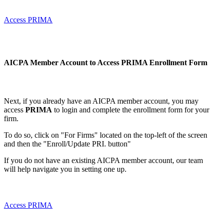
Access PRIMA
AICPA Member Account to Access PRIMA
Enrollment Form
Next, if you already have an AICPA member account, you may
access
PRIMA
to login and complete the enrollment form for your
firm.
To do so, click on "For Firms" located on the top-left of the screen
and then the "Enroll/Update PRI. button"
If you do not have an existing AICPA member account, our team
will help navigate you in setting one up.
Access PRIMA