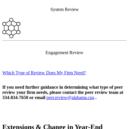
System Review
Engagement Review
Which Type of Review Does My Firm Need?
If you need further guidance in determining what type of peer
review your firm needs, please contact the peer review team at
334-834-7650 or email
peer.review@alabama.cpa
.
Extensions & Change in Year-End