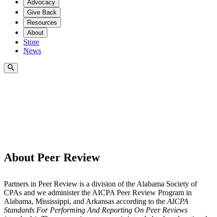
Advocacy
Give Back
Resources
About
Store
News
About Peer Review
Partners in Peer Review is a division of the Alabama Society of
CPAs and we administer the AICPA Peer Review Program in
Alabama, Mississippi, and Arkansas according to the
AICPA
Standards For Performing And Reporting On Peer Reviews