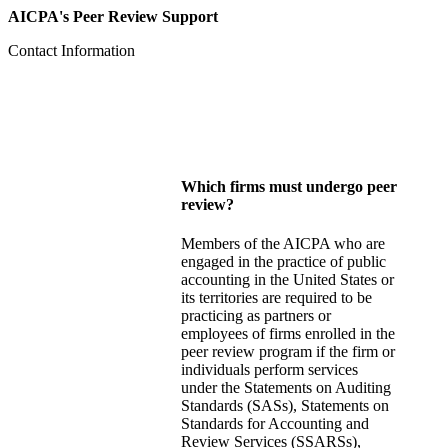
AICPA's Peer Review Support
Contact Information
Which firms must undergo peer
review?
Members of the AICPA who are
engaged in the practice of public
accounting in the United States or
its territories are required to be
practicing as partners or
employees of firms enrolled in the
peer review program if the firm or
individuals perform services
under the Statements on Auditing
Standards (SASs), Statements on
Standards for Accounting and
Review Services (SSARSs),