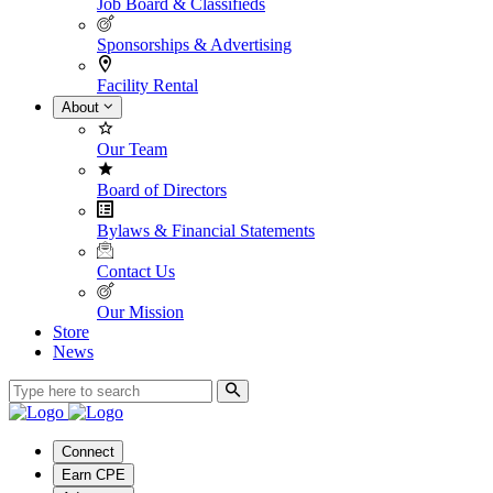
Job Board & Classifieds
Sponsorships & Advertising
Facility Rental
About
Our Team
Board of Directors
Bylaws & Financial Statements
Contact Us
Our Mission
Store
News
Connect
Earn CPE