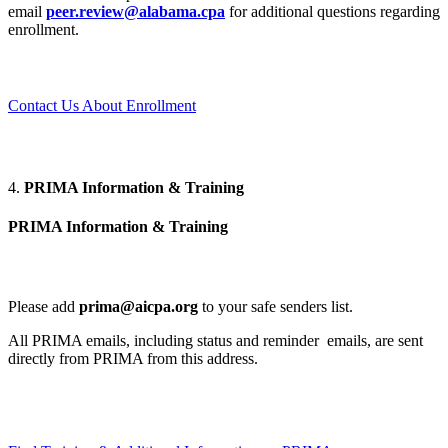
email
peer.review@alabama.cpa
for additional questions regarding
enrollment.
Contact Us About Enrollment
4.
PRIMA Information & Training
PRIMA Information & Training
Please add
prima@aicpa.org
to your safe senders list.
All PRIMA emails, including status and reminder emails, are sent
directly from PRIMA from this address.