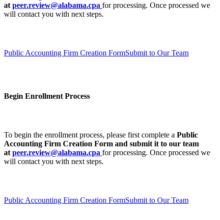
at
peer.review@alabama.cpa
for processing. Once processed we
will contact you with next steps.
Public Accounting Firm Creation Form
Submit to Our Team
Begin Enrollment Process
To begin the enrollment process, please first complete a
Public
Accounting Firm Creation Form
and submit it to our team
at
peer.review@alabama.cpa
for processing. Once processed we
will contact you with next steps.
Public Accounting Firm Creation Form
Submit to Our Team