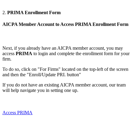
2.
PRIMA Enrollment Form
AICPA Member Account to Access PRIMA
Enrollment Form
Next, if you already have an AICPA member account, you may
access
PRIMA
to login and complete the enrollment form for your
firm.
To do so, click on "For Firms" located on the top-left of the screen
and then the "Enroll/Update PRI. button"
If you do not have an existing AICPA member account, our team
will help navigate you in setting one up.
Access PRIMA