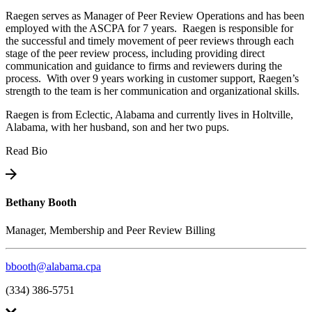
Raegen serves as Manager of Peer Review Operations and has been
employed with the ASCPA for 7 years. Raegen is responsible for
the successful and timely movement of peer reviews through each
stage of the peer review process, including providing direct
communication and guidance to firms and reviewers during the
process. With over 9 years working in customer support, Raegen’s
strength to the team is her communication and organizational skills.
Raegen is from Eclectic, Alabama and currently lives in Holtville,
Alabama, with her husband, son and her two pups.
Read Bio
Bethany Booth
Manager, Membership and Peer Review Billing
bbooth@alabama.cpa
(334) 386-5751