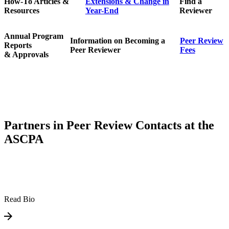
How-To Articles &
Extensions & Change in
Find a
Resources
Year-End
Reviewer
Annual Program
Information on Becoming a
Peer Review
Reports
Peer Reviewer
Fees
& Approvals
Partners in Peer Review Contacts at the
ASCPA
Read Bio