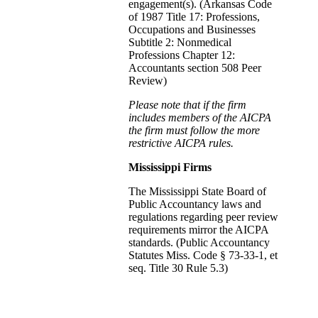
engagement(s). (Arkansas Code
of 1987 Title 17: Professions,
Occupations and Businesses
Subtitle 2: Nonmedical
Professions Chapter 12:
Accountants section 508 Peer
Review)
Please note that if the firm
includes members of the AICPA
the firm must follow the more
restrictive AICPA rules.
Mississippi Firms
The Mississippi State Board of
Public Accountancy laws and
regulations regarding peer review
requirements mirror the AICPA
standards. (Public Accountancy
Statutes Miss. Code § 73-33-1, et
seq. Title 30 Rule 5.3)