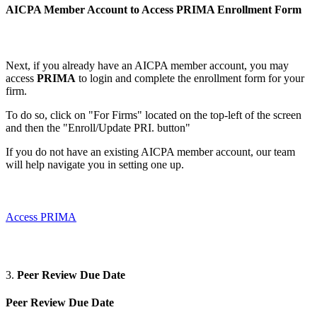
AICPA Member Account to Access PRIMA
Enrollment Form
Next, if you already have an AICPA member account, you may
access
PRIMA
to login and complete the enrollment form for your
firm.
To do so, click on "For Firms" located on the top-left of the screen
and then the "Enroll/Update PRI. button"
If you do not have an existing AICPA member account, our team
will help navigate you in setting one up.
Access PRIMA
3.
Peer Review Due Date
Peer Review Due Date