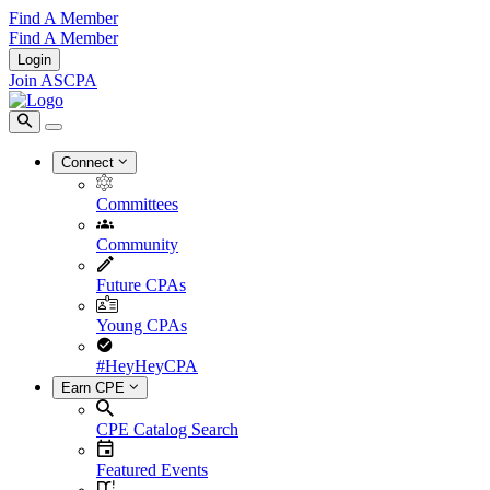
Find A Member
Find A Member
Login
Join ASCPA
Connect
Committees
Community
Future CPAs
Young CPAs
#HeyHeyCPA
Earn CPE
CPE Catalog Search
Featured Events