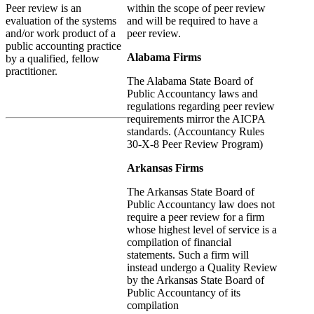
within the scope of peer review
Peer review is an
and will be required to have a
evaluation of the systems
peer review.
and/or work product of a
public accounting practice
Alabama Firms
by a qualified, fellow
practitioner.
The Alabama State Board of
Public Accountancy laws and
regulations regarding peer review
requirements mirror the AICPA
standards. (Accountancy Rules
30-X-8 Peer Review Program)
Arkansas Firms
The Arkansas State Board of
Public Accountancy law does not
require a peer review for a firm
whose highest level of service is a
compilation of financial
statements. Such a firm will
instead undergo a Quality Review
by the Arkansas State Board of
Public Accountancy of its
compilation