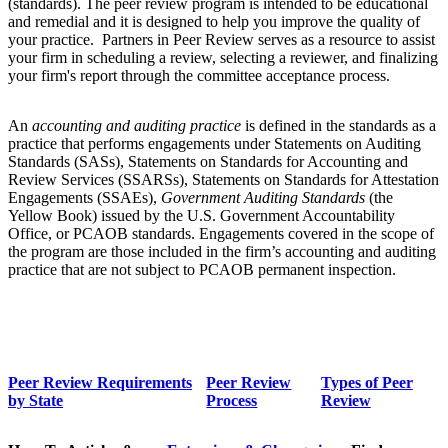
(standards). The peer review program is intended to be educational
and remedial and it is designed to help you improve the quality of
your practice. Partners in Peer Review serves as a resource to assist
your firm in scheduling a review, selecting a reviewer, and finalizing
your firm's report through the committee acceptance process.
An
accounting and auditing practice
is defined in the standards as a
practice that performs engagements under Statements on Auditing
Standards (SASs), Statements on Standards for Accounting and
Review Services (SSARSs), Statements on Standards for Attestation
Engagements (SSAEs),
Government Auditing Standards
(the
Yellow Book) issued by the U.S. Government Accountability
Office, or PCAOB standards. Engagements covered in the scope of
the program are those included in the firm’s accounting and auditing
practice that are not subject to PCAOB permanent inspection.
Peer Review Requirements
Peer Review
Types of Peer
by State
Process
Review