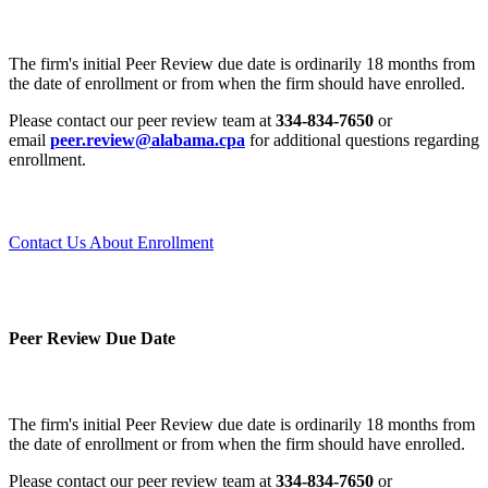
The firm's initial Peer Review due date is ordinarily 18 months from
the date of enrollment or from when the firm should have enrolled.
Please contact our peer review team at
334-834-7650
or
email
peer.review@alabama.cpa
for additional questions regarding
enrollment.
Contact Us About Enrollment
Peer Review Due Date
The firm's initial Peer Review due date is ordinarily 18 months from
the date of enrollment or from when the firm should have enrolled.
Please contact our peer review team at
334-834-7650
or