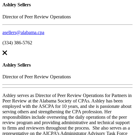
Ashley Sellers
Director of Peer Review Operations
asellers@alabama.cpa
(334) 386-5762
Ashley Sellers
Director of Peer Review Operations
Ashley serves as Director of Peer Review Operations for Partners in
Peer Review at the Alabama Society of CPAs. Ashley has been
employed with the ASCPA for 10 years, and she is passionate about
serving others and strengthening the CPA profession. Her
responsibilities include overseeing the daily operations of the peer
review program and providing administrative and technical support
to firms and reviewers throughout the process. She also serves as a
representative on the AICPA’s Administrator Advisory Task Force