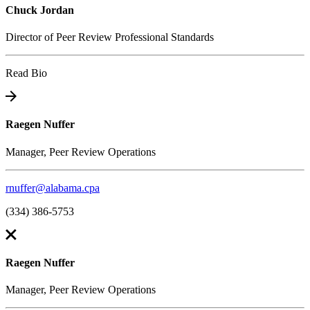
Chuck Jordan
Director of Peer Review Professional Standards
Read Bio
Raegen Nuffer
Manager, Peer Review Operations
rnuffer@alabama.cpa
(334) 386-5753
Raegen Nuffer
Manager, Peer Review Operations