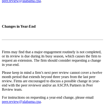
peer.review@alabama.cpa
.
Changes in Year-End
Firms may find that a major engagement routinely is not completed,
or its review is due during its busy season, which causes the firm to
request an extension. The firm should consider requesting a change
in year-end.
Please keep in mind a firm’s next peer review cannot cover a twelve
month period that extends beyond three years from the last peer
review. Firms are encouraged to discuss a possible change in year-
end with the peer reviewer and/or an ASCPA Partners in Peer
Review team.
For instructions on requesting a year-end change, please email
peer.review@alabama.cpa
.