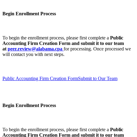
Begin Enrollment Process
To begin the enrollment process, please first complete a
Public
Accounting Firm Creation Form
and submit it to our team
at
peer.review@alabama.cpa
for processing. Once processed we
will contact you with next steps.
Public Accounting Firm Creation Form
Submit to Our Team
Begin Enrollment Process
To begin the enrollment process, please first complete a
Public
Accounting Firm Creation Form
and submit it to our team