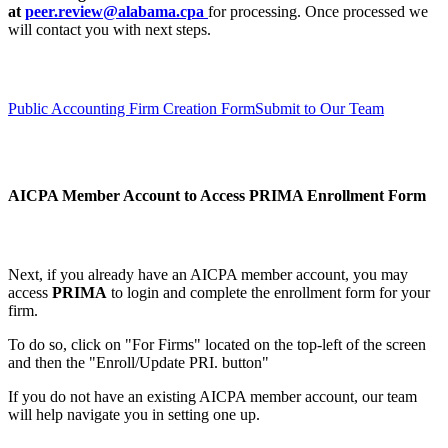
at
peer.review@alabama.cpa
for processing. Once processed we
will contact you with next steps.
Public Accounting Firm Creation Form
Submit to Our Team
AICPA Member Account to Access PRIMA
Enrollment Form
Next, if you already have an AICPA member account, you may
access
PRIMA
to login and complete the enrollment form for your
firm.
To do so, click on "For Firms" located on the top-left of the screen
and then the "Enroll/Update PRI. button"
If you do not have an existing AICPA member account, our team
will help navigate you in setting one up.