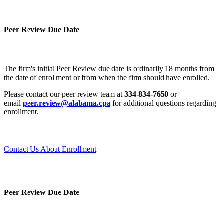
Peer Review Due Date
The firm's initial Peer Review due date is ordinarily 18 months from
the date of enrollment or from when the firm should have enrolled.
Please contact our peer review team at
334-834-7650
or
email
peer.review@alabama.cpa
for additional questions regarding
enrollment.
Contact Us About Enrollment
Peer Review Due Date