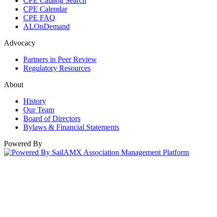
CPE Catalog Search
CPE Calendar
CPE FAQ
ALOnDemand
Advocacy
Partners in Peer Review
Regulatory Resources
About
History
Our Team
Board of Directors
Bylaws & Financial Statements
Powered By