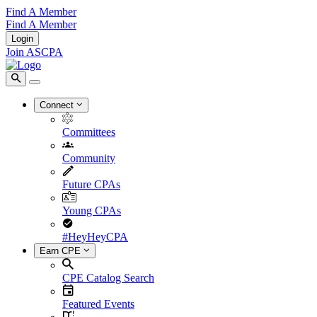
Find A Member
Find A Member
Login
Join ASCPA
Connect
Committees
Community
Future CPAs
Young CPAs
#HeyHeyCPA
Earn CPE
CPE Catalog Search
Featured Events