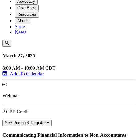
Advocacy
Give Back
Resources
About
Store
News
March 27, 2025
8:00 AM - 10:00 AM CDT
Add To Calendar
Webinar
2 CPE Credits
See Pricing & Register
Communicating Financial Information to Non-Accountants