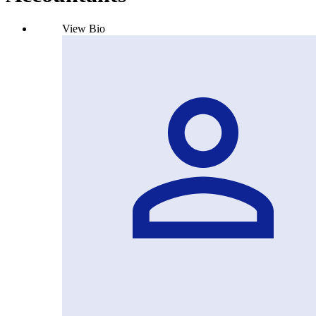
View Bio