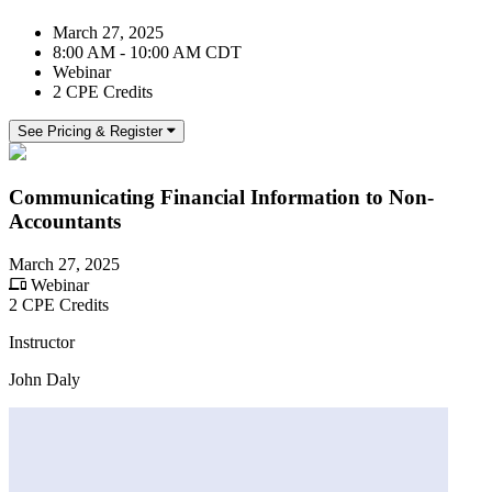
March 27, 2025
8:00 AM - 10:00 AM CDT
Webinar
2 CPE Credits
See Pricing & Register
Communicating Financial Information to Non-
Accountants
March 27, 2025
Webinar
2 CPE Credits
Instructor
John Daly