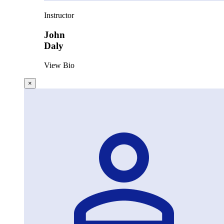
Instructor
John
Daly
View Bio
×