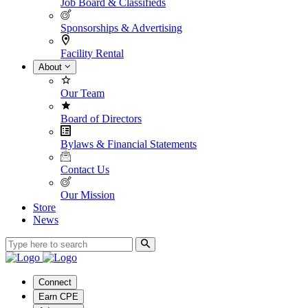
Job Board & Classifieds
Sponsorships & Advertising
Facility Rental
About
Our Team
Board of Directors
Bylaws & Financial Statements
Contact Us
Our Mission
Store
News
Connect
Earn CPE