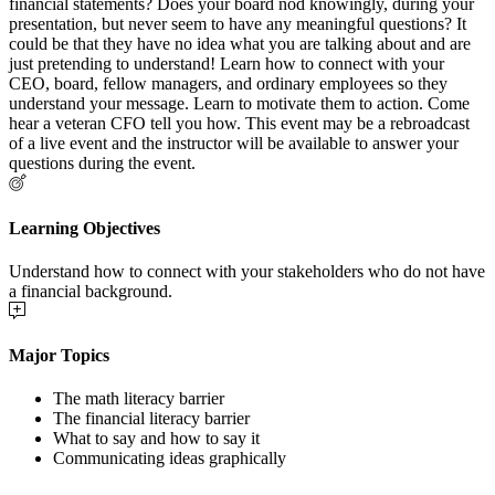
financial statements? Does your board nod knowingly, during your
presentation, but never seem to have any meaningful questions? It
could be that they have no idea what you are talking about and are
just pretending to understand! Learn how to connect with your
CEO, board, fellow managers, and ordinary employees so they
understand your message. Learn to motivate them to action. Come
hear a veteran CFO tell you how. This event may be a rebroadcast
of a live event and the instructor will be available to answer your
questions during the event.
Learning Objectives
Understand how to connect with your stakeholders who do not have
a financial background.
Major Topics
The math literacy barrier
The financial literacy barrier
What to say and how to say it
Communicating ideas graphically