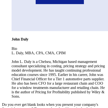
John Daly
Bio
L. Daly, MBA, CPA, CMA, CPIM
John L. Daly is a Chelsea, Michigan based management
consultant specializing in costing, pricing strategy and pricing
model development. He has taught continuing professional
education courses since 1995. Earlier in his career, John was
Chief Financial Officer for a Tier 1 automotive parts supplier.
He also has been CFO for a large restaurant chain and COO
for a window treatments manufacturer and retailing chain. He
is the author of Pricing for Profitability published by Wiley &
Sons.
Do you ever get blank looks when you present your company's