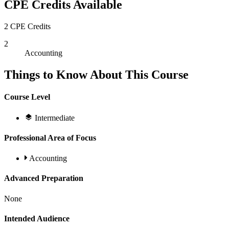
CPE Credits Available
2 CPE Credits
2
Accounting
Things to Know About This Course
Course Level
Intermediate
Professional Area of Focus
Accounting
Advanced Preparation
None
Intended Audience