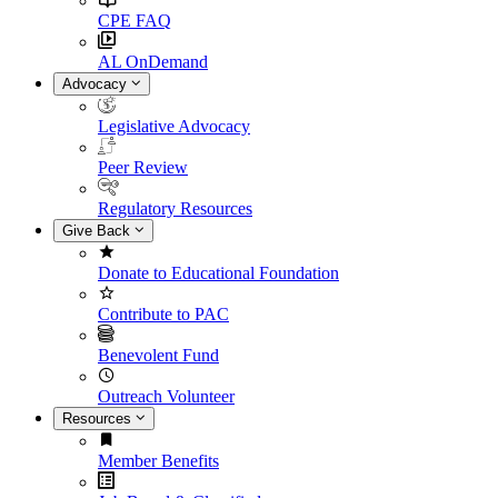
CPE FAQ
AL OnDemand
Advocacy
Legislative Advocacy
Peer Review
Regulatory Resources
Give Back
Donate to Educational Foundation
Contribute to PAC
Benevolent Fund
Outreach Volunteer
Resources
Member Benefits