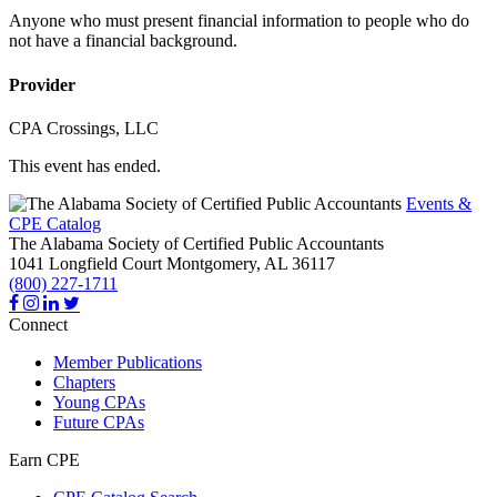
Anyone who must present financial information to people who do
not have a financial background.
Provider
CPA Crossings, LLC
This event has ended.
Events &
CPE Catalog
The Alabama Society of Certified Public Accountants
1041 Longfield Court
Montgomery,
AL
36117
(800) 227-1711
Connect
Member Publications
Chapters
Young CPAs
Future CPAs
Earn CPE