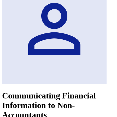
Communicating Financial
Information to Non-
Accountants