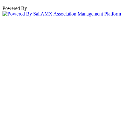
Powered By