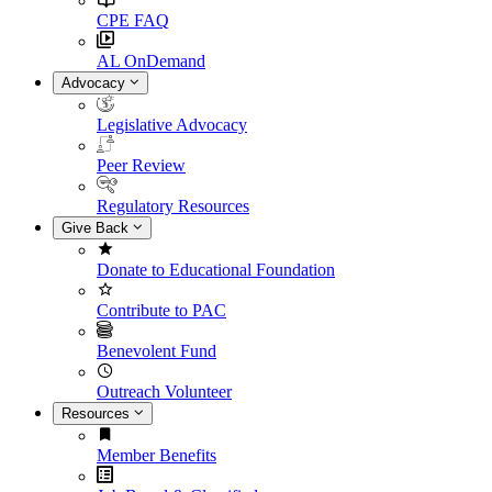
CPE FAQ
AL OnDemand
Advocacy
Legislative Advocacy
Peer Review
Regulatory Resources
Give Back
Donate to Educational Foundation
Contribute to PAC
Benevolent Fund
Outreach Volunteer
Resources
Member Benefits