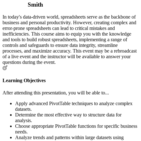
Smith
In today's data-driven world, spreadsheets serve as the backbone of
business and personal productivity. However, creating complex and
error-prone spreadsheets can lead to critical mistakes and
inefficiencies. This course aims to equip you with the knowledge
and tools to build robust spreadsheets, implementing a range of
controls and safeguards to ensure data integrity, streamline
processes, and maximize accuracy. This event may be a rebroadcast
of a live event and the instructor will be available to answer your
questions during the event.
Learning Objectives
After attending this presentation, you will be able to...
Apply advanced PivotTable techniques to analyze complex
datasets.
Determine the most effective way to structure data for
analysis.
Choose appropriate PivotTable functions for specific business
needs.
Analyze trends and patterns within large datasets using