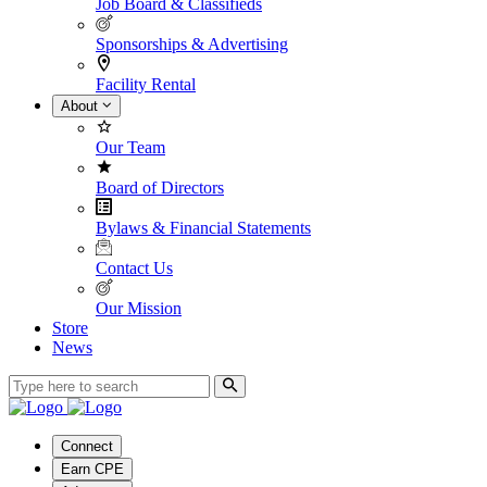
Job Board & Classifieds
Sponsorships & Advertising
Facility Rental
About
Our Team
Board of Directors
Bylaws & Financial Statements
Contact Us
Our Mission
Store
News
Connect
Earn CPE