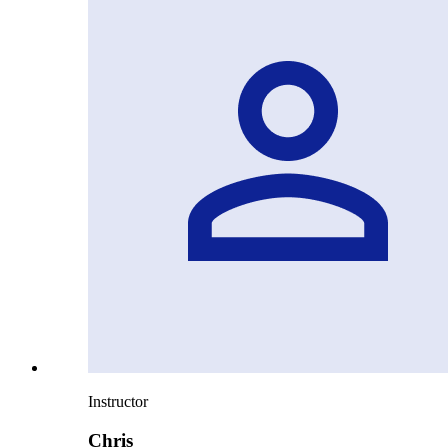
Instructor
Chris