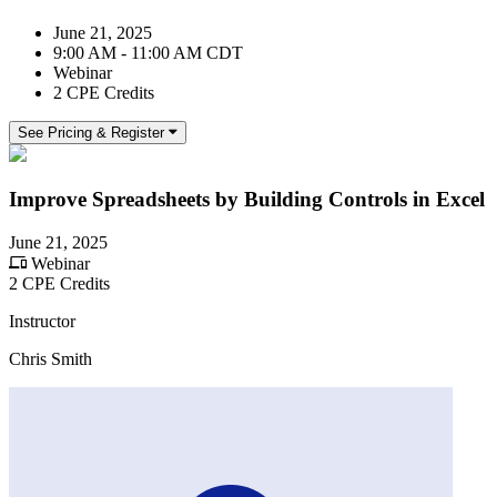
June 21, 2025
9:00 AM - 11:00 AM CDT
Webinar
2 CPE Credits
See Pricing & Register
Improve Spreadsheets by Building Controls in Excel
June 21, 2025
Webinar
2 CPE Credits
Instructor
Chris Smith