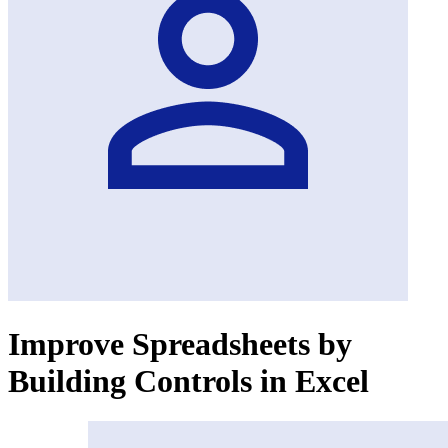
Improve Spreadsheets by
Building Controls in Excel