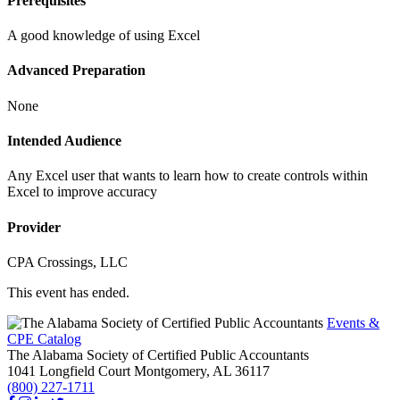
Prerequisites
A good knowledge of using Excel
Advanced Preparation
None
Intended Audience
Any Excel user that wants to learn how to create controls within
Excel to improve accuracy
Provider
CPA Crossings, LLC
This event has ended.
Events &
CPE Catalog
The Alabama Society of Certified Public Accountants
1041 Longfield Court
Montgomery,
AL
36117
(800) 227-1711