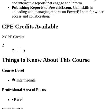
and interactive reports that engage and inform.
Publishing Reports to PowerBI.com
: Gain skills in
uploading and managing reports on PowerBI.com for wider
access and collaboration.
CPE Credits Available
2 CPE Credits
2
Auditing
Things to Know About This Course
Course Level
Intermediate
Professional Area of Focus
Excel