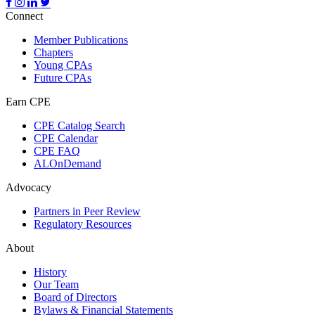
Connect
Member Publications
Chapters
Young CPAs
Future CPAs
Earn CPE
CPE Catalog Search
CPE Calendar
CPE FAQ
ALOnDemand
Advocacy
Partners in Peer Review
Regulatory Resources
About
History
Our Team
Board of Directors
Bylaws & Financial Statements