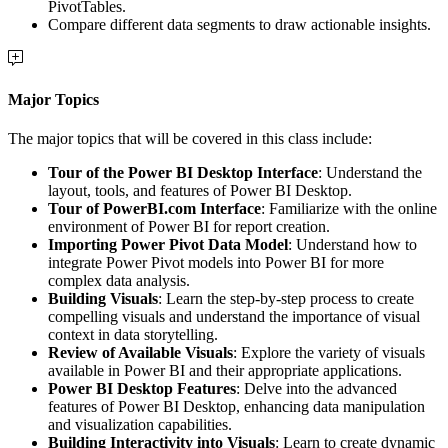
PivotTables.
Compare different data segments to draw actionable insights.
Major Topics
The major topics that will be covered in this class include:
Tour of the Power BI Desktop Interface
: Understand the
layout, tools, and features of Power BI Desktop.
Tour of PowerBI.com Interface
: Familiarize with the online
environment of Power BI for report creation.
Importing Power Pivot Data Model
: Understand how to
integrate Power Pivot models into Power BI for more
complex data analysis.
Building Visuals
: Learn the step-by-step process to create
compelling visuals and understand the importance of visual
context in data storytelling.
Review of Available Visuals
: Explore the variety of visuals
available in Power BI and their appropriate applications.
Power BI Desktop Features
: Delve into the advanced
features of Power BI Desktop, enhancing data manipulation
and visualization capabilities.
Building Interactivity into Visuals
: Learn to create dynamic