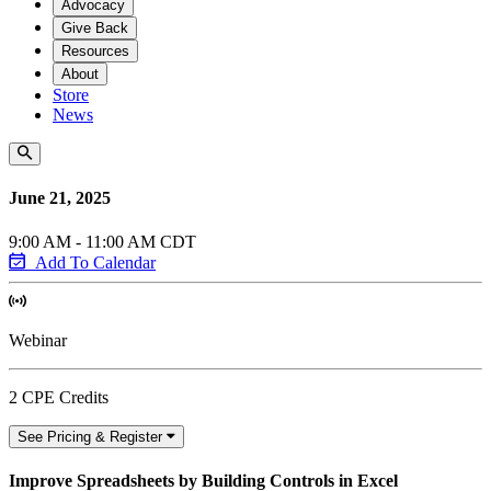
Advocacy
Give Back
Resources
About
Store
News
June 21, 2025
9:00 AM - 11:00 AM CDT
Add To Calendar
Webinar
2 CPE Credits
See Pricing & Register
Improve Spreadsheets by Building Controls in Excel