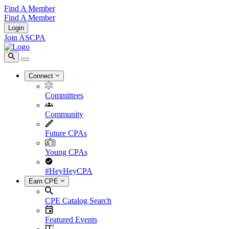
Find A Member
Find A Member
Login
Join ASCPA
Connect
Committees
Community
Future CPAs
Young CPAs
#HeyHeyCPA
Earn CPE
CPE Catalog Search
Featured Events