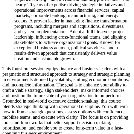
nearly 20 years of expertise driving strategic initiatives and
operational improvements across financial services, capital
markets, corporate banking, manufacturing, and energy
sectors. A proven leader in managing finance transformation
programs, including mergers and acquisitions, divestitures,
and system implementations. Adept at full life-cycle project
leadership, influencing cross-functional teams, and aligning
stakeholders to achieve organizational goals. Known for
exceptional business acumen, political savviness, and a
results-driven approach that consistently delivers value
creation and sustainable growth.
This four-hour session equips finance and business leaders with a
pragmatic and structured approach to strategy and strategic planning
in environments defined by volatility, shifting economic conditions,
and incomplete information. The goal is to enhance your ability to
craft a viable strategy, align stakeholders, make informed choices,
and position the future state of your organization to outperform.
Grounded in real-world executive decision-making, this course
blends strategic thinking with operational discipline. You will learn
how to frame strategic questions, assess options with confidence,
mobilize teams, and execute with clarity. The focus is on providing
tools and frameworks that better support decision making,
prioritization, and enable you to create long-term value in a fast-
changing business environment.