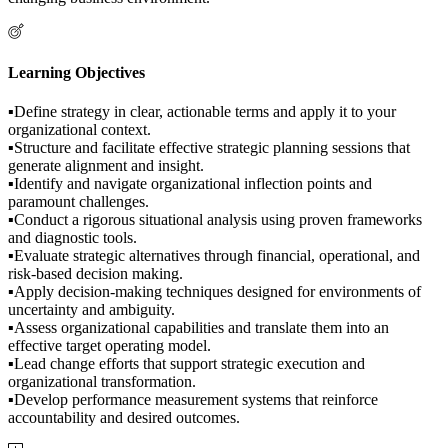
Learning Objectives
▪Define strategy in clear, actionable terms and apply it to your
organizational context.
▪Structure and facilitate effective strategic planning sessions that
generate alignment and insight.
▪Identify and navigate organizational inflection points and
paramount challenges.
▪Conduct a rigorous situational analysis using proven frameworks
and diagnostic tools.
▪Evaluate strategic alternatives through financial, operational, and
risk-based decision making.
▪Apply decision-making techniques designed for environments of
uncertainty and ambiguity.
▪Assess organizational capabilities and translate them into an
effective target operating model.
▪Lead change efforts that support strategic execution and
organizational transformation.
▪Develop performance measurement systems that reinforce
accountability and desired outcomes.