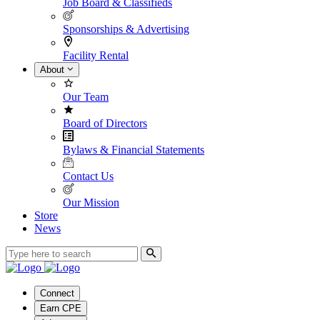
Job Board & Classifieds
Sponsorships & Advertising
Facility Rental
About
Our Team
Board of Directors
Bylaws & Financial Statements
Contact Us
Our Mission
Store
News
Connect
Earn CPE