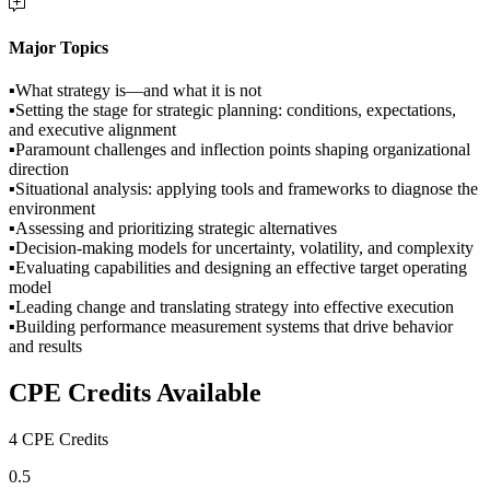
Major Topics
▪What strategy is—and what it is not
▪Setting the stage for strategic planning: conditions, expectations,
and executive alignment
▪Paramount challenges and inflection points shaping organizational
direction
▪Situational analysis: applying tools and frameworks to diagnose the
environment
▪Assessing and prioritizing strategic alternatives
▪Decision-making models for uncertainty, volatility, and complexity
▪Evaluating capabilities and designing an effective target operating
model
▪Leading change and translating strategy into effective execution
▪Building performance measurement systems that drive behavior
and results
CPE Credits Available
4 CPE Credits
0.5