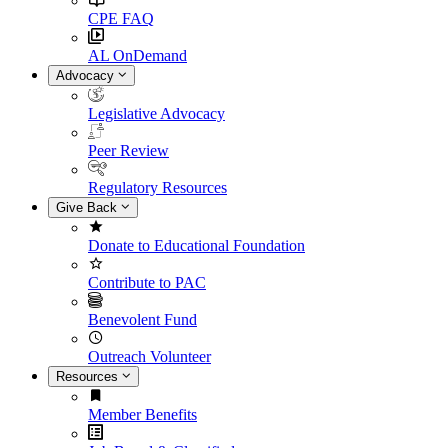
CPE FAQ
AL OnDemand
Advocacy
Legislative Advocacy
Peer Review
Regulatory Resources
Give Back
Donate to Educational Foundation
Contribute to PAC
Benevolent Fund
Outreach Volunteer
Resources
Member Benefits