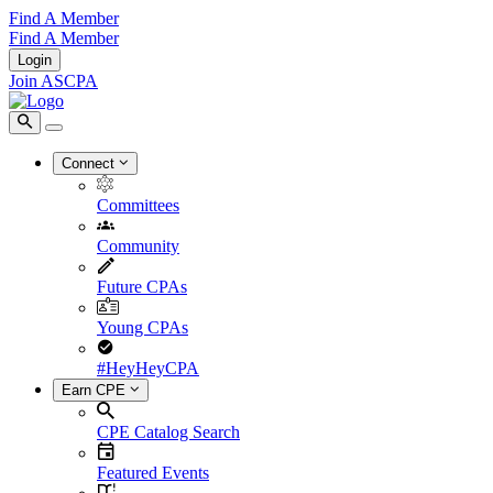
Find A Member
Find A Member
Login
Join ASCPA
Connect
Committees
Community
Future CPAs
Young CPAs
#HeyHeyCPA
Earn CPE
CPE Catalog Search
Featured Events