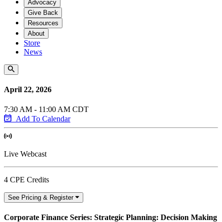
Advocacy
Give Back
Resources
About
Store
News
April 22, 2026
7:30 AM - 11:00 AM CDT
Add To Calendar
Live Webcast
4 CPE Credits
See Pricing & Register
Corporate Finance Series: Strategic Planning: Decision Making