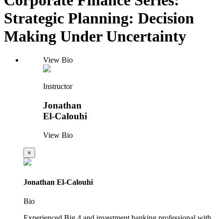
Strategic Planning: Decision
Making Under Uncertainty
View Bio
Instructor
Jonathan
El-Calouhi
View Bio
×
Jonathan El-Calouhi
Bio
Experienced Big 4 and investment banking professional with