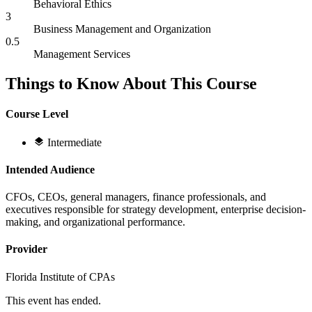
Behavioral Ethics
3
Business Management and Organization
0.5
Management Services
Things to Know About This Course
Course Level
Intermediate
Intended Audience
CFOs, CEOs, general managers, finance professionals, and
executives responsible for strategy development, enterprise decision-
making, and organizational performance.
Provider
Florida Institute of CPAs
This event has ended.