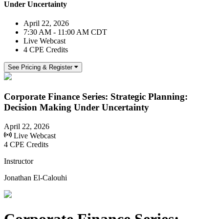
Under Uncertainty
April 22, 2026
7:30 AM - 11:00 AM CDT
Live Webcast
4 CPE Credits
See Pricing & Register
Corporate Finance Series: Strategic Planning:
Decision Making Under Uncertainty
April 22, 2026
Live Webcast
4 CPE Credits
Instructor
Jonathan El-Calouhi
Corporate Finance Series: