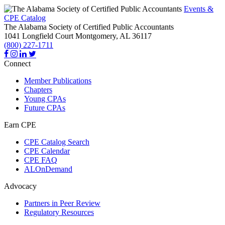
Events &
CPE Catalog
The Alabama Society of Certified Public Accountants
1041 Longfield Court
Montgomery,
AL
36117
(800) 227-1711
Connect
Member Publications
Chapters
Young CPAs
Future CPAs
Earn CPE
CPE Catalog Search
CPE Calendar
CPE FAQ
ALOnDemand
Advocacy
Partners in Peer Review
Regulatory Resources