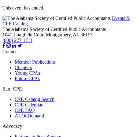
This event has ended.
Events &
CPE Catalog
The Alabama Society of Certified Public Accountants
1041 Longfield Court
Montgomery,
AL
36117
(800) 227-1711
Connect
Member Publications
Chapters
Young CPAs
Future CPAs
Earn CPE
CPE Catalog Search
CPE Calendar
CPE FAQ
ALOnDemand
Advocacy
Partners in Peer Review