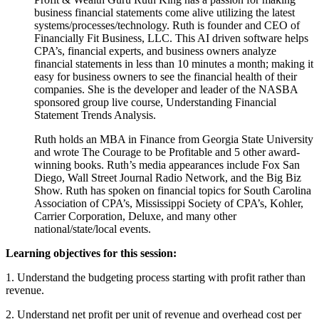
business financial statements come alive utilizing the latest
systems/processes/technology. Ruth is founder and CEO of
Financially Fit Business, LLC. This AI driven software helps
CPA’s, financial experts, and business owners analyze
financial statements in less than 10 minutes a month; making it
easy for business owners to see the financial health of their
companies. She is the developer and leader of the NASBA
sponsored group live course, Understanding Financial
Statement Trends Analysis.
Ruth holds an MBA in Finance from Georgia State University
and wrote The Courage to be Profitable and 5 other award-
winning books. Ruth’s media appearances include Fox San
Diego, Wall Street Journal Radio Network, and the Big Biz
Show. Ruth has spoken on financial topics for South Carolina
Association of CPA’s, Mississippi Society of CPA’s, Kohler,
Carrier Corporation, Deluxe, and many other
national/state/local events.
Learning objectives for this session:
1. Understand the budgeting process starting with profit rather than
revenue.
2. Understand net profit per unit of revenue and overhead cost per