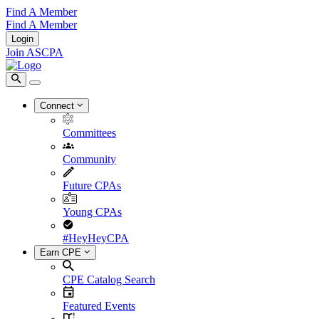
Find A Member
Find A Member
Login
Join ASCPA
Connect
Committees
Community
Future CPAs
Young CPAs
#HeyHeyCPA
Earn CPE
CPE Catalog Search
Featured Events