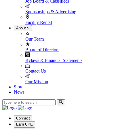
Job Board & Classifieds
Sponsorships & Advertising
Facility Rental
About
Our Team
Board of Directors
Bylaws & Financial Statements
Contact Us
Our Mission
Store
News
Connect
Earn CPE