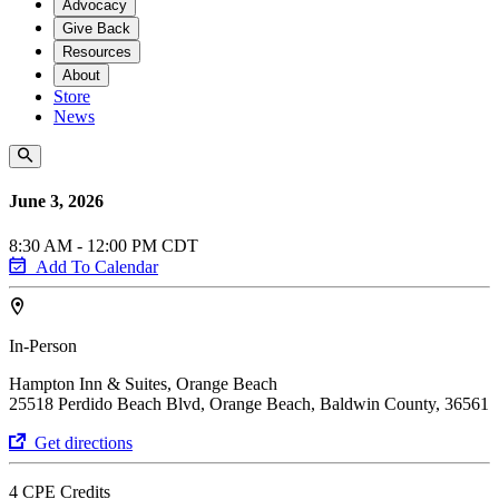
Advocacy
Give Back
Resources
About
Store
News
June 3, 2026
8:30 AM - 12:00 PM CDT
Add To Calendar
In-Person
Hampton Inn & Suites, Orange Beach
25518 Perdido Beach Blvd, Orange Beach, Baldwin County, 36561
Get directions
4 CPE Credits