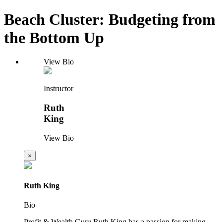
Beach Cluster: Budgeting from
the Bottom Up
View Bio
Instructor
Ruth
King
View Bio
×
Ruth King
Bio
Profit & Wealth Guru Ruth King has a passion for making