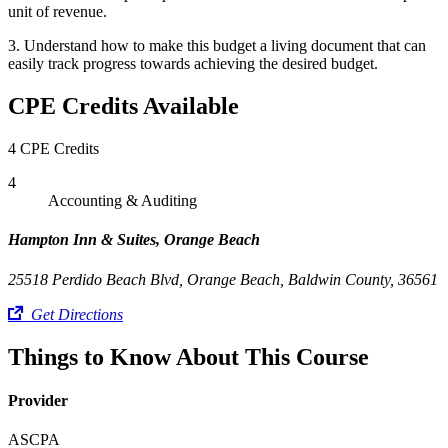
unit of revenue.
3. Understand how to make this budget a living document that can
easily track progress towards achieving the desired budget.
CPE Credits Available
4 CPE Credits
4
Accounting & Auditing
Hampton Inn & Suites, Orange Beach
25518 Perdido Beach Blvd, Orange Beach, Baldwin County, 36561
Get Directions
Things to Know About This Course
Provider
ASCPA