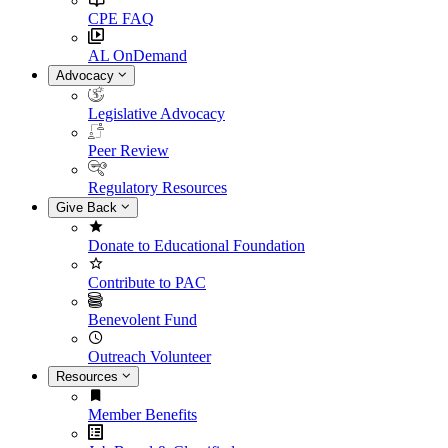
CPE FAQ
AL OnDemand
Advocacy
Legislative Advocacy
Peer Review
Regulatory Resources
Give Back
Donate to Educational Foundation
Contribute to PAC
Benevolent Fund
Outreach Volunteer
Resources
Member Benefits