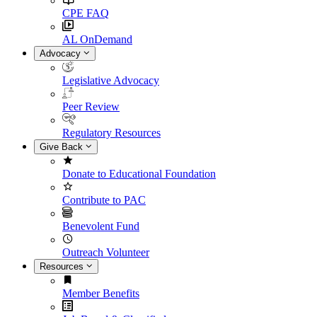
CPE FAQ
AL OnDemand
Advocacy
Legislative Advocacy
Peer Review
Regulatory Resources
Give Back
Donate to Educational Foundation
Contribute to PAC
Benevolent Fund
Outreach Volunteer
Resources
Member Benefits