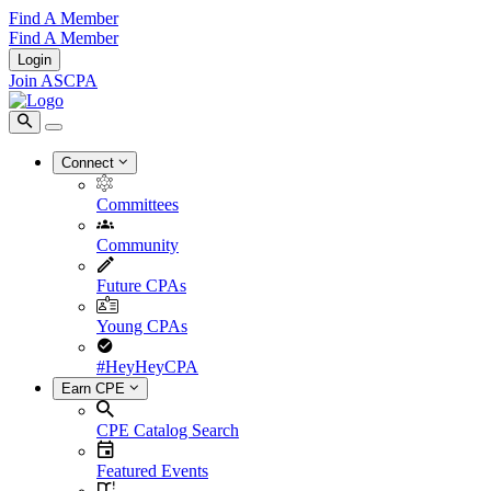
Find A Member
Find A Member
Login
Join ASCPA
Connect
Committees
Community
Future CPAs
Young CPAs
#HeyHeyCPA
Earn CPE
CPE Catalog Search
Featured Events