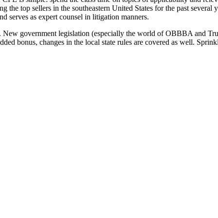
 the top sellers in the southeastern United States for the past several
nd serves as expert counsel in litigation manners.
nts. New government legislation (especially the world of OBBBA and Tr
dded bonus, changes in the local state rules are covered as well. Sprinkl