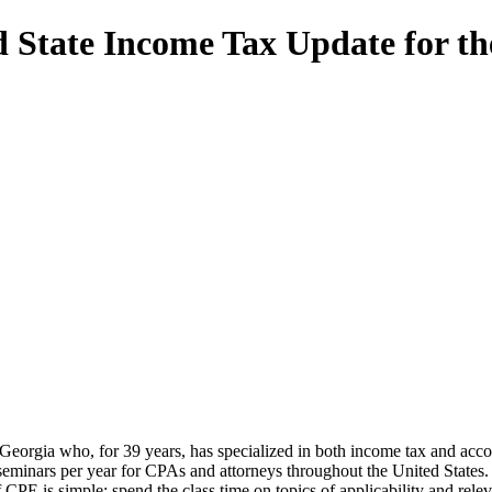
 State Income Tax Update for th
, Georgia who, for 39 years, has specialized in both income tax and acco
seminars per year for CPAs and attorneys throughout the United States.
CPE is simple: spend the class time on topics of applicability and relev