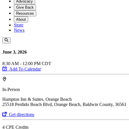
Advocacy
Give Back
Resources
About
Store
News
June 3, 2026
8:30 AM - 12:00 PM CDT
Add To Calendar
In-Person
Hampton Inn & Suites, Orange Beach
25518 Perdido Beach Blvd, Orange Beach, Baldwin County, 36561
Get directions
4 CPE Credits