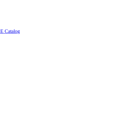
E Catalog