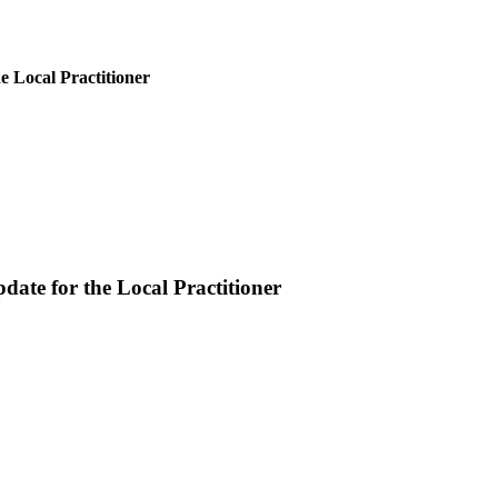
e Local Practitioner
ate for the Local Practitioner