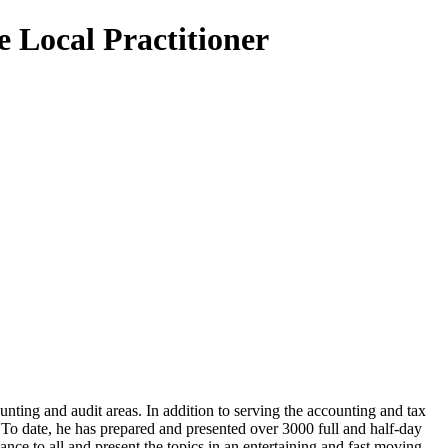
e Local Practitioner
unting and audit areas. In addition to serving the accounting and tax
 To date, he has prepared and presented over 3000 full and half-day
ance to all and present the topics in an entertaining and fast moving