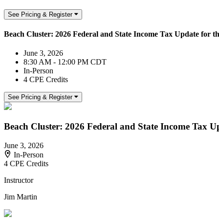
See Pricing & Register
Beach Cluster: 2026 Federal and State Income Tax Update for th
June 3, 2026
8:30 AM - 12:00 PM CDT
In-Person
4 CPE Credits
See Pricing & Register
Beach Cluster: 2026 Federal and State Income Tax Upd
June 3, 2026
In-Person
4 CPE Credits
Instructor
Jim Martin