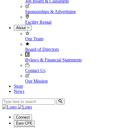
Job Board & Classifieds
Sponsorships & Advertising
Facility Rental
About
Our Team
Board of Directors
Bylaws & Financial Statements
Contact Us
Our Mission
Store
News
Connect
Earn CPE