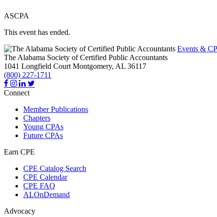
ASCPA
This event has ended.
Events & CP
The Alabama Society of Certified Public Accountants
1041 Longfield Court
Montgomery,
AL
36117
(800) 227-1711
Connect
Member Publications
Chapters
Young CPAs
Future CPAs
Earn CPE
CPE Catalog Search
CPE Calendar
CPE FAQ
ALOnDemand
Advocacy