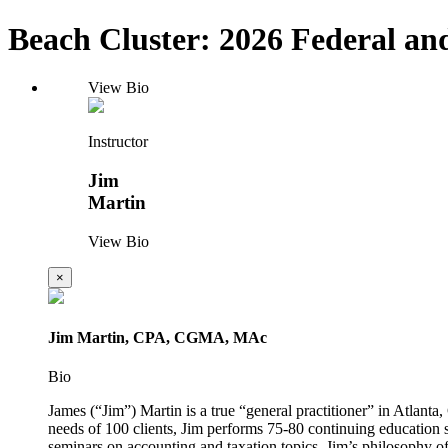
Beach Cluster: 2026 Federal and
View Bio
Instructor
Jim
Martin
View Bio
×
Jim Martin, CPA, CGMA, MAc
Bio
James (“Jim”) Martin is a true “general practitioner” in Atlanta
needs of 100 clients, Jim performs 75-80 continuing education 
seminars on accounting and taxation topics. Jim’s philosophy of 