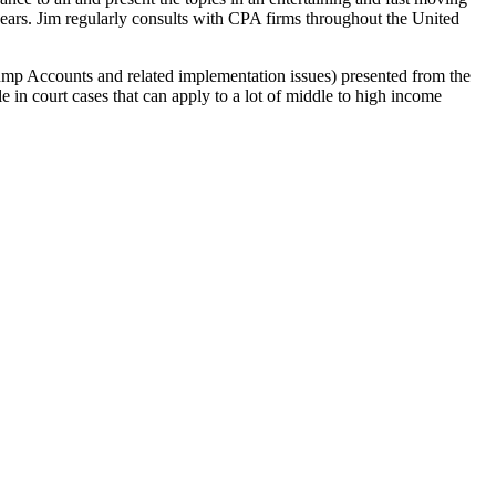
 years. Jim regularly consults with CPA firms throughout the United
ump Accounts and related implementation issues) presented from the
e in court cases that can apply to a lot of middle to high income