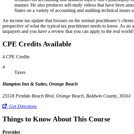
manner. He also produces self-study videos that have been among
States on a variety of accounting and auditing technical issues a
An income tax update that focuses on the normal practitioner’s clie
perspective of what the typical tax practitioner needs to know. As an a
taxpayers and you have a review that you can apply to the real world!
CPE Credits Available
4 CPE Credits
4
Taxes
Hampton Inn & Suites, Orange Beach
25518 Perdido Beach Blvd, Orange Beach, Baldwin County, 36561
Get Directions
Things to Know About This Course
Provider