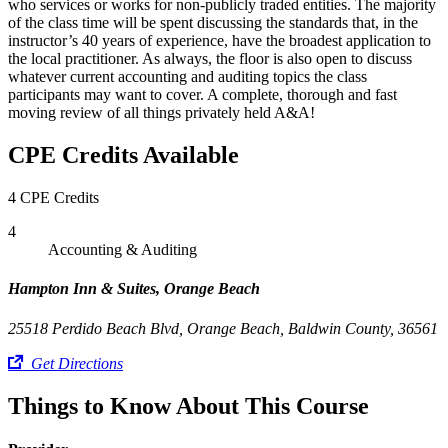
who services or works for non-publicly traded entities. The majority
of the class time will be spent discussing the standards that, in the
instructor’s 40 years of experience, have the broadest application to
the local practitioner. As always, the floor is also open to discuss
whatever current accounting and auditing topics the class
participants may want to cover. A complete, thorough and fast
moving review of all things privately held A&A!
CPE Credits Available
4 CPE Credits
4
Accounting & Auditing
Hampton Inn & Suites, Orange Beach
25518 Perdido Beach Blvd, Orange Beach, Baldwin County, 36561
Get Directions
Things to Know About This Course