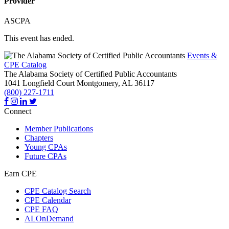
Provider
ASCPA
This event has ended.
Events &
CPE Catalog
The Alabama Society of Certified Public Accountants
1041 Longfield Court
Montgomery,
AL
36117
(800) 227-1711
Connect
Member Publications
Chapters
Young CPAs
Future CPAs
Earn CPE
CPE Catalog Search
CPE Calendar
CPE FAQ
ALOnDemand