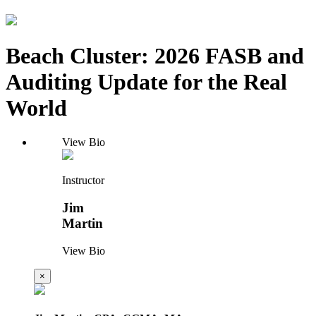
Beach Cluster: 2026 FASB and
Auditing Update for the Real
World
View Bio
Instructor
Jim
Martin
View Bio
×