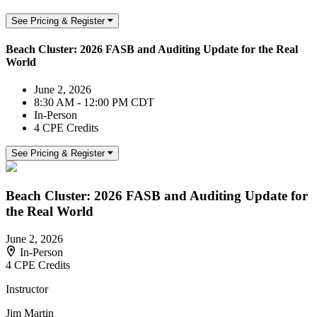
See Pricing & Register
Beach Cluster: 2026 FASB and Auditing Update for the Real
World
June 2, 2026
8:30 AM - 12:00 PM CDT
In-Person
4 CPE Credits
See Pricing & Register
Beach Cluster: 2026 FASB and Auditing Update for
the Real World
June 2, 2026
In-Person
4 CPE Credits
Instructor
Jim Martin