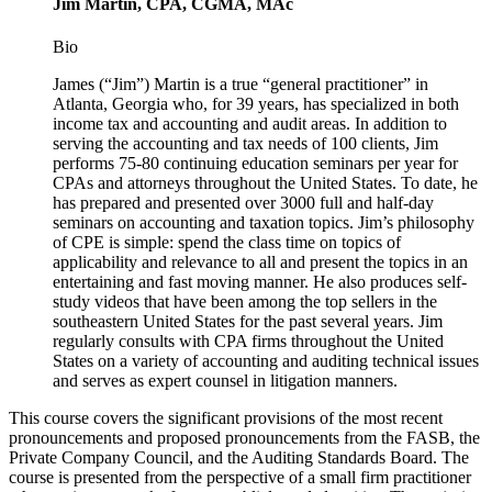
Jim Martin, CPA, CGMA, MAc
Bio
James (“Jim”) Martin is a true “general practitioner” in
Atlanta, Georgia who, for 39 years, has specialized in both
income tax and accounting and audit areas. In addition to
serving the accounting and tax needs of 100 clients, Jim
performs 75-80 continuing education seminars per year for
CPAs and attorneys throughout the United States. To date, he
has prepared and presented over 3000 full and half-day
seminars on accounting and taxation topics. Jim’s philosophy
of CPE is simple: spend the class time on topics of
applicability and relevance to all and present the topics in an
entertaining and fast moving manner. He also produces self-
study videos that have been among the top sellers in the
southeastern United States for the past several years. Jim
regularly consults with CPA firms throughout the United
States on a variety of accounting and auditing technical issues
and serves as expert counsel in litigation manners.
This course covers the significant provisions of the most recent
pronouncements and proposed pronouncements from the FASB, the
Private Company Council, and the Auditing Standards Board. The
course is presented from the perspective of a small firm practitioner