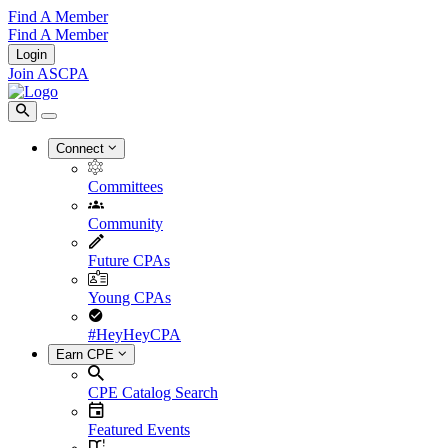
Find A Member
Find A Member
Login
Join ASCPA
Connect
Committees
Community
Future CPAs
Young CPAs
#HeyHeyCPA
Earn CPE
CPE Catalog Search
Featured Events