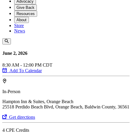
Advocacy
Give Back
Resources
About
Store
News
June 2, 2026
8:30 AM - 12:00 PM CDT
Add To Calendar
In-Person
Hampton Inn & Suites, Orange Beach
25518 Perdido Beach Blvd, Orange Beach, Baldwin County, 36561
Get directions
4 CPE Credits