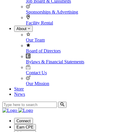
Job Board & Classifieds
Sponsorships & Advertising
Facility Rental
About
Our Team
Board of Directors
Bylaws & Financial Statements
Contact Us
Our Mission
Store
News
Connect
Earn CPE