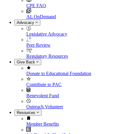
CPE FAQ
AL OnDemand
Advocacy
Legislative Advocacy
Peer Review
Regulatory Resources
Give Back
Donate to Educational Foundation
Contribute to PAC
Benevolent Fund
Outreach Volunteer
Resources
Member Benefits