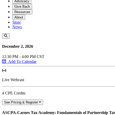
Advocacy
Give Back
Resources
About
Store
News
December 2, 2026
12:30 PM - 4:00 PM CST
Add To Calendar
Live Webcast
4 CPE Credits
See Pricing & Register
ASCPA-Carnes Tax Academy: Fundamentals of Partnership Tax