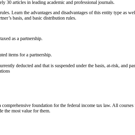
ly 30 articles in leading academic and professional journals.
ules. Learn the advantages and disadvantages of this entity type as we
ner’s basis, and basic distribution rules.
taxed as a partnership.
ted items for a partnership.
urrently deducted and that is suspended under the basis, at-risk, and pas
utions
h a comprehensive foundation for the federal income tax law. All courses
de the most value for them.