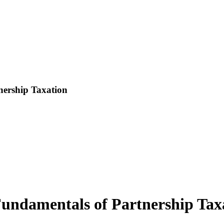
ership Taxation
ndamentals of Partnership Tax