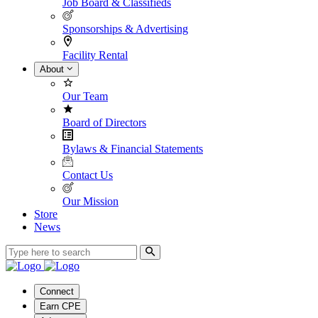
Job Board & Classifieds
Sponsorships & Advertising
Facility Rental
About
Our Team
Board of Directors
Bylaws & Financial Statements
Contact Us
Our Mission
Store
News
Connect
Earn CPE