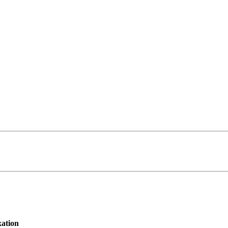
ation