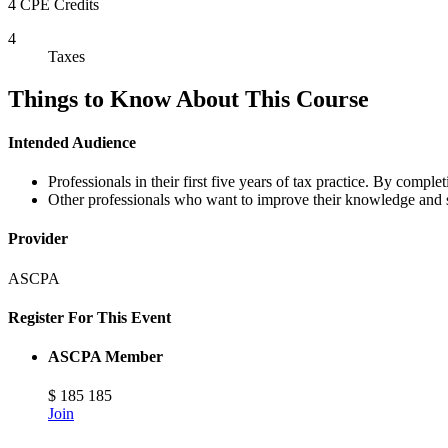
4 CPE Credits
4
Taxes
Things to Know About This Course
Intended Audience
Professionals in their first five years of tax practice. By comple
Other professionals who want to improve their knowledge and ski
Provider
ASCPA
Register For This Event
ASCPA Member
$
185
185
Join