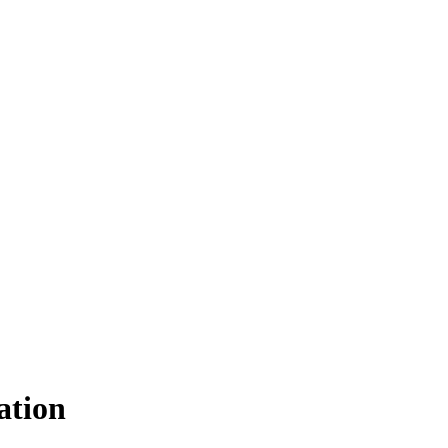
ation