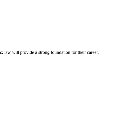
ax law will provide a strong foundation for their career.