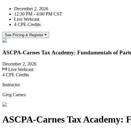
December 2, 2026
12:30 PM - 4:00 PM CST
Live Webcast
4 CPE Credits
See Pricing & Register
ASCPA-Carnes Tax Academy: Fundamentals of Partn
December 2, 2026
Live Webcast
4 CPE Credits
Instructor
Greg Carnes
ASCPA-Carnes Tax Academy: Fu