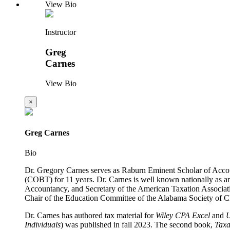
View Bio
Instructor
Greg
Carnes
View Bio
×
Greg Carnes
Bio
Dr. Gregory Carnes serves as Raburn Eminent Scholar of Acco
(COBT) for 11 years. Dr. Carnes is well known nationally as a
Accountancy, and Secretary of the American Taxation Associati
Chair of the Education Committee of the Alabama Society of CPA
Dr. Carnes has authored tax material for
Wiley
CPA Excel
and
Individuals
) was published in fall 2023. The second book,
Taxa