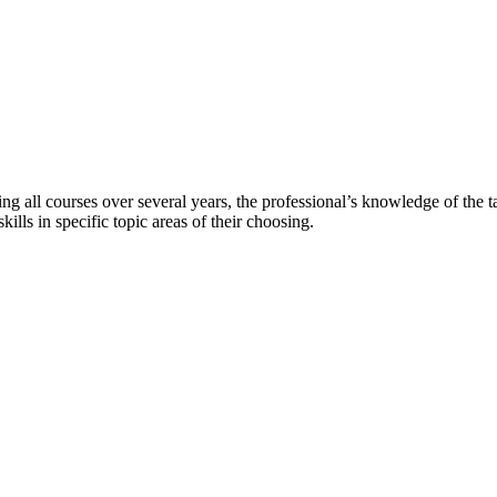
ting all courses over several years, the professional’s knowledge of the t
lls in specific topic areas of their choosing.