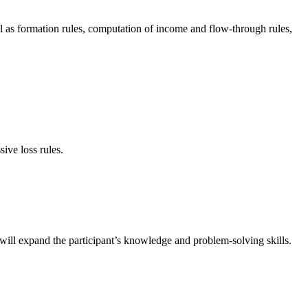
ll as formation rules, computation of income and flow-through rules,
sive loss rules.
 will expand the participant’s knowledge and problem-solving skills.