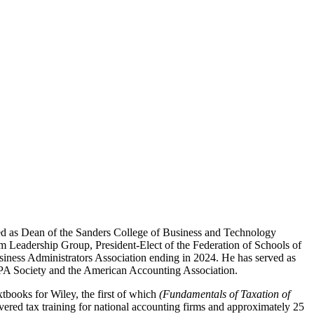
ed as Dean of the Sanders College of Business and Technology
m Leadership Group, President-Elect of the Federation of Schools of
iness Administrators Association ending in 2024. He has served as
 CPA Society and the American Accounting Association.
xtbooks for Wiley, the first of which
(Fundamentals of Taxation of
livered tax training for national accounting firms and approximately 25