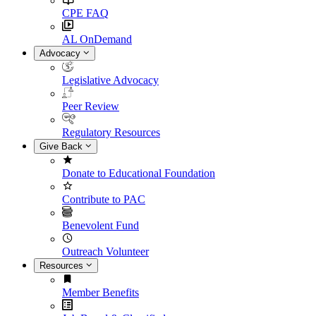
CPE FAQ
AL OnDemand
Advocacy
Legislative Advocacy
Peer Review
Regulatory Resources
Give Back
Donate to Educational Foundation
Contribute to PAC
Benevolent Fund
Outreach Volunteer
Resources
Member Benefits