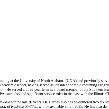
unting at the University of North Alabama (UNA) and previously serv
n academic leader, having served as President of the Accounting Progra
on. He served a three-year term as a board member of the Southern Bus
s and also had significant service roles in the past with the Illinois
UWorld
for the last 20 years. Dr. Carnes also has co-authored two tax te
tion of Business Entities
, will be available in fall 2025. He has also de