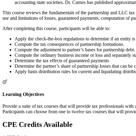
accounting state societies. Dr. Carnes has published approximate
This course reviews the fundamentals of the partnership and LLC tax r
use and limitations of losses, guaranteed payments, computation of part
After completing this course, participants will be able to:
Apply the check-the-box regulations to determine if an entity is 
Compute the tax consequences of partnership formations.
Compute the adjustment to partner’s bases for partnership debt.
Compute the ordinary business income or loss and separately sta
Determine the tax effects of guaranteed payments
Determine the partner’s share of partnership losses that can be c
Apply basis distribution rules for current and liquidating distrib
Learning Objectives
Provide a suite of tax courses that will provide tax professionals wit
Participants can choose from one to twelve tax courses that will provi
CPE Credits Available