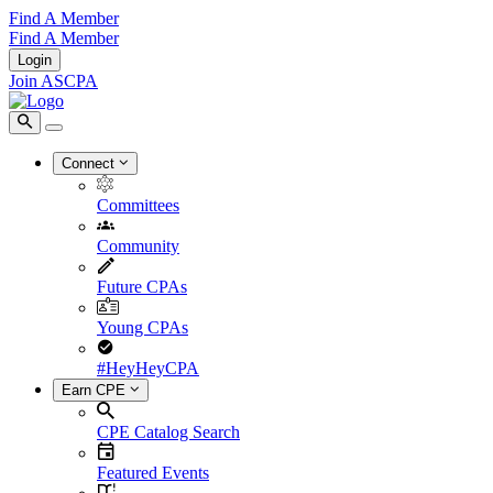
Find A Member
Find A Member
Login
Join ASCPA
Connect
Committees
Community
Future CPAs
Young CPAs
#HeyHeyCPA
Earn CPE
CPE Catalog Search
Featured Events