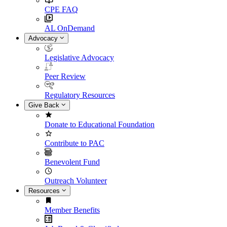
CPE FAQ
AL OnDemand
Advocacy
Legislative Advocacy
Peer Review
Regulatory Resources
Give Back
Donate to Educational Foundation
Contribute to PAC
Benevolent Fund
Outreach Volunteer
Resources
Member Benefits