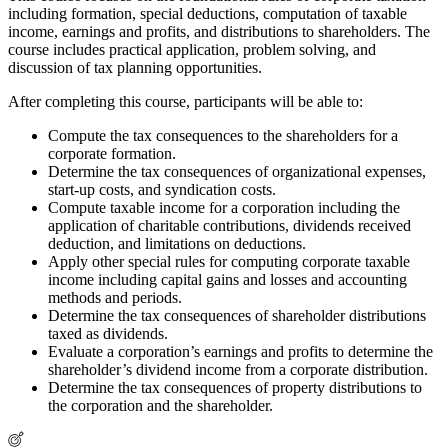
including formation, special deductions, computation of taxable
income, earnings and profits, and distributions to shareholders. The
course includes practical application, problem solving, and
discussion of tax planning opportunities.
After completing this course, participants will be able to:
Compute the tax consequences to the shareholders for a
corporate formation.
Determine the tax consequences of organizational expenses,
start-up costs, and syndication costs.
Compute taxable income for a corporation including the
application of charitable contributions, dividends received
deduction, and limitations on deductions.
Apply other special rules for computing corporate taxable
income including capital gains and losses and accounting
methods and periods.
Determine the tax consequences of shareholder distributions
taxed as dividends.
Evaluate a corporation’s earnings and profits to determine the
shareholder’s dividend income from a corporate distribution.
Determine the tax consequences of property distributions to
the corporation and the shareholder.