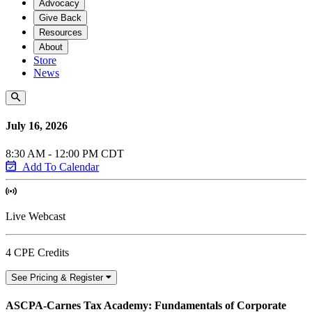
Advocacy
Give Back
Resources
About
Store
News
July 16, 2026
8:30 AM - 12:00 PM CDT
Add To Calendar
Live Webcast
4 CPE Credits
See Pricing & Register
ASCPA-Carnes Tax Academy: Fundamentals of Corporate