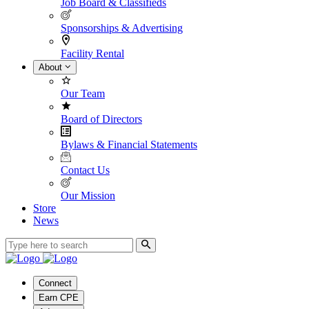
Job Board & Classifieds
Sponsorships & Advertising
Facility Rental
About
Our Team
Board of Directors
Bylaws & Financial Statements
Contact Us
Our Mission
Store
News
Connect
Earn CPE