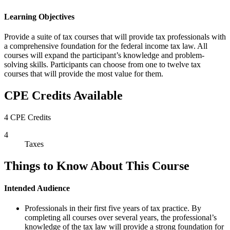
Learning Objectives
Provide a suite of tax courses that will provide tax professionals with
a comprehensive foundation for the federal income tax law. All
courses will expand the participant’s knowledge and problem-
solving skills. Participants can choose from one to twelve tax
courses that will provide the most value for them.
CPE Credits Available
4 CPE Credits
4
Taxes
Things to Know About This Course
Intended Audience
Professionals in their first five years of tax practice. By
completing all courses over several years, the professional’s
knowledge of the tax law will provide a strong foundation for