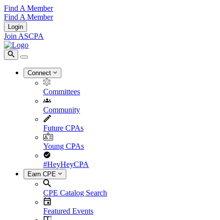
Find A Member
Find A Member
Login
Join ASCPA
Connect
Committees
Community
Future CPAs
Young CPAs
#HeyHeyCPA
Earn CPE
CPE Catalog Search
Featured Events