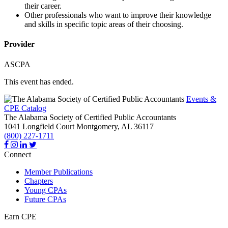
their career.
Other professionals who want to improve their knowledge
and skills in specific topic areas of their choosing.
Provider
ASCPA
This event has ended.
Events &
CPE Catalog
The Alabama Society of Certified Public Accountants
1041 Longfield Court
Montgomery,
AL
36117
(800) 227-1711
Connect
Member Publications
Chapters
Young CPAs
Future CPAs
Earn CPE