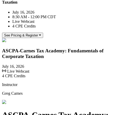
Taxation
July 16, 2026
8:30 AM - 12:00 PM CDT
Live Webcast
4 CPE Credits
See Pricing & Register
ASCPA-Carnes Tax Academy: Fundamentals of
Corporate Taxation
July 16, 2026
Live Webcast
4 CPE Credits
Instructor
Greg Carnes
ASCPA-Carnes Tax Academy: