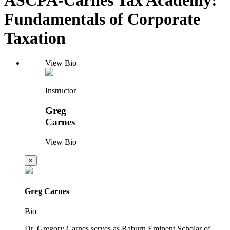
Fundamentals of Corporate
Taxation
View Bio
Instructor
Greg
Carnes
View Bio
×
Greg Carnes
Bio
Dr. Gregory Carnes serves as Raburn Eminent Scholar of