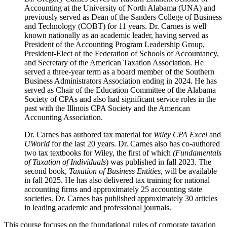
Accounting at the University of North Alabama (UNA) and
previously served as Dean of the Sanders College of Business
and Technology (COBT) for 11 years. Dr. Carnes is well
known nationally as an academic leader, having served as
President of the Accounting Program Leadership Group,
President-Elect of the Federation of Schools of Accountancy,
and Secretary of the American Taxation Association. He
served a three-year term as a board member of the Southern
Business Administrators Association ending in 2024. He has
served as Chair of the Education Committee of the Alabama
Society of CPAs and also had significant service roles in the
past with the Illinois CPA Society and the American
Accounting Association.
Dr. Carnes has authored tax material for
Wiley
CPA Excel
and
UWorld
for the last 20 years. Dr. Carnes also has co-authored
two tax textbooks for Wiley, the first of which
(Fundamentals
of Taxation of Individuals
) was published in fall 2023. The
second book,
Taxation of Business Entities
, will be available
in fall 2025. He has also delivered tax training for national
accounting firms and approximately 25 accounting state
societies. Dr. Carnes has published approximately 30 articles
in leading academic and professional journals.
This course focuses on the foundational rules of corporate taxation