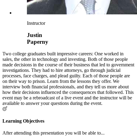
Instructor
Justin
Paperny
Two college graduates built impressive careers: One worked in
sales, the other in technology and investing. Both of those people
made decisions in the course of their business that led to government
investigations. They had to hire attorneys, go through judicial
processes, face charges, and plead guilty. Each of those people are
on their way to prison. Learn from the lessons they offer. We
interview both financial professionals, and they tell us more about
how their decisions influenced the consequences that followed. This
event may be a rebroadcast of a live event and the instructor will be
available to answer your questions during the event.
Learning Objectives
After attending this presentation you will be able to...