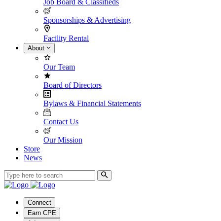
Job Board & Classifieds
Sponsorships & Advertising
Facility Rental
About
Our Team
Board of Directors
Bylaws & Financial Statements
Contact Us
Our Mission
Store
News
Connect
Earn CPE