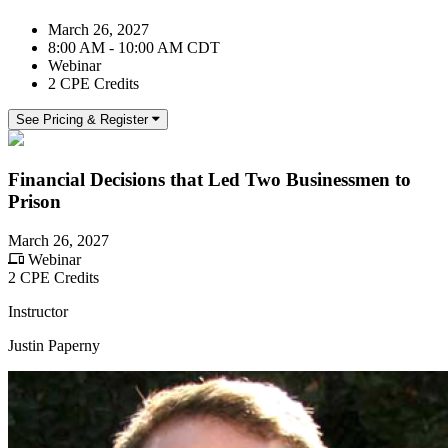
March 26, 2027
8:00 AM - 10:00 AM CDT
Webinar
2 CPE Credits
See Pricing & Register
Financial Decisions that Led Two Businessmen to
Prison
March 26, 2027
Webinar
2 CPE Credits
Instructor
Justin Paperny