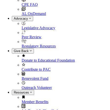
CPE FAQ
AL OnDemand
Advocacy
Legislative Advocacy
Peer Review
Regulatory Resources
Give Back
Donate to Educational Foundation
Contribute to PAC
Benevolent Fund
Outreach Volunteer
Resources
Member Benefits