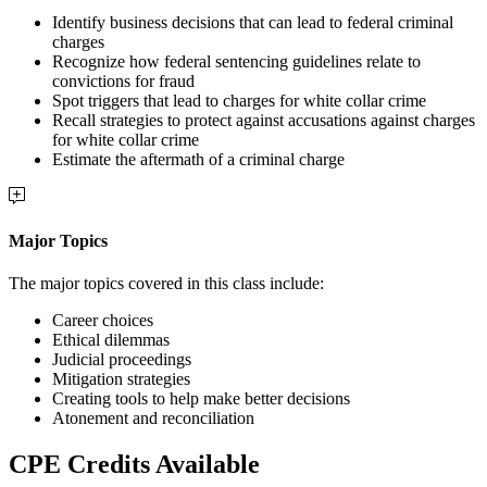
Identify business decisions that can lead to federal criminal
charges
Recognize how federal sentencing guidelines relate to
convictions for fraud
Spot triggers that lead to charges for white collar crime
Recall strategies to protect against accusations against charges
for white collar crime
Estimate the aftermath of a criminal charge
Major Topics
The major topics covered in this class include:
Career choices
Ethical dilemmas
Judicial proceedings
Mitigation strategies
Creating tools to help make better decisions
Atonement and reconciliation
CPE Credits Available