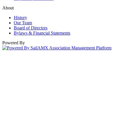
About
History
Our Team
Board of Directors
Bylaws & Financial Statements
Powered By