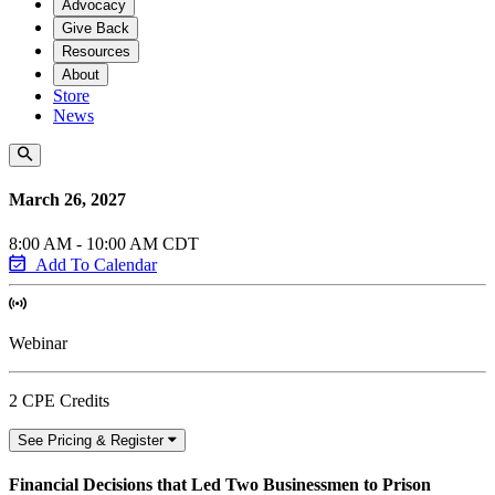
Advocacy
Give Back
Resources
About
Store
News
March 26, 2027
8:00 AM - 10:00 AM CDT
Add To Calendar
Webinar
2 CPE Credits
See Pricing & Register
Financial Decisions that Led Two Businessmen to Prison