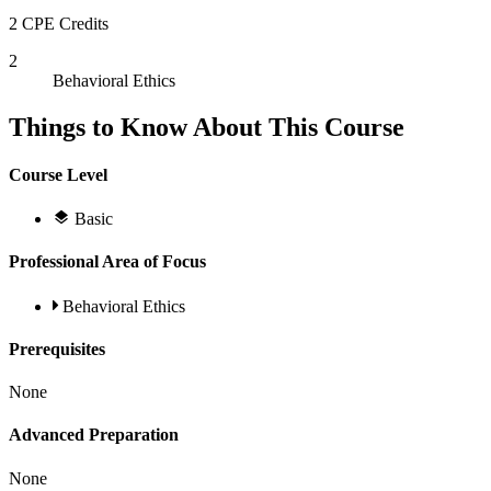
2 CPE Credits
2
Behavioral Ethics
Things to Know About This Course
Course Level
Basic
Professional Area of Focus
Behavioral Ethics
Prerequisites
None
Advanced Preparation
None