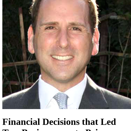
Financial Decisions that Led