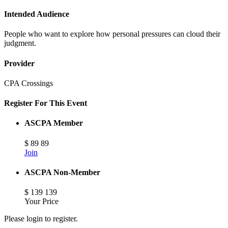
Intended Audience
People who want to explore how personal pressures can cloud their
judgment.
Provider
CPA Crossings
Register For This Event
ASCPA Member
$
89
89
Join
ASCPA Non-Member
$
139
139
Your Price
Please login to register.