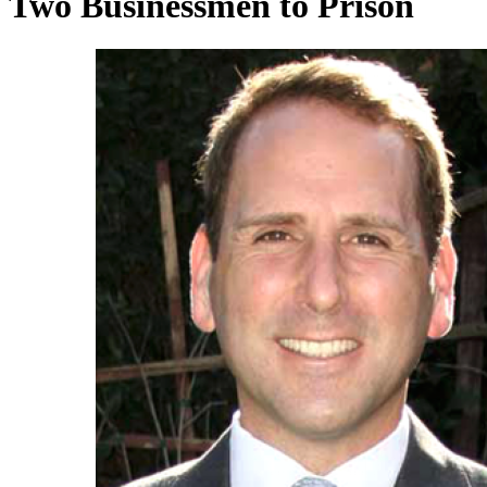
Two Businessmen to Prison