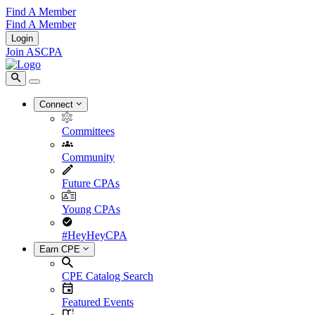
Find A Member
Find A Member
Login
Join ASCPA
Connect
Committees
Community
Future CPAs
Young CPAs
#HeyHeyCPA
Earn CPE
CPE Catalog Search
Featured Events