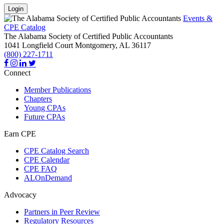
Login
Events &
CPE Catalog
The Alabama Society of Certified Public Accountants
1041 Longfield Court
Montgomery,
AL
36117
(800) 227-1711
Connect
Member Publications
Chapters
Young CPAs
Future CPAs
Earn CPE
CPE Catalog Search
CPE Calendar
CPE FAQ
ALOnDemand
Advocacy
Partners in Peer Review
Regulatory Resources