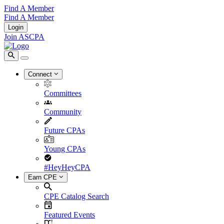
Find A Member
Find A Member
Login
Join ASCPA
Connect
Committees
Community
Future CPAs
Young CPAs
#HeyHeyCPA
Earn CPE
CPE Catalog Search
Featured Events