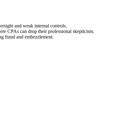
rsight and weak internal controls.
here CPAs can drop their professional skepticism.
ting fraud and embezzlement.