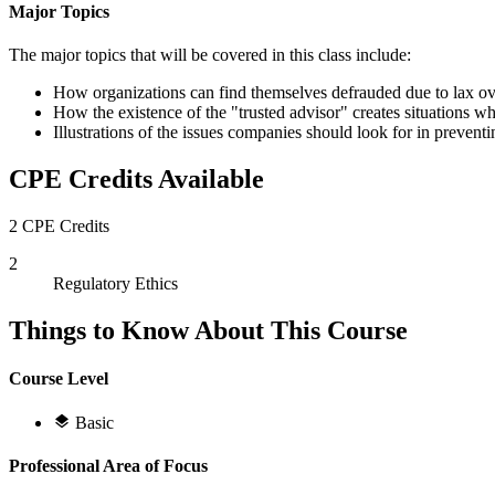
Major Topics
The major topics that will be covered in this class include:
How organizations can find themselves defrauded due to lax ove
How the existence of the "trusted advisor" creates situations w
Illustrations of the issues companies should look for in preven
CPE Credits Available
2 CPE Credits
2
Regulatory Ethics
Things to Know About This Course
Course Level
Basic
Professional Area of Focus