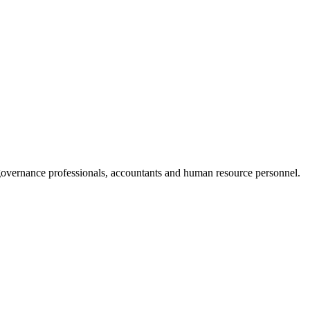
 governance professionals, accountants and human resource personnel.