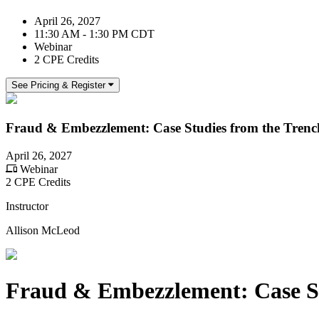
April 26, 2027
11:30 AM - 1:30 PM CDT
Webinar
2 CPE Credits
See Pricing & Register
Fraud & Embezzlement: Case Studies from the Trenc
April 26, 2027
Webinar
2 CPE Credits
Instructor
Allison McLeod
Fraud & Embezzlement: Case St