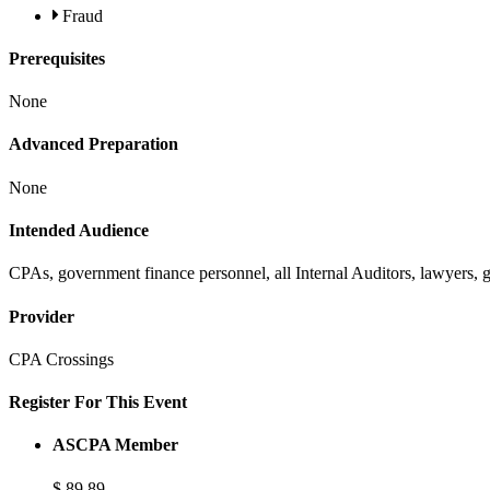
Fraud
Prerequisites
None
Advanced Preparation
None
Intended Audience
CPAs, government finance personnel, all Internal Auditors, lawyers,
Provider
CPA Crossings
Register For This Event
ASCPA Member
$
89
89