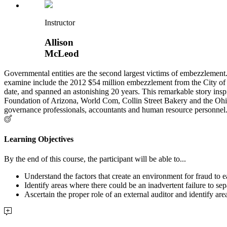
Instructor
Allison
McLeod
Governmental entities are the second largest victims of embezzlement
examine include the 2012 $54 million embezzlement from the City of D
date, and spanned an astonishing 20 years. This remarkable story ins
Foundation of Arizona, World Com, Collin Street Bakery and the Ohio
governance professionals, accountants and human resource personnel. T
Learning Objectives
By the end of this course, the participant will be able to...
Understand the factors that create an environment for fraud to e
Identify areas where there could be an inadvertent failure to sep
Ascertain the proper role of an external auditor and identify 