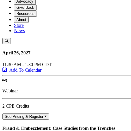
Advocacy
Give Back
Resources
About
Store
News
April 26, 2027
11:30 AM - 1:30 PM CDT
Add To Calendar
Webinar
2 CPE Credits
See Pricing & Register
Fraud & Embezzlement: Case Studies from the Trenches