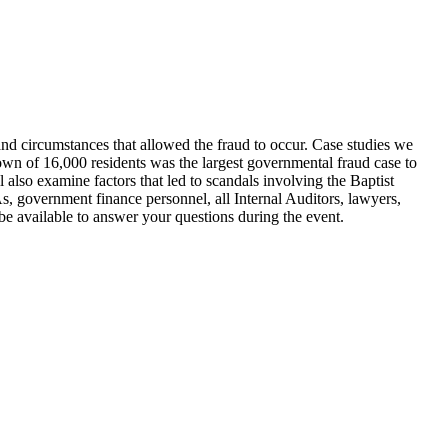
nd circumstances that allowed the fraud to occur. Case studies we
wn of 16,000 residents was the largest governmental fraud case to
lso examine factors that led to scandals involving the Baptist
 government finance personnel, all Internal Auditors, lawyers,
be available to answer your questions during the event.