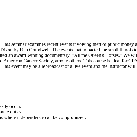
. This seminar examines recent events involving theft of public money a
ixon by Rita Crundwell. The events that impacted the small Illinois to
pired an award-winning documentary, "All the Queen's Horses." We will a
 American Cancer Society, among others. This course is ideal for CPAs,
his event may be a rebroadcast of a live event and the instructor will 
asily occur.
arate duties.
areas where independence can be compromised.