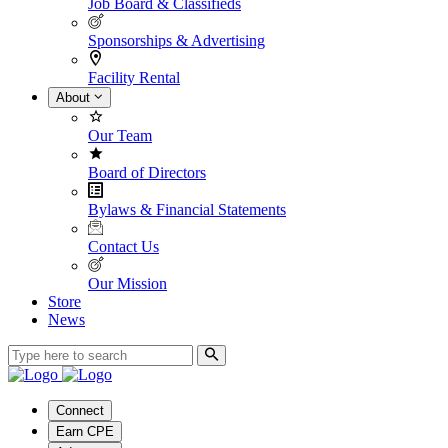
Job Board & Classifieds
Sponsorships & Advertising
Facility Rental
About
Our Team
Board of Directors
Bylaws & Financial Statements
Contact Us
Our Mission
Store
News
Connect
Earn CPE