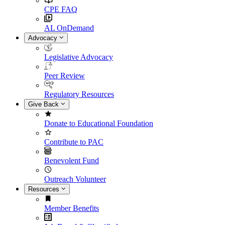
CPE FAQ
AL OnDemand
Advocacy
Legislative Advocacy
Peer Review
Regulatory Resources
Give Back
Donate to Educational Foundation
Contribute to PAC
Benevolent Fund
Outreach Volunteer
Resources
Member Benefits