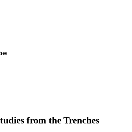
hes
udies from the Trenches