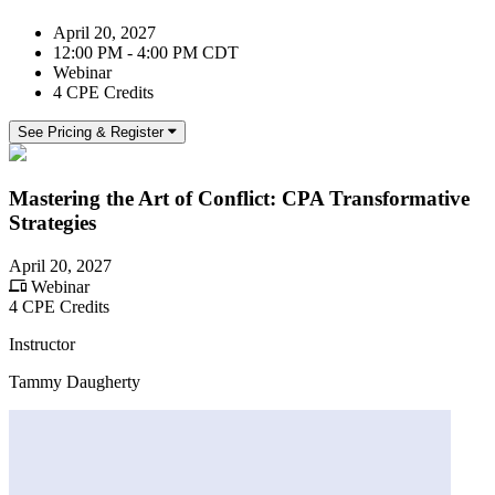
April 20, 2027
12:00 PM - 4:00 PM CDT
Webinar
4 CPE Credits
See Pricing & Register
Mastering the Art of Conflict: CPA Transformative
Strategies
April 20, 2027
Webinar
4 CPE Credits
Instructor
Tammy Daugherty