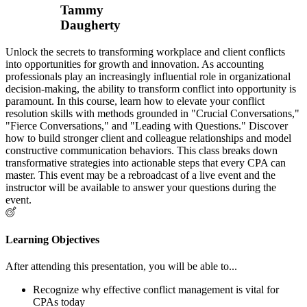
Tammy
Daugherty
Unlock the secrets to transforming workplace and client conflicts
into opportunities for growth and innovation. As accounting
professionals play an increasingly influential role in organizational
decision-making, the ability to transform conflict into opportunity is
paramount. In this course, learn how to elevate your conflict
resolution skills with methods grounded in "Crucial Conversations,"
"Fierce Conversations," and "Leading with Questions." Discover
how to build stronger client and colleague relationships and model
constructive communication behaviors. This class breaks down
transformative strategies into actionable steps that every CPA can
master. This event may be a rebroadcast of a live event and the
instructor will be available to answer your questions during the
event.
Learning Objectives
After attending this presentation, you will be able to...
Recognize why effective conflict management is vital for
CPAs today