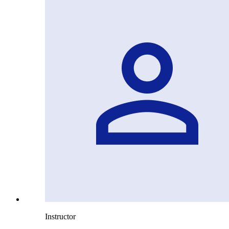
Instructor