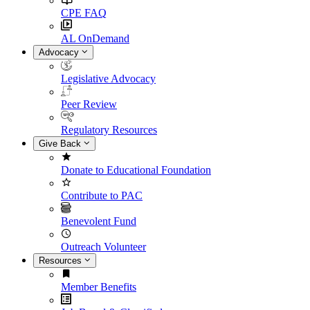
CPE FAQ
AL OnDemand
Advocacy
Legislative Advocacy
Peer Review
Regulatory Resources
Give Back
Donate to Educational Foundation
Contribute to PAC
Benevolent Fund
Outreach Volunteer
Resources
Member Benefits