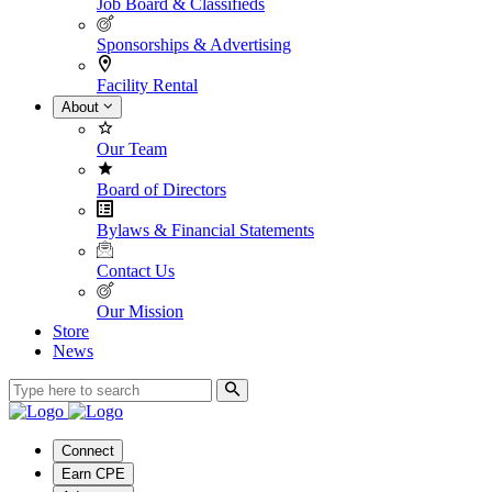
Job Board & Classifieds
Sponsorships & Advertising
Facility Rental
About
Our Team
Board of Directors
Bylaws & Financial Statements
Contact Us
Our Mission
Store
News
Connect
Earn CPE