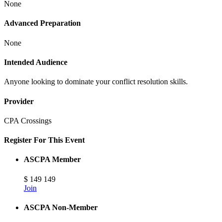
None
Advanced Preparation
None
Intended Audience
Anyone looking to dominate your conflict resolution skills.
Provider
CPA Crossings
Register For This Event
ASCPA Member
$
149
149
Join
ASCPA Non-Member