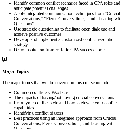
Identify common conflict scenarios faced in CPA roles and
anticipate potential challenges
Apply integrated communication techniques from "Crucial
Conversations," "Fierce Conversations," and "Leading with
Questions"
Use strategic questioning to facilitate open dialogue and
achieve positive outcomes
Develop and implement a customized conflict resolution
strategy
Draw inspiration from real-life CPA success stories
Major Topics
The major topics that will be covered in this course include:
Common conflicts CPAs face
The impacts of having/not having crucial conversations
Learn your conflict style and how to elevate your conflict
capabilities
Identifying conflict triggers
Best practices using an integrated approach from Crucial
Conversations, Fierce Conversations, and Leading with
Questions.