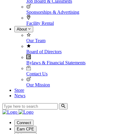
Job Board & Classifieds
Sponsorships & Advertising
Facility Rental
About
Our Team
Board of Directors
Bylaws & Financial Statements
Contact Us
Our Mission
Store
News
Connect
Earn CPE