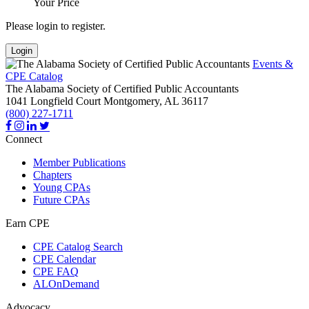
Your Price
Please login to register.
Login
Events &
CPE Catalog
The Alabama Society of Certified Public Accountants
1041 Longfield Court
Montgomery,
AL
36117
(800) 227-1711
Connect
Member Publications
Chapters
Young CPAs
Future CPAs
Earn CPE
CPE Catalog Search
CPE Calendar
CPE FAQ
ALOnDemand
Advocacy