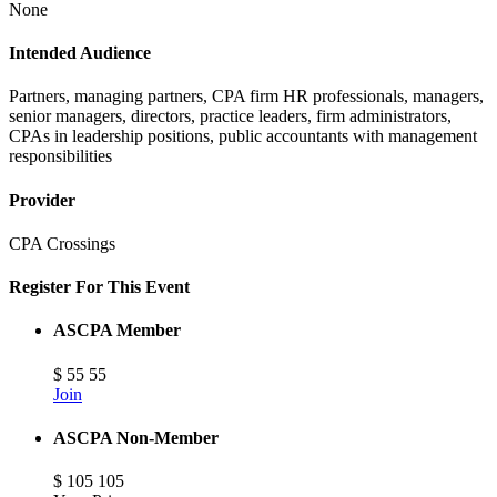
None
Intended Audience
Partners, managing partners, CPA firm HR professionals, managers,
senior managers, directors, practice leaders, firm administrators,
CPAs in leadership positions, public accountants with management
responsibilities
Provider
CPA Crossings
Register For This Event
ASCPA Member
$
55
55
Join
ASCPA Non-Member
$
105
105