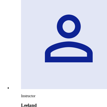
Instructor
Leeland