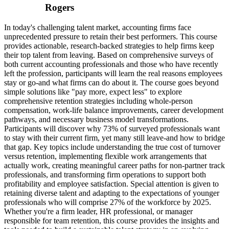
Rogers
In today's challenging talent market, accounting firms face
unprecedented pressure to retain their best performers. This course
provides actionable, research-backed strategies to help firms keep
their top talent from leaving. Based on comprehensive surveys of
both current accounting professionals and those who have recently
left the profession, participants will learn the real reasons employees
stay or go-and what firms can do about it. The course goes beyond
simple solutions like "pay more, expect less" to explore
comprehensive retention strategies including whole-person
compensation, work-life balance improvements, career development
pathways, and necessary business model transformations.
Participants will discover why 73% of surveyed professionals want
to stay with their current firm, yet many still leave-and how to bridge
that gap. Key topics include understanding the true cost of turnover
versus retention, implementing flexible work arrangements that
actually work, creating meaningful career paths for non-partner track
professionals, and transforming firm operations to support both
profitability and employee satisfaction. Special attention is given to
retaining diverse talent and adapting to the expectations of younger
professionals who will comprise 27% of the workforce by 2025.
Whether you're a firm leader, HR professional, or manager
responsible for team retention, this course provides the insights and