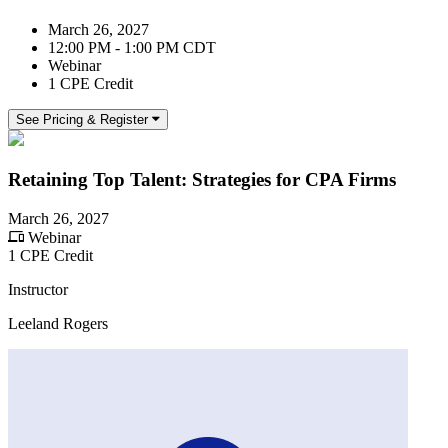
March 26, 2027
12:00 PM - 1:00 PM CDT
Webinar
1 CPE Credit
See Pricing & Register
Retaining Top Talent: Strategies for CPA Firms
March 26, 2027
Webinar
1 CPE Credit
Instructor
Leeland Rogers