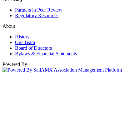
Partners in Peer Review
Regulatory Resources
About
History
Our Team
Board of Directors
Bylaws & Financial Statements
Powered By