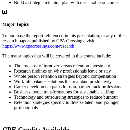
Build a strategic retention plan with measurable outcomes
Major Topics
To purchase the report referenced in this presentation, or any of the
research papers published by CPA Crossings, visit
https://www.cpacrossings.com/research
.
The major topics that will be covered in this course include:
The true cost of turnover versus retention investment
Research findings on why professionals leave or stay
Whole-person retention strategies beyond compensation
Work-life balance solutions that maintain productivity
Career development paths for non-partner track professionals
Business model transformations for sustainable staffing
Technology and outsourcing strategies to reduce burnout
Retention strategies specific to diverse talent and younger
professionals
CPE Credits Available