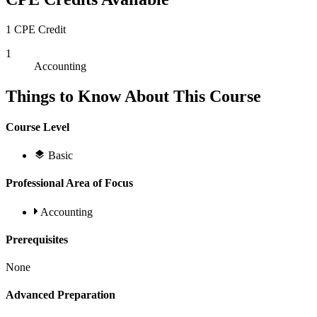
1 CPE Credit
1
Accounting
Things to Know About This Course
Course Level
Basic
Professional Area of Focus
Accounting
Prerequisites
None
Advanced Preparation