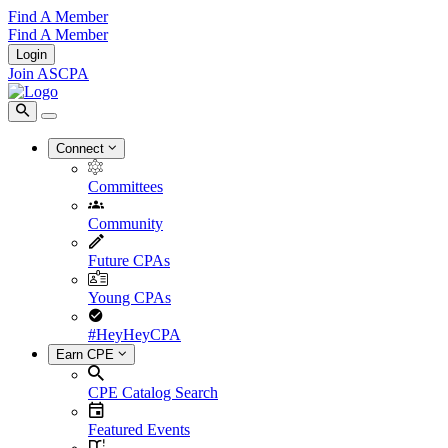
Find A Member
Find A Member
Login
Join ASCPA
Connect
Committees
Community
Future CPAs
Young CPAs
#HeyHeyCPA
Earn CPE
CPE Catalog Search
Featured Events