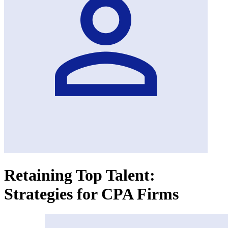
Retaining Top Talent:
Strategies for CPA Firms