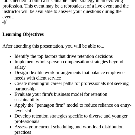
tools needed to build a sustainable talent strategy in an evolving
profession. This event may be a rebroadcast of a live event and the
instructor will be available to answer your questions during the
event.
Learning Objectives
After attending this presentation, you will be able to...
Identify the top factors that drive retention decisions
Implement whole-person compensation strategies beyond
salary
Design flexible work arrangements that balance employee
needs with client service
Create meaningful career paths for professionals not seeking
partnership
Evaluate your firm's business model for retention
sustainability
Apply the "pentagon firm" model to reduce reliance on entry-
level staff
Develop retention strategies specific to diverse and younger
professionals
Assess your current scheduling and workload distribution
practices