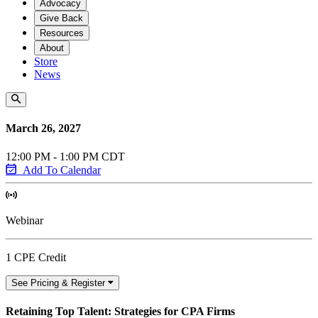
Advocacy
Give Back
Resources
About
Store
News
March 26, 2027
12:00 PM - 1:00 PM CDT
Add To Calendar
Webinar
1 CPE Credit
See Pricing & Register
Retaining Top Talent: Strategies for CPA Firms