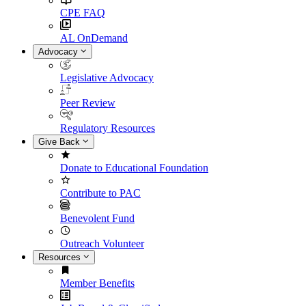
CPE FAQ
AL OnDemand
Advocacy
Legislative Advocacy
Peer Review
Regulatory Resources
Give Back
Donate to Educational Foundation
Contribute to PAC
Benevolent Fund
Outreach Volunteer
Resources
Member Benefits