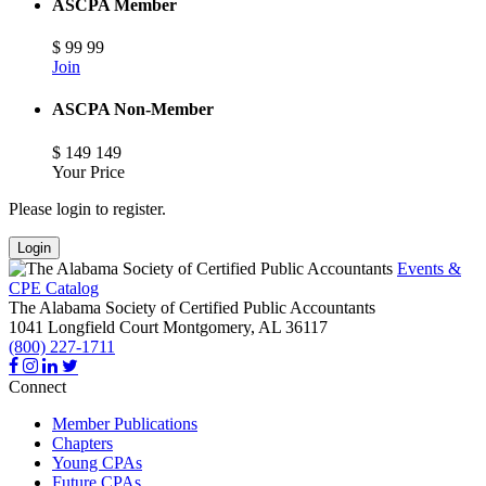
ASCPA Member
$
99
99
Join
ASCPA Non-Member
$
149
149
Your Price
Please login to register.
Login
Events &
CPE Catalog
The Alabama Society of Certified Public Accountants
1041 Longfield Court
Montgomery,
AL
36117
(800) 227-1711
Connect
Member Publications
Chapters
Young CPAs
Future CPAs