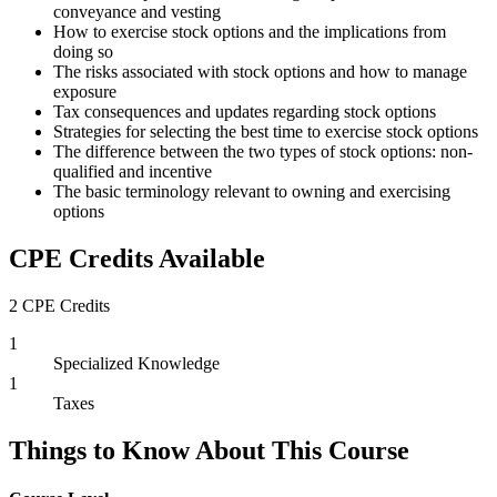
conveyance and vesting
How to exercise stock options and the implications from
doing so
The risks associated with stock options and how to manage
exposure
Tax consequences and updates regarding stock options
Strategies for selecting the best time to exercise stock options
The difference between the two types of stock options: non-
qualified and incentive
The basic terminology relevant to owning and exercising
options
CPE Credits Available
2 CPE Credits
1
Specialized Knowledge
1
Taxes
Things to Know About This Course