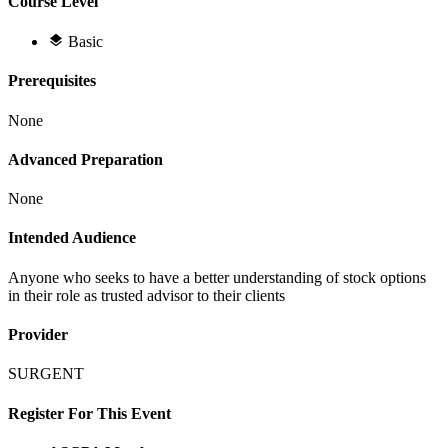
Course Level
Basic
Prerequisites
None
Advanced Preparation
None
Intended Audience
Anyone who seeks to have a better understanding of stock options
in their role as trusted advisor to their clients
Provider
SURGENT
Register For This Event