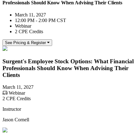
Professionals Should Know When Advising Their Clients
March 11, 2027
12:00 PM - 2:00 PM CST
Webinar
2 CPE Credits
See Pricing & Register
Surgent's Employee Stock Options: What Financial
Professionals Should Know When Advising Their
Clients
March 11, 2027
Webinar
2 CPE Credits
Instructor
Jason Cornell