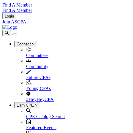
Find A Member
Find A Member
Login
Join ASCPA
Connect
Committees
Community
Future CPAs
Young CPAs
#HeyHeyCPA
Earn CPE
CPE Catalog Search
Featured Events