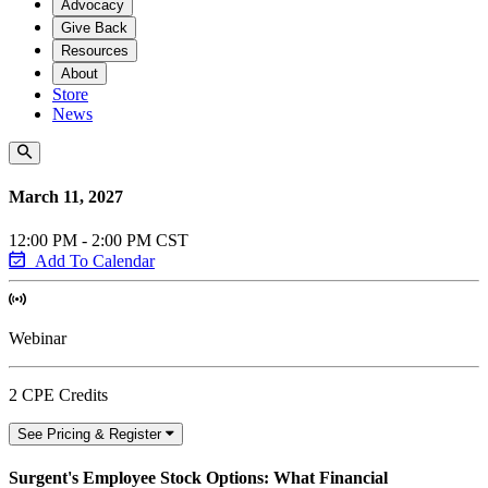
Advocacy
Give Back
Resources
About
Store
News
March 11, 2027
12:00 PM - 2:00 PM CST
Add To Calendar
Webinar
2 CPE Credits
See Pricing & Register
Surgent's Employee Stock Options: What Financial