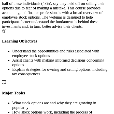
half of these individuals (48%), say they held off on selling their
options due to fear of making a mistake. This course provides
accounting and finance professionals with a broad overview of
employee stock options. The webinar is designed to help
participants better understand the fundamentals behind these
investments and, in turn, better advise their clients.
Learning Objectives
Understand the opportunities and risks associated with
employee stock options
Assist clients with making informed decisions concerning
options
Explain strategies for owning and selling options, including
tax consequences
Major Topics
What stock options are and why they are growing in
popularity
How stock options work, including the process of