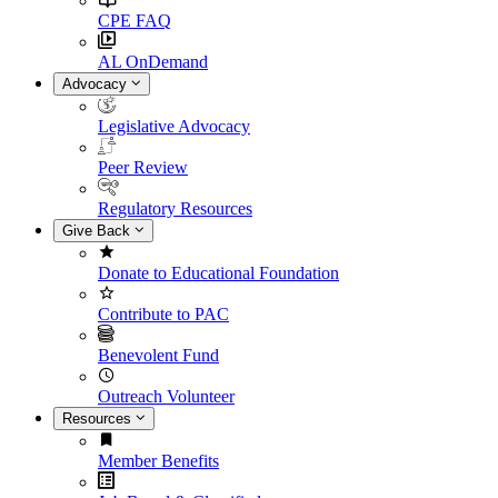
CPE FAQ
AL OnDemand
Advocacy
Legislative Advocacy
Peer Review
Regulatory Resources
Give Back
Donate to Educational Foundation
Contribute to PAC
Benevolent Fund
Outreach Volunteer
Resources
Member Benefits