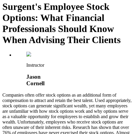
Surgent's Employee Stock
Options: What Financial
Professionals Should Know
When Advising Their Clients
Instructor
Jason
Cornell
Companies often offer stock options as an additional form of
compensation to attract and retain the best talent. Used appropriately,
stock options can generate significant wealth, yet many employees
are unfamiliar with how stock options work and why options serve
as a valuable opportunity for employees to establish and grow their
wealth. Unfortunately, employees who receive stock options are
often unaware of their inherent risks. Research has shown that over
76% of employees have never exercised their stock options. Almost