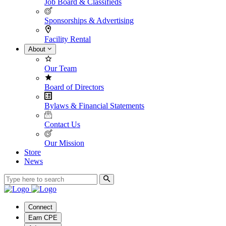
Job Board & Classifieds
Sponsorships & Advertising
Facility Rental
About
Our Team
Board of Directors
Bylaws & Financial Statements
Contact Us
Our Mission
Store
News
Connect
Earn CPE