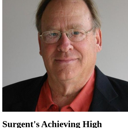
Surgent's Achieving High