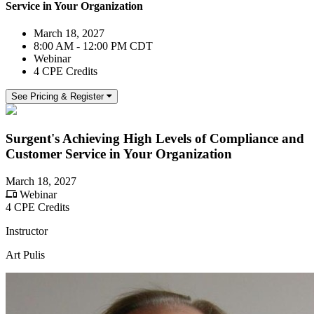
Service in Your Organization
March 18, 2027
8:00 AM - 12:00 PM CDT
Webinar
4 CPE Credits
See Pricing & Register
Surgent's Achieving High Levels of Compliance and
Customer Service in Your Organization
March 18, 2027
Webinar
4 CPE Credits
Instructor
Art Pulis