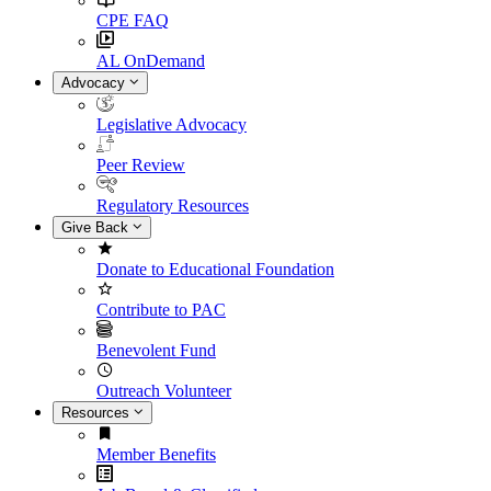
CPE FAQ
AL OnDemand
Advocacy
Legislative Advocacy
Peer Review
Regulatory Resources
Give Back
Donate to Educational Foundation
Contribute to PAC
Benevolent Fund
Outreach Volunteer
Resources
Member Benefits