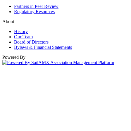
Partners in Peer Review
Regulatory Resources
About
History
Our Team
Board of Directors
Bylaws & Financial Statements
Powered By