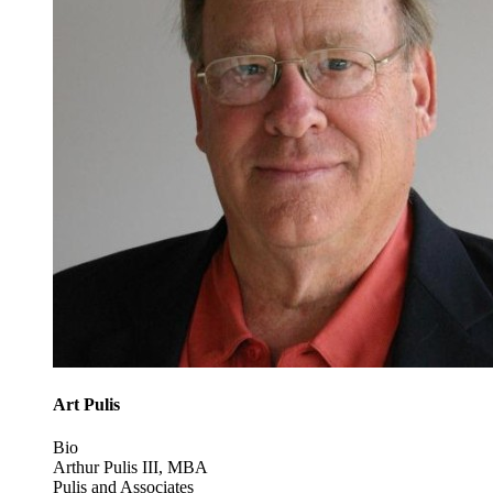
Art Pulis
Bio
Arthur Pulis III, MBA
Pulis and Associates