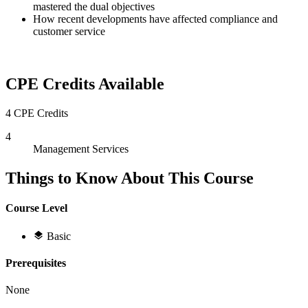
mastered the dual objectives
How recent developments have affected compliance and
customer service
CPE Credits Available
4 CPE Credits
4
Management Services
Things to Know About This Course
Course Level
Basic
Prerequisites
None