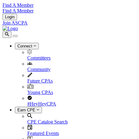
Find A Member
Find A Member
Login
Join ASCPA
Connect
Committees
Community
Future CPAs
Young CPAs
#HeyHeyCPA
Earn CPE
CPE Catalog Search
Featured Events