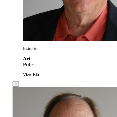
Instructor
Art
Pulis
View Bio
×