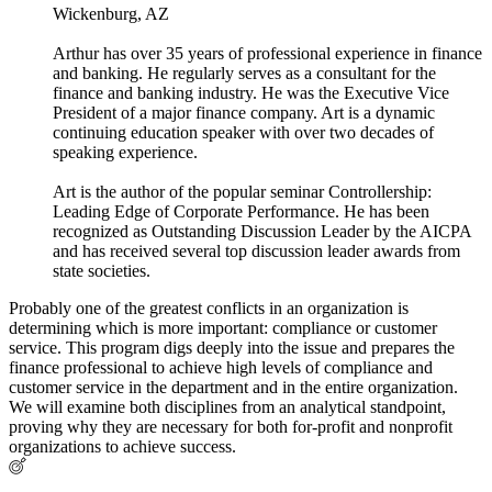
Wickenburg, AZ
Arthur has over 35 years of professional experience in finance
and banking. He regularly serves as a consultant for the
finance and banking industry. He was the Executive Vice
President of a major finance company. Art is a dynamic
continuing education speaker with over two decades of
speaking experience.
Art is the author of the popular seminar Controllership:
Leading Edge of Corporate Performance. He has been
recognized as Outstanding Discussion Leader by the AICPA
and has received several top discussion leader awards from
state societies.
Probably one of the greatest conflicts in an organization is
determining which is more important: compliance or customer
service. This program digs deeply into the issue and prepares the
finance professional to achieve high levels of compliance and
customer service in the department and in the entire organization.
We will examine both disciplines from an analytical standpoint,
proving why they are necessary for both for-profit and nonprofit
organizations to achieve success.