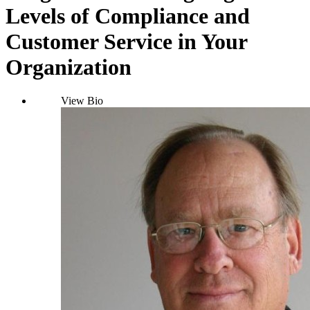
Levels of Compliance and
Customer Service in Your
Organization
View Bio