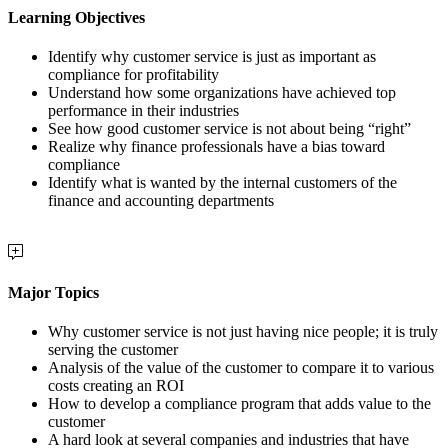
Learning Objectives
Identify why customer service is just as important as
compliance for profitability
Understand how some organizations have achieved top
performance in their industries
See how good customer service is not about being “right”
Realize why finance professionals have a bias toward
compliance
Identify what is wanted by the internal customers of the
finance and accounting departments
Major Topics
Why customer service is not just having nice people; it is truly
serving the customer
Analysis of the value of the customer to compare it to various
costs creating an ROI
How to develop a compliance program that adds value to the
customer
A hard look at several companies and industries that have