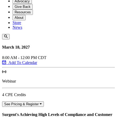
Advocacy
Give Back
Resources
About
Store
News
March 18, 2027
8:00 AM - 12:00 PM CDT
Add To Calendar
Webinar
4 CPE Credits
See Pricing & Register
Surgent's Achieving High Levels of Compliance and Customer