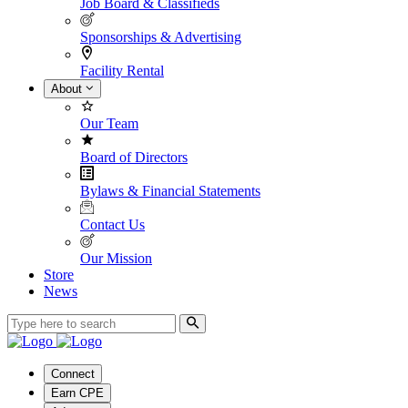
Job Board & Classifieds
Sponsorships & Advertising
Facility Rental
About
Our Team
Board of Directors
Bylaws & Financial Statements
Contact Us
Our Mission
Store
News
Connect
Earn CPE