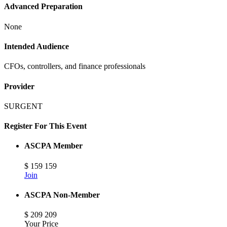
Advanced Preparation
None
Intended Audience
CFOs, controllers, and finance professionals
Provider
SURGENT
Register For This Event
ASCPA Member
$
159
159
Join
ASCPA Non-Member
$
209
209
Your Price