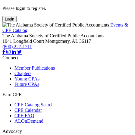
Please login to register.
Login
Events &
CPE Catalog
The Alabama Society of Certified Public Accountants
1041 Longfield Court
Montgomery,
AL
36117
(800) 227-1711
Connect
Member Publications
Chapters
Young CPAs
Future CPAs
Earn CPE
CPE Catalog Search
CPE Calendar
CPE FAQ
ALOnDemand
Advocacy