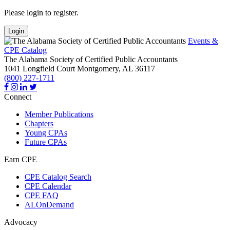
Please login to register.
Login
Events &
CPE Catalog
The Alabama Society of Certified Public Accountants
1041 Longfield Court
Montgomery,
AL
36117
(800) 227-1711
Connect
Member Publications
Chapters
Young CPAs
Future CPAs
Earn CPE
CPE Catalog Search
CPE Calendar
CPE FAQ
ALOnDemand
Advocacy