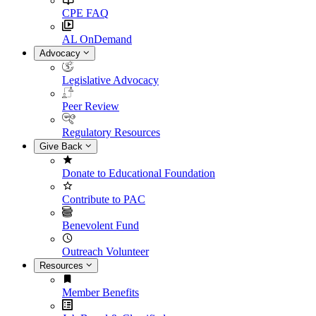
CPE FAQ
AL OnDemand
Advocacy
Legislative Advocacy
Peer Review
Regulatory Resources
Give Back
Donate to Educational Foundation
Contribute to PAC
Benevolent Fund
Outreach Volunteer
Resources
Member Benefits