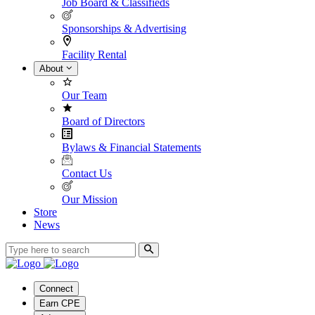
Job Board & Classifieds
Sponsorships & Advertising
Facility Rental
About
Our Team
Board of Directors
Bylaws & Financial Statements
Contact Us
Our Mission
Store
News
Connect
Earn CPE