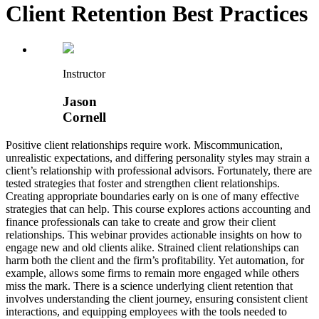
Client Retention Best Practices
Instructor
Jason
Cornell
Positive client relationships require work. Miscommunication,
unrealistic expectations, and differing personality styles may strain a
client’s relationship with professional advisors. Fortunately, there are
tested strategies that foster and strengthen client relationships.
Creating appropriate boundaries early on is one of many effective
strategies that can help. This course explores actions accounting and
finance professionals can take to create and grow their client
relationships. This webinar provides actionable insights on how to
engage new and old clients alike. Strained client relationships can
harm both the client and the firm’s profitability. Yet automation, for
example, allows some firms to remain more engaged while others
miss the mark. There is a science underlying client retention that
involves understanding the client journey, ensuring consistent client
interactions, and equipping employees with the tools needed to