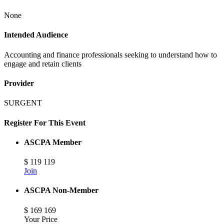
None
Intended Audience
Accounting and finance professionals seeking to understand how to
engage and retain clients
Provider
SURGENT
Register For This Event
ASCPA Member
$
119
119
Join
ASCPA Non-Member
$
169
169
Your Price