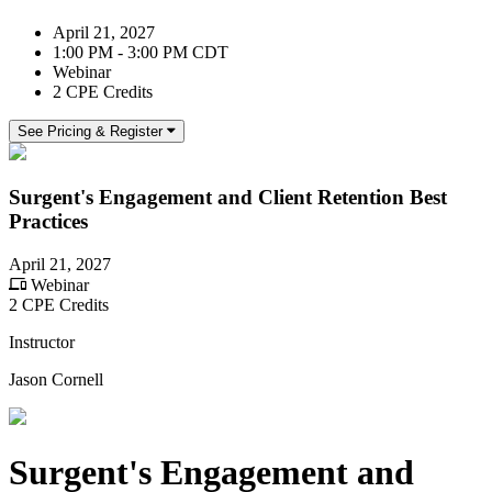
April 21, 2027
1:00 PM - 3:00 PM CDT
Webinar
2 CPE Credits
See Pricing & Register
Surgent's Engagement and Client Retention Best
Practices
April 21, 2027
Webinar
2 CPE Credits
Instructor
Jason Cornell
Surgent's Engagement and