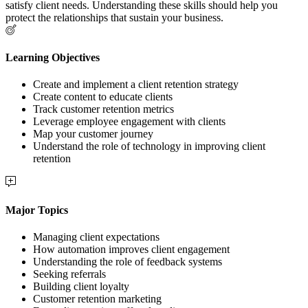
satisfy client needs. Understanding these skills should help you
protect the relationships that sustain your business.
Learning Objectives
Create and implement a client retention strategy
Create content to educate clients
Track customer retention metrics
Leverage employee engagement with clients
Map your customer journey
Understand the role of technology in improving client
retention
Major Topics
Managing client expectations
How automation improves client engagement
Understanding the role of feedback systems
Seeking referrals
Building client loyalty
Customer retention marketing