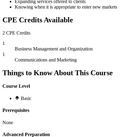
Expanding services offered to clients
Knowing when it is appropriate to enter new markets
CPE Credits Available
2 CPE Credits
1
Business Management and Organization
1
Communications and Marketing
Things to Know About This Course
Course Level
Basic
Prerequisites
None
Advanced Preparation