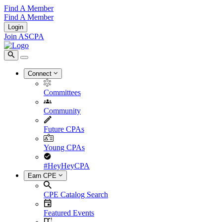
Find A Member
Find A Member
Login
Join ASCPA
Connect
Committees
Community
Future CPAs
Young CPAs
#HeyHeyCPA
Earn CPE
CPE Catalog Search
Featured Events