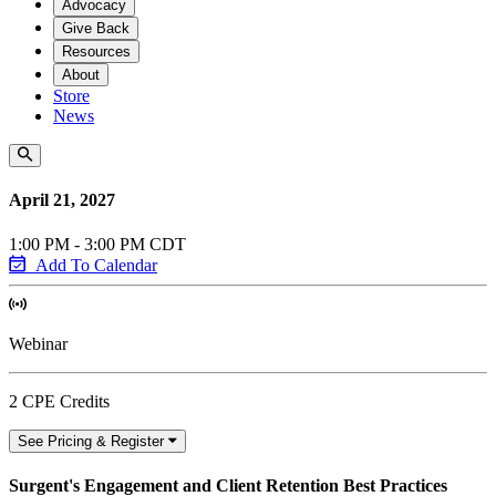
Advocacy
Give Back
Resources
About
Store
News
April 21, 2027
1:00 PM - 3:00 PM CDT
Add To Calendar
Webinar
2 CPE Credits
See Pricing & Register
Surgent's Engagement and Client Retention Best Practices