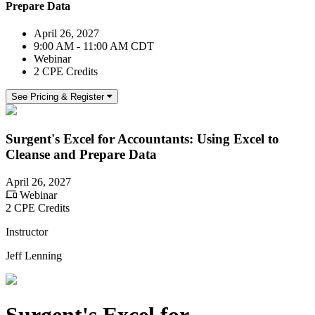
Prepare Data
April 26, 2027
9:00 AM - 11:00 AM CDT
Webinar
2 CPE Credits
See Pricing & Register
Surgent's Excel for Accountants: Using Excel to
Cleanse and Prepare Data
April 26, 2027
Webinar
2 CPE Credits
Instructor
Jeff Lenning
Surgent's Excel for