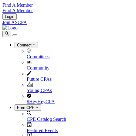
Find A Member
Find A Member
Login
Join ASCPA
Connect
Committees
Community
Future CPAs
Young CPAs
#HeyHeyCPA
Earn CPE
CPE Catalog Search
Featured Events