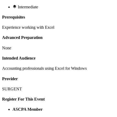
Intermediate
Prerequisites
Experience working with Excel
Advanced Preparation
None
Intended Audience
Accounting professionals using Excel for Windows
Provider
SURGENT
Register For This Event
ASCPA Member