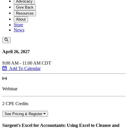
Advocacy
Give Back
Resources
About
Store
News
April 26, 2027
9:00 AM - 11:00 AM CDT
Add To Calendar
Webinar
2 CPE Credits
See Pricing & Register
Surgent's Excel for Accountants: Using Excel to Cleanse and