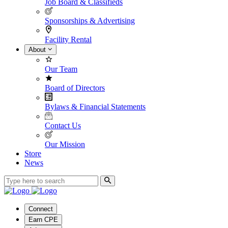
Job Board & Classifieds
Sponsorships & Advertising
Facility Rental
About
Our Team
Board of Directors
Bylaws & Financial Statements
Contact Us
Our Mission
Store
News
Connect
Earn CPE