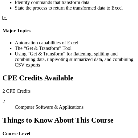
Identify commands that transform data
State the process to return the transformed data to Excel
Major Topics
Automation capabilities of Excel
The “Get & Transform” Tool
Using “Get & Transform” for flattening, splitting and
combining data, unpivoting summarized data, and combining
CSV exports
CPE Credits Available
2 CPE Credits
2
Computer Software & Applications
Things to Know About This Course
Course Level