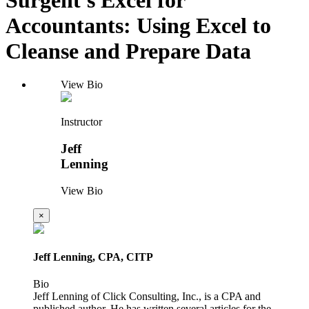
Accountants: Using Excel to
Cleanse and Prepare Data
View Bio
Instructor
Jeff
Lenning
View Bio
×
Jeff Lenning, CPA, CITP
Bio
Jeff Lenning of Click Consulting, Inc., is a CPA and
published author. He has written several articles for the