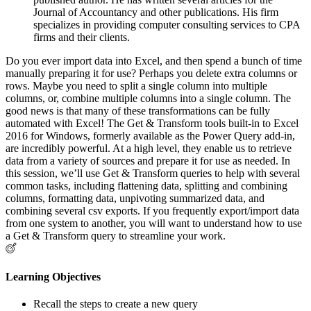
Journal of Accountancy and other publications. His firm
specializes in providing computer consulting services to CPA
firms and their clients.
Do you ever import data into Excel, and then spend a bunch of time
manually preparing it for use? Perhaps you delete extra columns or
rows. Maybe you need to split a single column into multiple
columns, or, combine multiple columns into a single column. The
good news is that many of these transformations can be fully
automated with Excel! The Get & Transform tools built-in to Excel
2016 for Windows, formerly available as the Power Query add-in,
are incredibly powerful. At a high level, they enable us to retrieve
data from a variety of sources and prepare it for use as needed. In
this session, we’ll use Get & Transform queries to help with several
common tasks, including flattening data, splitting and combining
columns, formatting data, unpivoting summarized data, and
combining several csv exports. If you frequently export/import data
from one system to another, you will want to understand how to use
a Get & Transform query to streamline your work.
Learning Objectives
Recall the steps to create a new query