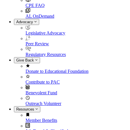
CPE FAQ
AL OnDemand
Advocacy
Legislative Advocacy
Peer Review
Regulatory Resources
Give Back
Donate to Educational Foundation
Contribute to PAC
Benevolent Fund
Outreach Volunteer
Resources
Member Benefits