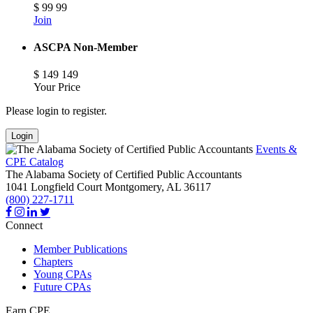
$
99
99
Join
ASCPA Non-Member
$
149
149
Your Price
Please login to register.
Login
Events &
CPE Catalog
The Alabama Society of Certified Public Accountants
1041 Longfield Court
Montgomery,
AL
36117
(800) 227-1711
Connect
Member Publications
Chapters
Young CPAs
Future CPAs
Earn CPE