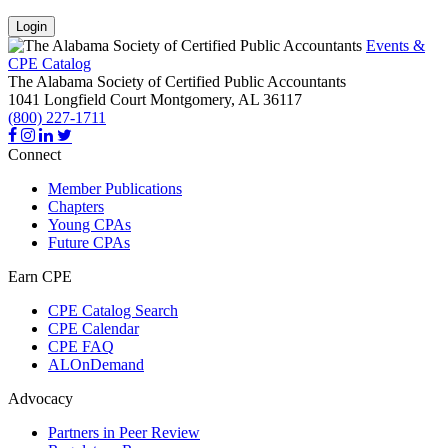
Login
Events &
CPE Catalog
The Alabama Society of Certified Public Accountants
1041 Longfield Court
Montgomery,
AL
36117
(800) 227-1711
Connect
Member Publications
Chapters
Young CPAs
Future CPAs
Earn CPE
CPE Catalog Search
CPE Calendar
CPE FAQ
ALOnDemand
Advocacy
Partners in Peer Review