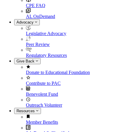
CPE FAQ
AL OnDemand
Advocacy
Legislative Advocacy
Peer Review
Regulatory Resources
Give Back
Donate to Educational Foundation
Contribute to PAC
Benevolent Fund
Outreach Volunteer
Resources
Member Benefits