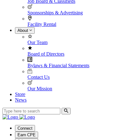
Job Board & Classifieds
Sponsorships & Advertising
Facility Rental
About
Our Team
Board of Directors
Bylaws & Financial Statements
Contact Us
Our Mission
Store
News
Connect
Earn CPE