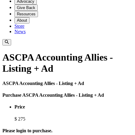
Advocacy
Give Back
Resources
About
Store
News
ASCPA Accounting Allies -
Listing + Ad
ASCPA Accounting Allies - Listing + Ad
Purchase ASCPA Accounting Allies - Listing + Ad
Price
$
275
Please login to purchase.