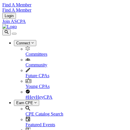
Find A Member
Find A Member
Login
Join ASCPA
Connect
Committees
Community
Future CPAs
Young CPAs
#HeyHeyCPA
Earn CPE
CPE Catalog Search
Featured Events