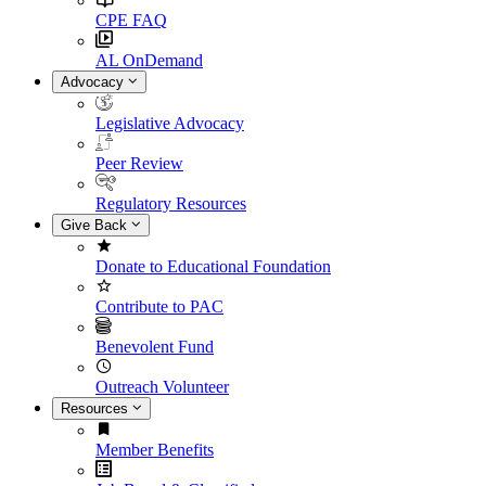
CPE FAQ
AL OnDemand
Advocacy
Legislative Advocacy
Peer Review
Regulatory Resources
Give Back
Donate to Educational Foundation
Contribute to PAC
Benevolent Fund
Outreach Volunteer
Resources
Member Benefits