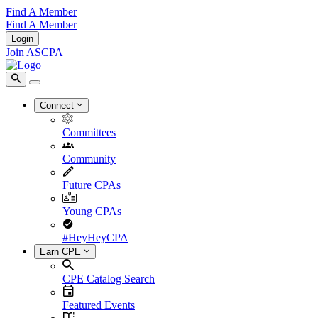
Find A Member
Find A Member
Login
Join ASCPA
Connect
Committees
Community
Future CPAs
Young CPAs
#HeyHeyCPA
Earn CPE
CPE Catalog Search
Featured Events