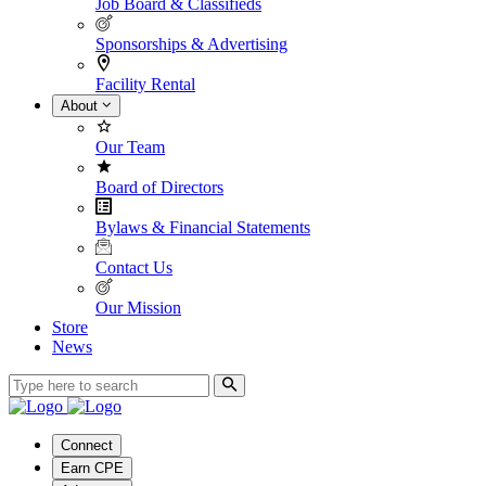
Job Board & Classifieds
Sponsorships & Advertising
Facility Rental
About
Our Team
Board of Directors
Bylaws & Financial Statements
Contact Us
Our Mission
Store
News
Connect
Earn CPE