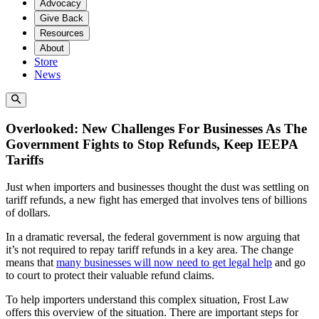
Advocacy
Give Back
Resources
About
Store
News
Overlooked: New Challenges For Businesses As The
Government Fights to Stop Refunds, Keep IEEPA
Tariffs
Just when importers and businesses thought the dust was settling on
tariff refunds, a new fight has emerged that involves tens of billions
of dollars.
In a dramatic reversal, the federal government is now arguing that
it’s not required to repay tariff refunds in a key area. The change
means that
many businesses will now need to get legal help
and go
to court to protect their valuable refund claims.
To help importers understand this complex situation, Frost Law
offers this overview of the situation. There are important steps for