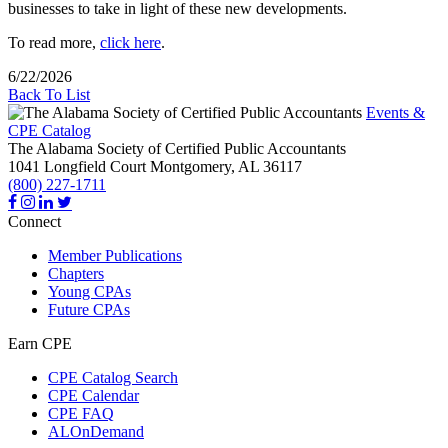
businesses to take in light of these new developments.
To read more,
click here
.
6/22/2026
Back To List
Events &
CPE Catalog
The Alabama Society of Certified Public Accountants
1041 Longfield Court
Montgomery,
AL
36117
(800) 227-1711
Connect
Member Publications
Chapters
Young CPAs
Future CPAs
Earn CPE
CPE Catalog Search
CPE Calendar
CPE FAQ
ALOnDemand