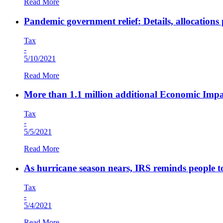
Read More
Pandemic government relief: Details, allocations
Tax
-
5/10/2021
Read More
More than 1.1 million additional Economic Impa
Tax
-
5/5/2021
Read More
As hurricane season nears, IRS reminds people to
Tax
-
5/4/2021
Read More