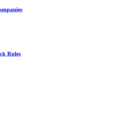
companies
ck Rules