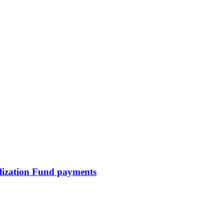
talization Fund payments