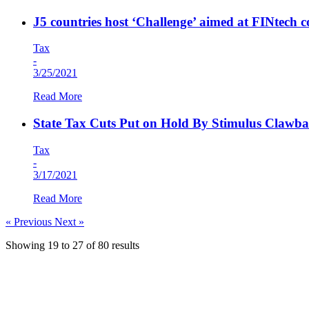
J5 countries host ‘Challenge’ aimed at FINtech 
Tax
-
3/25/2021
Read More
State Tax Cuts Put on Hold By Stimulus Clawba
Tax
-
3/17/2021
Read More
« Previous
Next »
Showing
19
to
27
of
80
results