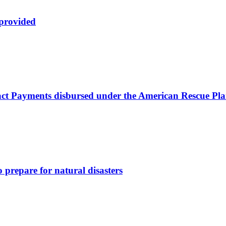
 provided
ct Payments disbursed under the American Rescue Pla
 prepare for natural disasters