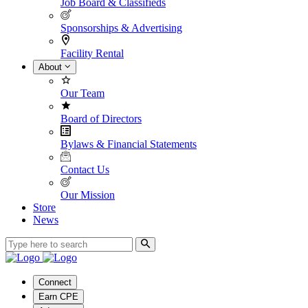
Job Board & Classifieds
Sponsorships & Advertising
Facility Rental
About
Our Team
Board of Directors
Bylaws & Financial Statements
Contact Us
Our Mission
Store
News
Connect
Earn CPE