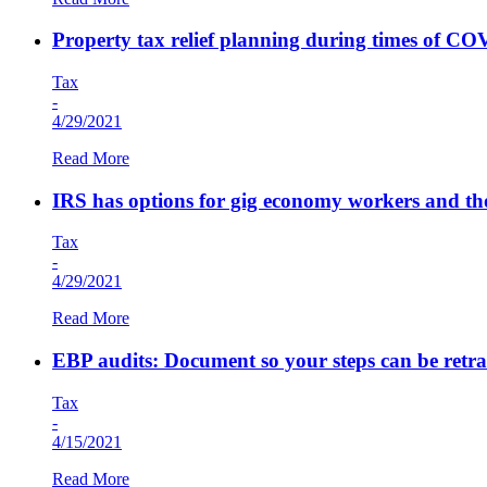
Property tax relief planning during times of C
Tax
-
4/29/2021
Read More
IRS has options for gig economy workers and th
Tax
-
4/29/2021
Read More
EBP audits: Document so your steps can be retr
Tax
-
4/15/2021
Read More