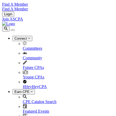
Find A Member
Find A Member
Login
Join ASCPA
Connect
Committees
Community
Future CPAs
Young CPAs
#HeyHeyCPA
Earn CPE
CPE Catalog Search
Featured Events