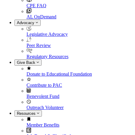
CPE FAQ
AL OnDemand
Advocacy
Legislative Advocacy
Peer Review
Regulatory Resources
Give Back
Donate to Educational Foundation
Contribute to PAC
Benevolent Fund
Outreach Volunteer
Resources
Member Benefits