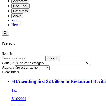
Advocacy
Give Back
Resources
About
Store
News
News
Search
Search
Categories
Authors
Clear filters
SBA sending first $2 billion in Restaurant Revi
Tax
-
5/10/2021