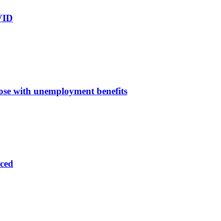
OVID
ose with unemployment benefits
aced