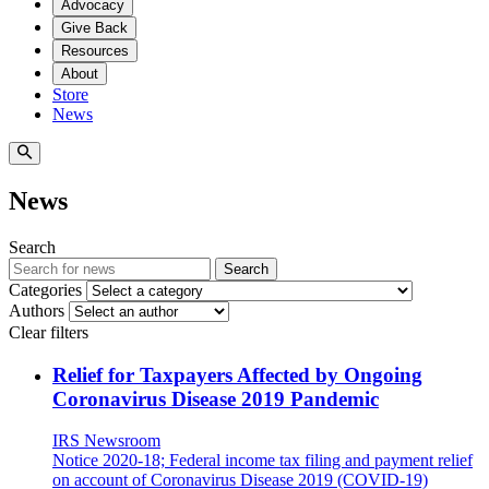
Advocacy
Give Back
Resources
About
Store
News
News
Search
Search
Categories
Authors
Clear filters
Relief for Taxpayers Affected by Ongoing
Coronavirus Disease 2019 Pandemic
IRS Newsroom
Notice 2020-18; Federal income tax filing and payment relief
on account of Coronavirus Disease 2019 (COVID-19)