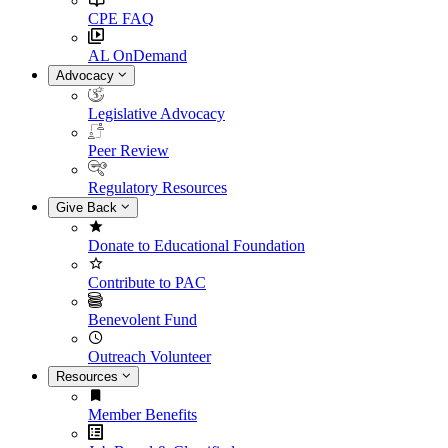
CPE FAQ
AL OnDemand
Advocacy
Legislative Advocacy
Peer Review
Regulatory Resources
Give Back
Donate to Educational Foundation
Contribute to PAC
Benevolent Fund
Outreach Volunteer
Resources
Member Benefits