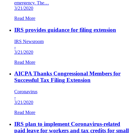
emergency. The…
3/21/2020
Read More
IRS provides guidance for filing extension
IRS Newsroom
-
3/21/2020
Read More
AICPA Thanks Congressional Members for
Successful Tax Filing Extension
Coronavirus
-
3/21/2020
Read More
IRS plan to implement Coronavirus-related
paid leave for workers and tax credits for small