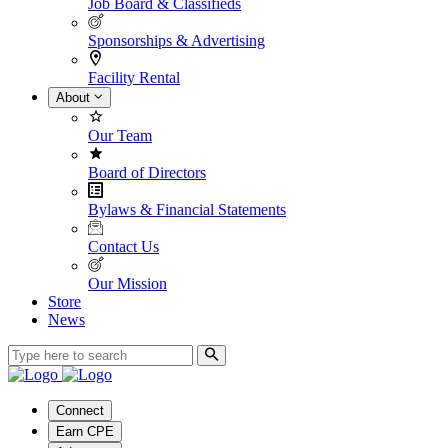
Job Board & Classifieds
Sponsorships & Advertising
Facility Rental
About
Our Team
Board of Directors
Bylaws & Financial Statements
Contact Us
Our Mission
Store
News
Connect
Earn CPE