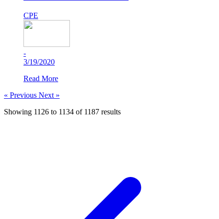
CPE
-
3/19/2020
Read More
« Previous
Next »
Showing
1126
to
1134
of
1187
results