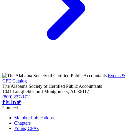
Events &
CPE Catalog
The Alabama Society of Certified Public Accountants
1041 Longfield Court
Montgomery,
AL
36117
(800) 227-1711
Connect
Member Publications
Chapters
Young CPAs