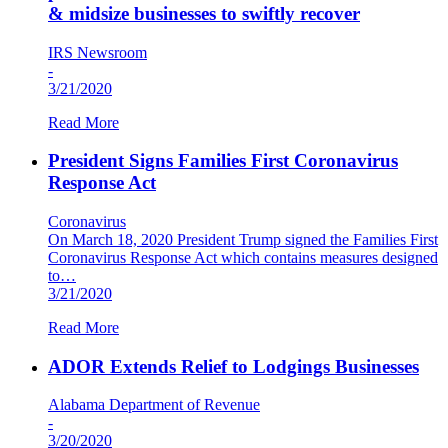
& midsize businesses to swiftly recover
IRS Newsroom
-
3/21/2020
Read More
President Signs Families First Coronavirus
Response Act
Coronavirus
On March 18, 2020 President Trump signed the Families First
Coronavirus Response Act which contains measures designed
to…
3/21/2020
Read More
ADOR Extends Relief to Lodgings Businesses
Alabama Department of Revenue
-
3/20/2020