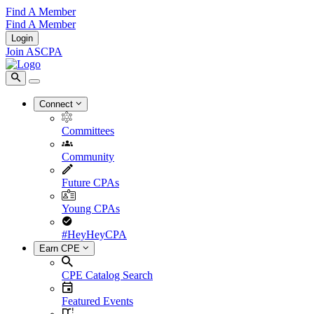
Find A Member
Find A Member
Login
Join ASCPA
Connect
Committees
Community
Future CPAs
Young CPAs
#HeyHeyCPA
Earn CPE
CPE Catalog Search
Featured Events