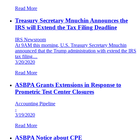
Read More
Treasury Secretary Mnuchin Announces the
IRS will Extend the Tax Filing Deadline
IRS Newsroom
At 9AM this morning, U.S. Treasury Secretary Mnuchin
announced that the Trump administration with extend the IRS
tax filing…
3/20/2020
Read More
ASBPA Grants Extensions in Response to
Prometric Test Center Closures
Accounting Pipeline
-
3/19/2020
Read More
ASBPA Notice about CPE