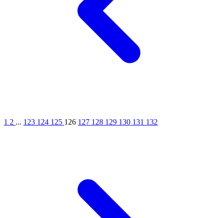
1
2
...
123
124
125
126
127
128
129
130
131
132