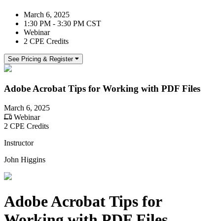
March 6, 2025
1:30 PM - 3:30 PM CST
Webinar
2 CPE Credits
See Pricing & Register
Adobe Acrobat Tips for Working with PDF Files
March 6, 2025
Webinar
2 CPE Credits
Instructor
John Higgins
Adobe Acrobat Tips for
Working with PDF Files