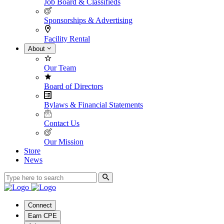
Job Board & Classifieds
Sponsorships & Advertising
Facility Rental
About
Our Team
Board of Directors
Bylaws & Financial Statements
Contact Us
Our Mission
Store
News
Connect
Earn CPE