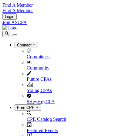
Find A Member
Find A Member
Login
Join ASCPA
Connect
Committees
Community
Future CPAs
Young CPAs
#HeyHeyCPA
Earn CPE
CPE Catalog Search
Featured Events