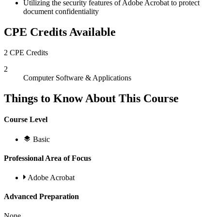
Utilizing the security features of Adobe Acrobat to protect
document confidentiality
CPE Credits Available
2 CPE Credits
2
Computer Software & Applications
Things to Know About This Course
Course Level
Basic
Professional Area of Focus
Adobe Acrobat
Advanced Preparation
None