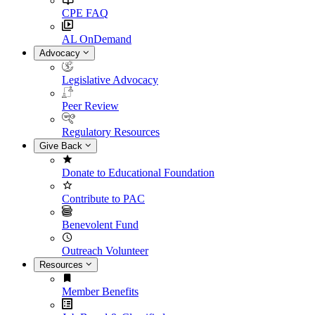
CPE FAQ
AL OnDemand
Advocacy
Legislative Advocacy
Peer Review
Regulatory Resources
Give Back
Donate to Educational Foundation
Contribute to PAC
Benevolent Fund
Outreach Volunteer
Resources
Member Benefits