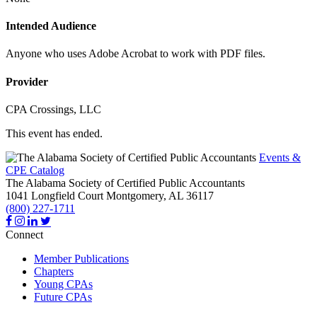
Intended Audience
Anyone who uses Adobe Acrobat to work with PDF files.
Provider
CPA Crossings, LLC
This event has ended.
Events &
CPE Catalog
The Alabama Society of Certified Public Accountants
1041 Longfield Court
Montgomery,
AL
36117
(800) 227-1711
Connect
Member Publications
Chapters
Young CPAs
Future CPAs