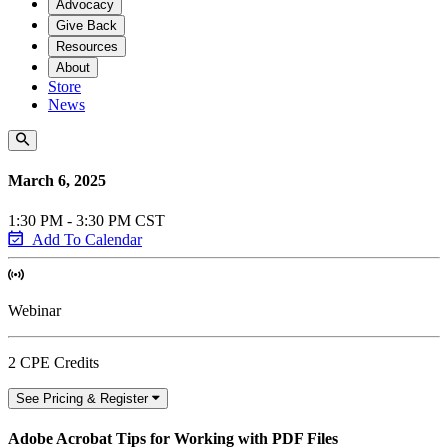
Advocacy
Give Back
Resources
About
Store
News
March 6, 2025
1:30 PM - 3:30 PM CST
Add To Calendar
Webinar
2 CPE Credits
See Pricing & Register
Adobe Acrobat Tips for Working with PDF Files