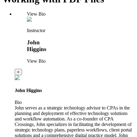
View Bio
Instructor
John
Higgins
View Bio
×
John Higgins
Bio
John serves as a strategic technology advisor to CPAs in the
planning and deployment of effective technology solutions
and workflow automation. As a co-founder of CPA
Crossings, John specializes in facilitating the development of
strategic technology plans, paperless workflows, client portal
solutions and a comprehensive digital practice model. John