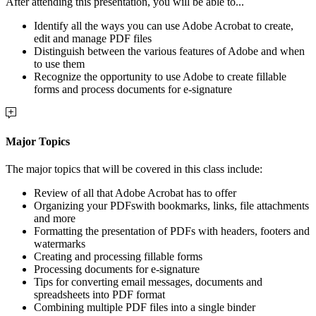
After attending this presentation, you will be able to...
Identify all the ways you can use Adobe Acrobat to create,
edit and manage PDF files
Distinguish between the various features of Adobe and when
to use them
Recognize the opportunity to use Adobe to create fillable
forms and process documents for e-signature
Major Topics
The major topics that will be covered in this class include:
Review of all that Adobe Acrobat has to offer
Organizing your PDFswith bookmarks, links, file attachments
and more
Formatting the presentation of PDFs with headers, footers and
watermarks
Creating and processing fillable forms
Processing documents for e-signature
Tips for converting email messages, documents and
spreadsheets into PDF format
Combining multiple PDF files into a single binder