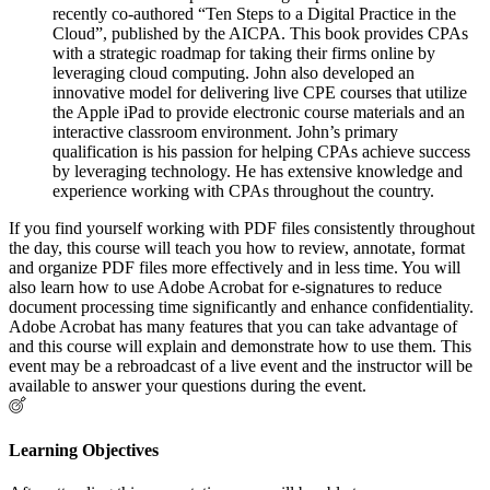
recently co-authored “Ten Steps to a Digital Practice in the
Cloud”, published by the AICPA. This book provides CPAs
with a strategic roadmap for taking their firms online by
leveraging cloud computing. John also developed an
innovative model for delivering live CPE courses that utilize
the Apple iPad to provide electronic course materials and an
interactive classroom environment. John’s primary
qualification is his passion for helping CPAs achieve success
by leveraging technology. He has extensive knowledge and
experience working with CPAs throughout the country.
If you find yourself working with PDF files consistently throughout
the day, this course will teach you how to review, annotate, format
and organize PDF files more effectively and in less time. You will
also learn how to use Adobe Acrobat for e-signatures to reduce
document processing time significantly and enhance confidentiality.
Adobe Acrobat has many features that you can take advantage of
and this course will explain and demonstrate how to use them. This
event may be a rebroadcast of a live event and the instructor will be
available to answer your questions during the event.
Learning Objectives