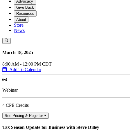
Advocacy
Give Back
Resources
About
Store
News
March 18, 2025
8:00 AM - 12:00 PM CDT
Add To Calendar
Webinar
4 CPE Credits
See Pricing & Register
Tax Season Update for Business with Steve Dilley