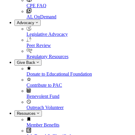
CPE FAQ
AL OnDemand
Advocacy
Legislative Advocacy
Peer Review
Regulatory Resources
Give Back
Donate to Educational Foundation
Contribute to PAC
Benevolent Fund
Outreach Volunteer
Resources
Member Benefits