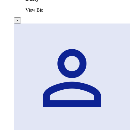
View Bio
×