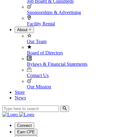
Job Board & Classifieds
Sponsorships & Advertising
Facility Rental
About
Our Team
Board of Directors
Bylaws & Financial Statements
Contact Us
Our Mission
Store
News
Connect
Earn CPE