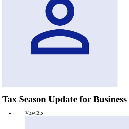
Tax Season Update for Business 
View Bio