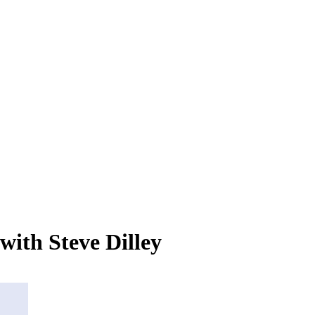
with Steve Dilley