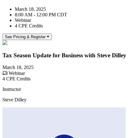
March 18, 2025
8:00 AM - 12:00 PM CDT
Webinar
4 CPE Credits
See Pricing & Register
Tax Season Update for Business with Steve Dilley
March 18, 2025
Webinar
4 CPE Credits
Instructor
Steve Dilley