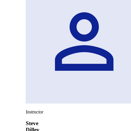
Instructor
Steve
Dilley