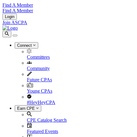
Find A Member
Find A Member
Login
Join ASCPA
Connect
Committees
Community
Future CPAs
Young CPAs
#HeyHeyCPA
Earn CPE
CPE Catalog Search
Featured Events