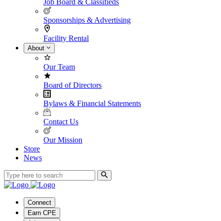
Job Board & Classifieds
Sponsorships & Advertising
Facility Rental
About
Our Team
Board of Directors
Bylaws & Financial Statements
Contact Us
Our Mission
Store
News
Connect
Earn CPE