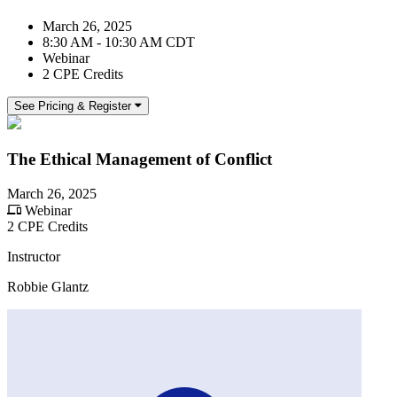
March 26, 2025
8:30 AM - 10:30 AM CDT
Webinar
2 CPE Credits
See Pricing & Register
The Ethical Management of Conflict
March 26, 2025
Webinar
2 CPE Credits
Instructor
Robbie Glantz