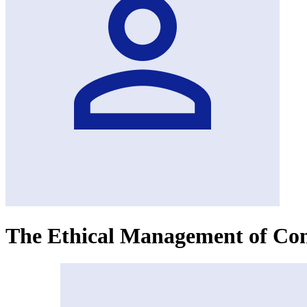
The Ethical Management of Con