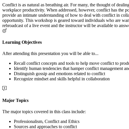
Conflict is as natural as breathing air. For many, the thought of dealin
workplace productivity. When addressed, however, conflict has the po
provide an intimate understanding of how to deal with conflict in col
opportunity. This workshop is geared toward individuals who are wan
rebroadcast of a live event and the instructor will be available to ans
Learning Objectives
After attending this presentation you will be able to...
Recall conflict concepts and tools to help move conflict to pro
Identify human tendencies that hamper conflict management an
Distinguish gossip and emotions related to conflict
Recognize mindset and skills helpful in collaboration
Major Topics
The major topics covered in this class include:
Professionalism, Conflict and Ethics
Sources and approaches to conflict