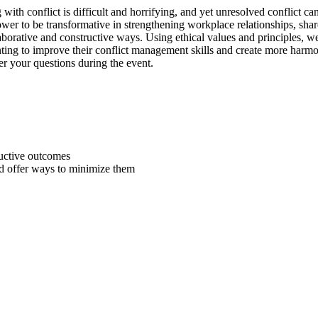
g with conflict is difficult and horrifying, and yet unresolved conflict 
wer to be transformative in strengthening workplace relationships, sha
laborative and constructive ways. Using ethical values and principles, w
ting to improve their conflict management skills and create more harm
wer your questions during the event.
ductive outcomes
d offer ways to minimize them