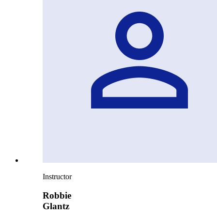
Instructor
Robbie
Glantz