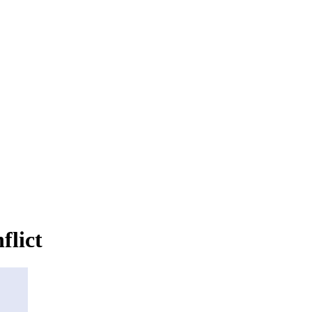
flict