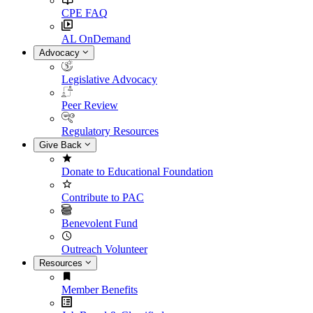
CPE FAQ
AL OnDemand
Advocacy
Legislative Advocacy
Peer Review
Regulatory Resources
Give Back
Donate to Educational Foundation
Contribute to PAC
Benevolent Fund
Outreach Volunteer
Resources
Member Benefits