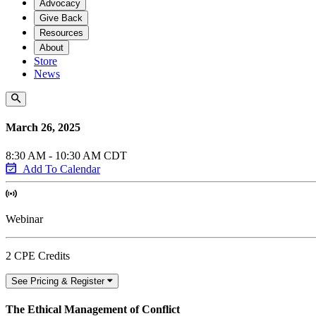
Advocacy
Give Back
Resources
About
Store
News
March 26, 2025
8:30 AM - 10:30 AM CDT
Add To Calendar
Webinar
2 CPE Credits
See Pricing & Register
The Ethical Management of Conflict