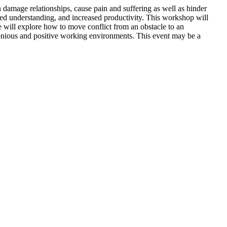
can damage relationships, cause pain and suffering as well as hinder
red understanding, and increased productivity. This workshop will
e will explore how to move conflict from an obstacle to an
onious and positive working environments. This event may be a