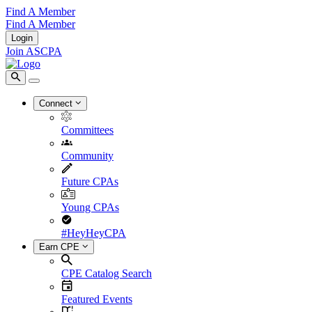
Find A Member
Find A Member
Login
Join ASCPA
Connect
Committees
Community
Future CPAs
Young CPAs
#HeyHeyCPA
Earn CPE
CPE Catalog Search
Featured Events