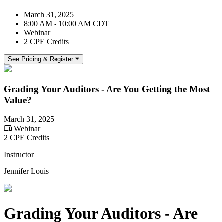
March 31, 2025
8:00 AM - 10:00 AM CDT
Webinar
2 CPE Credits
See Pricing & Register
Grading Your Auditors - Are You Getting the Most
Value?
March 31, 2025
Webinar
2 CPE Credits
Instructor
Jennifer Louis
Grading Your Auditors - Are