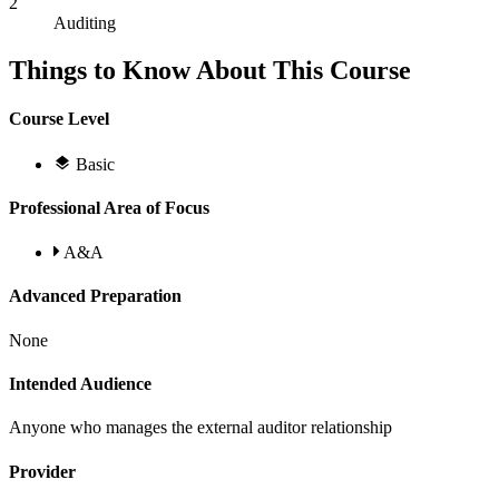
2
Auditing
Things to Know About This Course
Course Level
Basic
Professional Area of Focus
A&A
Advanced Preparation
None
Intended Audience
Anyone who manages the external auditor relationship
Provider