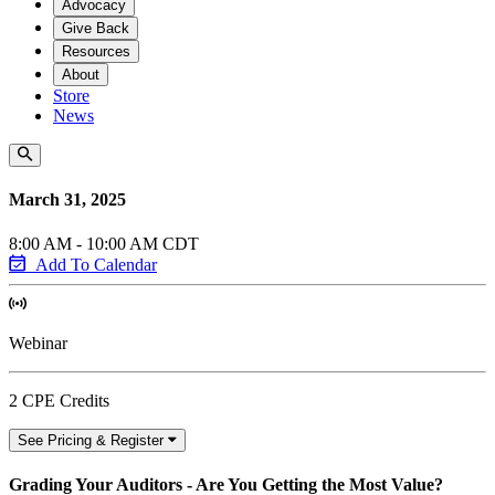
Advocacy
Give Back
Resources
About
Store
News
March 31, 2025
8:00 AM - 10:00 AM CDT
Add To Calendar
Webinar
2 CPE Credits
See Pricing & Register
Grading Your Auditors - Are You Getting the Most Value?