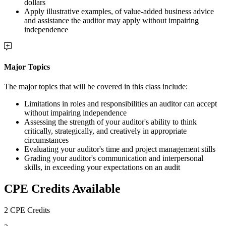
dollars
Apply illustrative examples, of value-added business advice
and assistance the auditor may apply without impairing
independence
Major Topics
The major topics that will be covered in this class include:
Limitations in roles and responsibilities an auditor can accept
without impairing independence
Assessing the strength of your auditor's ability to think
critically, strategically, and creatively in appropriate
circumstances
Evaluating your auditor's time and project management stills
Grading your auditor's communication and interpersonal
skills, in exceeding your expectations on an audit
CPE Credits Available
2 CPE Credits