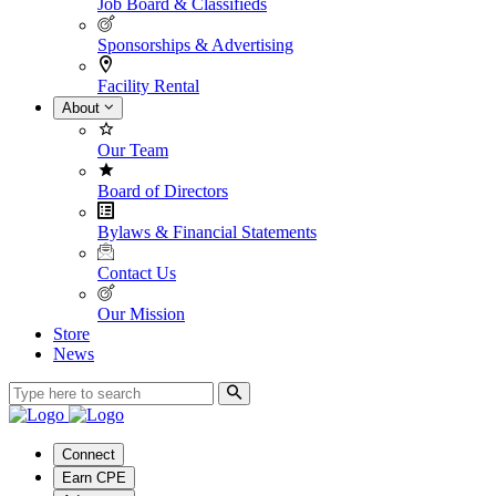
Job Board & Classifieds
Sponsorships & Advertising
Facility Rental
About
Our Team
Board of Directors
Bylaws & Financial Statements
Contact Us
Our Mission
Store
News
Connect
Earn CPE