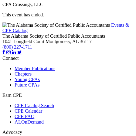
CPA Crossings, LLC
This event has ended.
Events &
CPE Catalog
The Alabama Society of Certified Public Accountants
1041 Longfield Court
Montgomery,
AL
36117
(800) 227-1711
Connect
Member Publications
Chapters
Young CPAs
Future CPAs
Earn CPE
CPE Catalog Search
CPE Calendar
CPE FAQ
ALOnDemand
Advocacy