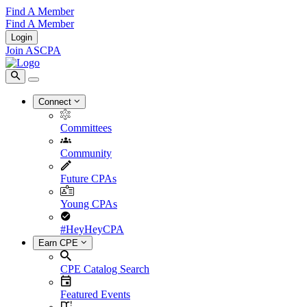
Find A Member
Find A Member
Login
Join ASCPA
Connect
Committees
Community
Future CPAs
Young CPAs
#HeyHeyCPA
Earn CPE
CPE Catalog Search
Featured Events