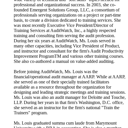
professional and organizational success. In 2003, she co-
founded Emergent Solutions Group, LLC, a consortium of
professionals serving organizations on a project or part-time
basis, to create a division dedicated to training services. She
was most recently Executive Vice President/Director of
Training Services at AuditWatch, Inc., a highly respected
training and consulting firm serving the audit profession.
During her six years at AuditWatch, Ms. Louis served in
many other capacities, including Vice President of Product,
and instructor and consultant for the firm's Audit Productivity
Improvement ProgramTM and various other training courses.
She also co-authored a manual on value-added auditing.
Before joining AuditWatch, Ms. Louis was the
financial/operational audit manager at AARP. While at AARP,
she served as one of their specially trained facilitators
available as a resource throughout the organization for
designing and leading strategic meetings and training sessions.
Ms. Louis was also an audit manager for Deloitte and Touche,
LLP. During her years in that firm's Washington, D.C. office,
she served as an instructor for the firm's national "Train the
Trainers" program.
Ms. Louis graduated summa cum laude from Marymount