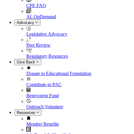
CPE FAQ
AL OnDemand
Advocacy
Legislative Advocacy
Peer Review
Regulatory Resources
Give Back
Donate to Educational Foundation
Contribute to PAC
Benevolent Fund
Outreach Volunteer
Resources
Member Benefits