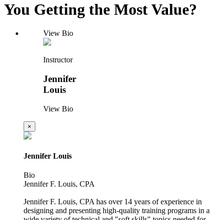
You Getting the Most Value?
View Bio
Instructor
Jennifer
Louis
View Bio
×
Jennifer Louis
Bio
Jennifer F. Louis, CPA
Jennifer F. Louis, CPA has over 14 years of experience in
designing and presenting high-quality training programs in a
wide variety of technical and "soft skills" topics needed for