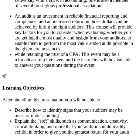
University with a BBA in accounting. She is also a member
of several prestigious professional associations.
An audit is an investment in reliable financial reporting and
compliance, and an increased return on those dollars can be
achieved by hiring the right auditors. This course will provide
key factors for you to consider when evaluating whether you
are getting the most quality and insight from your auditors, to
enable them to perform the most value-added audit possible in
the given circumstances
while retaining the trust of a CPA. This event may be a
rebroadcast of a live event and the instructor will be available
to answer your questions during the event.
Learning Objectives
After attending this presentation you will be able to...
Describe how to identify signs that your auditors may be
over- or under-auditing
Explain the "soft" skills, such as communication, creativity,
critical thinking, and more that your auditor should readily
exhibit in order to give you the greatest return for your audit