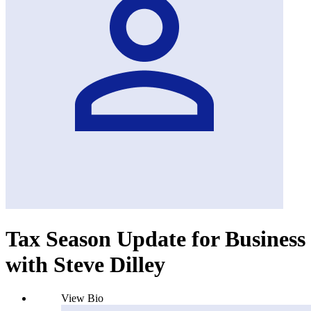
Tax Season Update for Business
with Steve Dilley
View Bio