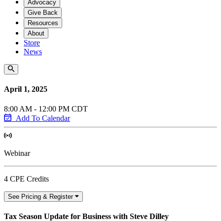
Advocacy
Give Back
Resources
About
Store
News
April 1, 2025
8:00 AM - 12:00 PM CDT
Add To Calendar
Webinar
4 CPE Credits
See Pricing & Register
Tax Season Update for Business with Steve Dilley