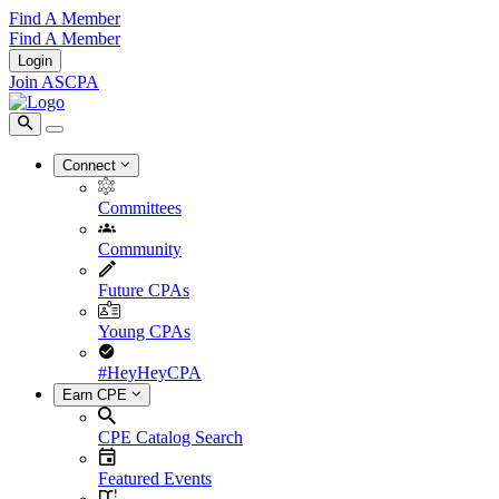
Find A Member
Find A Member
Login
Join ASCPA
Connect
Committees
Community
Future CPAs
Young CPAs
#HeyHeyCPA
Earn CPE
CPE Catalog Search
Featured Events