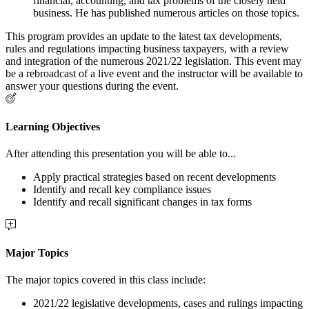
financial, accounting, and tax problems of the closely held
business. He has published numerous articles on those topics.
This program provides an update to the latest tax developments,
rules and regulations impacting business taxpayers, with a review
and integration of the numerous 2021/22 legislation. This event may
be a rebroadcast of a live event and the instructor will be available to
answer your questions during the event.
Learning Objectives
After attending this presentation you will be able to...
Apply practical strategies based on recent developments
Identify and recall key compliance issues
Identify and recall significant changes in tax forms
Major Topics
The major topics covered in this class include:
2021/22 legislative developments, cases and rulings impacting