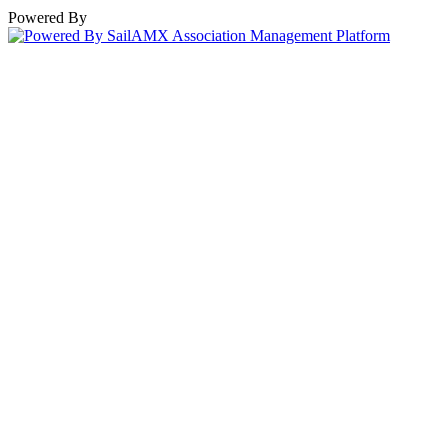
Powered By