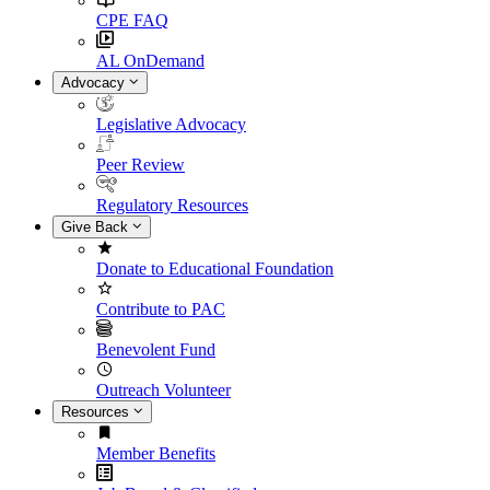
CPE FAQ
AL OnDemand
Advocacy
Legislative Advocacy
Peer Review
Regulatory Resources
Give Back
Donate to Educational Foundation
Contribute to PAC
Benevolent Fund
Outreach Volunteer
Resources
Member Benefits