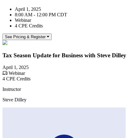
April 1, 2025
8:00 AM - 12:00 PM CDT
Webinar
4 CPE Credits
See Pricing & Register
Tax Season Update for Business with Steve Dilley
April 1, 2025
Webinar
4 CPE Credits
Instructor
Steve Dilley