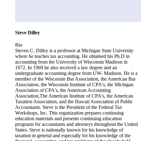
Steve Dilley
Bio
Steven C. Dilley is a professor at Michigan State University
where he teaches tax accounting. He obtained his Ph.D in
accounting from the University of Wisconsin Madison in
1972. In 1969 he also received a law degree and an
undergraduate accounting degree from UW- Madison. He is a
member of the Wisconsin Bar Association, the American Bar
Association, the Wisconsin Institute of CPA's, the Michigan
Association of CPA's, the American Accounting
Association,The American Institute of CPA's, the American
Taxation Associaiton, and the Hawaii Association of Public
Accountants. Steve is the President of the Federal Tax
Workshops, Inc. This organization prepares continuing
education materials and presents continuing education
programs for accountants and attorneys throughout the United
States. Steve is nationally known for his knowledge of
taxation in general and especially for his knowledge of the