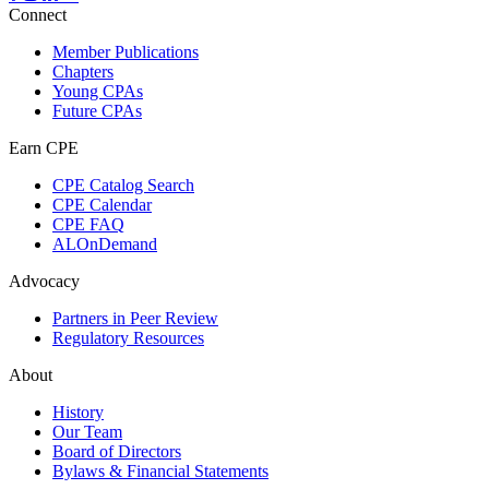
Connect
Member Publications
Chapters
Young CPAs
Future CPAs
Earn CPE
CPE Catalog Search
CPE Calendar
CPE FAQ
ALOnDemand
Advocacy
Partners in Peer Review
Regulatory Resources
About
History
Our Team
Board of Directors
Bylaws & Financial Statements