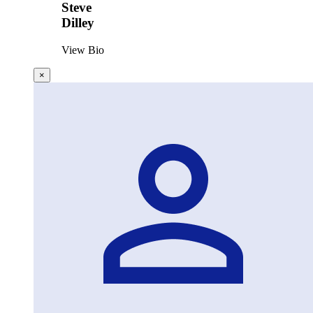
Steve
Dilley
View Bio
×