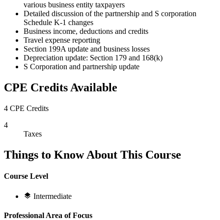
various business entity taxpayers
Detailed discussion of the partnership and S corporation
Schedule K-1 changes
Business income, deductions and credits
Travel expense reporting
Section 199A update and business losses
Depreciation update: Section 179 and 168(k)
S Corporation and partnership update
CPE Credits Available
4 CPE Credits
4
Taxes
Things to Know About This Course
Course Level
Intermediate
Professional Area of Focus