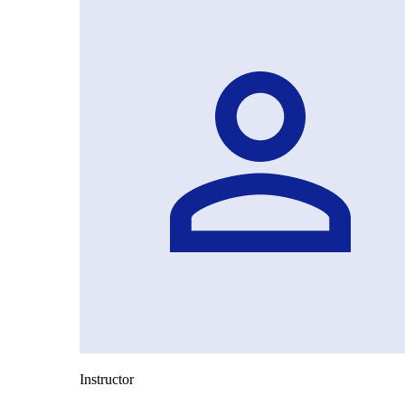
Instructor