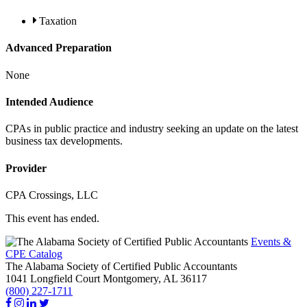
Taxation
Advanced Preparation
None
Intended Audience
CPAs in public practice and industry seeking an update on the latest
business tax developments.
Provider
CPA Crossings, LLC
This event has ended.
Events &
CPE Catalog
The Alabama Society of Certified Public Accountants
1041 Longfield Court
Montgomery,
AL
36117
(800) 227-1711