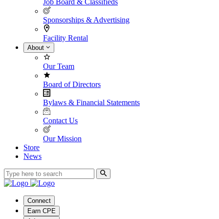
Job Board & Classifieds
Sponsorships & Advertising
Facility Rental
About
Our Team
Board of Directors
Bylaws & Financial Statements
Contact Us
Our Mission
Store
News
Connect
Earn CPE