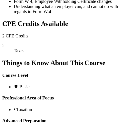
Form W-4, Employee Withholding Certificate changes
Understanding what an employer can, and cannot do with
regards to Form W-4
CPE Credits Available
2 CPE Credits
2
Taxes
Things to Know About This Course
Course Level
Basic
Professional Area of Focus
Taxation
Advanced Preparation