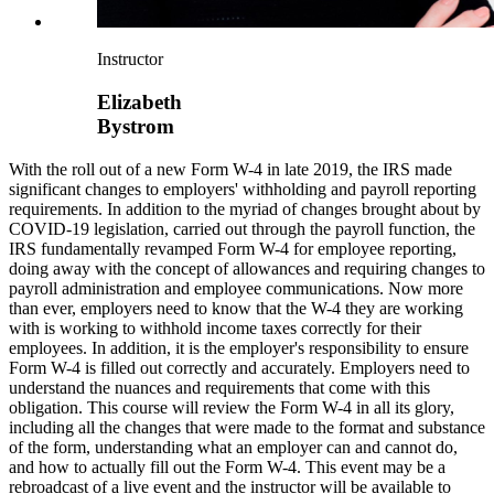
Instructor
Elizabeth
Bystrom
With the roll out of a new Form W-4 in late 2019, the IRS made
significant changes to employers' withholding and payroll reporting
requirements. In addition to the myriad of changes brought about by
COVID-19 legislation, carried out through the payroll function, the
IRS fundamentally revamped Form W-4 for employee reporting,
doing away with the concept of allowances and requiring changes to
payroll administration and employee communications. Now more
than ever, employers need to know that the W-4 they are working
with is working to withhold income taxes correctly for their
employees. In addition, it is the employer's responsibility to ensure
Form W-4 is filled out correctly and accurately. Employers need to
understand the nuances and requirements that come with this
obligation. This course will review the Form W-4 in all its glory,
including all the changes that were made to the format and substance
of the form, understanding what an employer can and cannot do,
and how to actually fill out the Form W-4. This event may be a
rebroadcast of a live event and the instructor will be available to