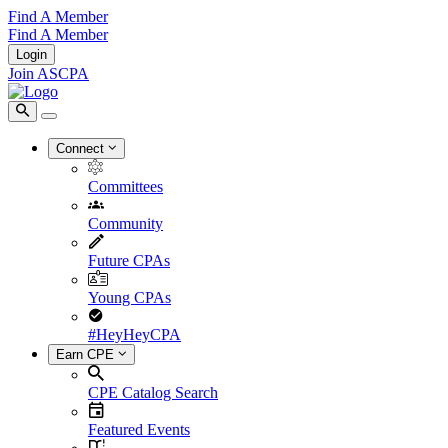
Find A Member
Find A Member
Login
Join ASCPA
Connect
Committees
Community
Future CPAs
Young CPAs
#HeyHeyCPA
Earn CPE
CPE Catalog Search
Featured Events