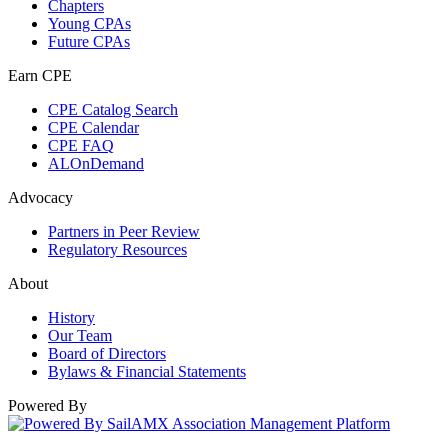
Chapters
Young CPAs
Future CPAs
Earn CPE
CPE Catalog Search
CPE Calendar
CPE FAQ
ALOnDemand
Advocacy
Partners in Peer Review
Regulatory Resources
About
History
Our Team
Board of Directors
Bylaws & Financial Statements
Powered By