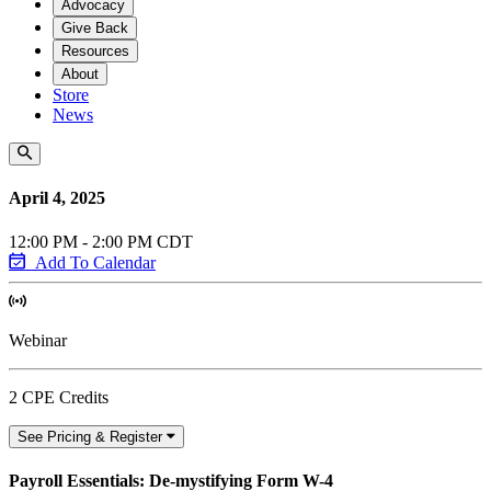
Advocacy
Give Back
Resources
About
Store
News
April 4, 2025
12:00 PM - 2:00 PM CDT
Add To Calendar
Webinar
2 CPE Credits
See Pricing & Register
Payroll Essentials: De-mystifying Form W-4