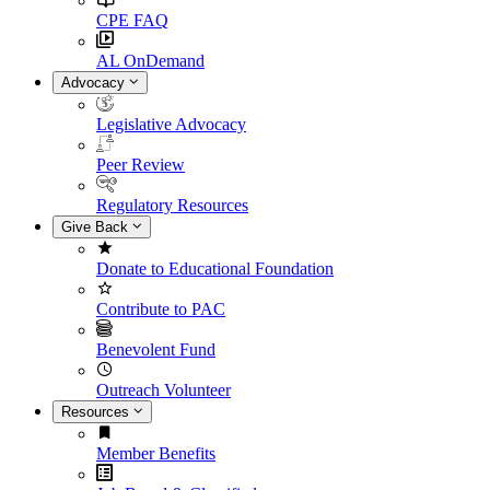
CPE FAQ
AL OnDemand
Advocacy
Legislative Advocacy
Peer Review
Regulatory Resources
Give Back
Donate to Educational Foundation
Contribute to PAC
Benevolent Fund
Outreach Volunteer
Resources
Member Benefits