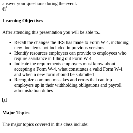
answer your questions during the event.
Learning Objectives
After attending this presentation you will be able to...
Recall the changes the IRS has made to Form W-4, including
new line items not included in previous versions
Identify resources employers can provide to employees who
require assistance in filling out Form W-4
Indicate the requirements employers must know about
accepting a Form W-4, what constitutes a valid Form W-4,
and when a new form should be submitted
Recognize common mistakes and errors that can trip
employers up in their withholding obligations and payroll
administration duties
Major Topics
The major topics covered in this class include: