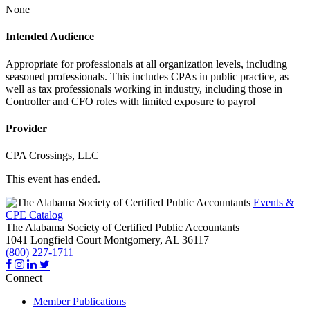
None
Intended Audience
Appropriate for professionals at all organization levels, including
seasoned professionals. This includes CPAs in public practice, as
well as tax professionals working in industry, including those in
Controller and CFO roles with limited exposure to payrol
Provider
CPA Crossings, LLC
This event has ended.
Events &
CPE Catalog
The Alabama Society of Certified Public Accountants
1041 Longfield Court
Montgomery,
AL
36117
(800) 227-1711
Connect
Member Publications