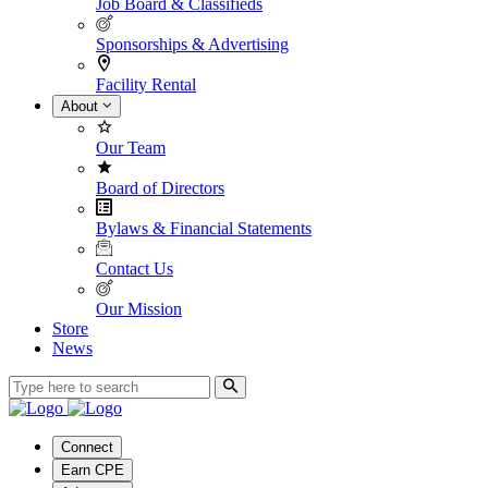
Job Board & Classifieds
Sponsorships & Advertising
Facility Rental
About
Our Team
Board of Directors
Bylaws & Financial Statements
Contact Us
Our Mission
Store
News
Connect
Earn CPE