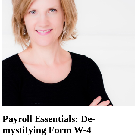
Payroll Essentials: De-
mystifying Form W-4