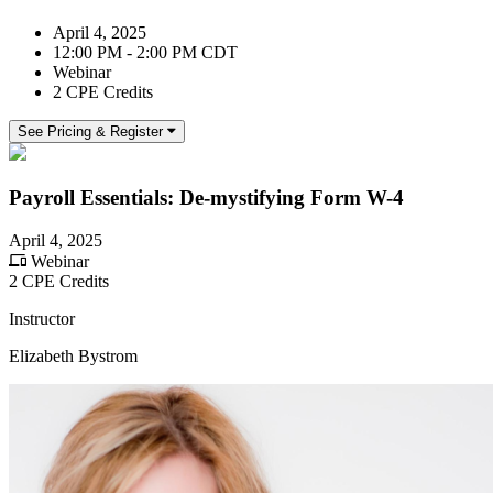
April 4, 2025
12:00 PM - 2:00 PM CDT
Webinar
2 CPE Credits
See Pricing & Register
Payroll Essentials: De-mystifying Form W-4
April 4, 2025
Webinar
2 CPE Credits
Instructor
Elizabeth Bystrom