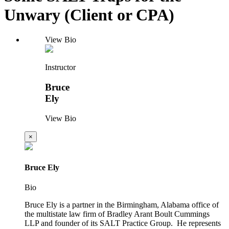
Unwary (Client or CPA)
View Bio
Instructor
Bruce
Ely
View Bio
×
Bruce Ely
Bio
Bruce Ely is a partner in the Birmingham, Alabama office of
the multistate law firm of Bradley Arant Boult Cummings
LLP and founder of its SALT Practice Group. He represents