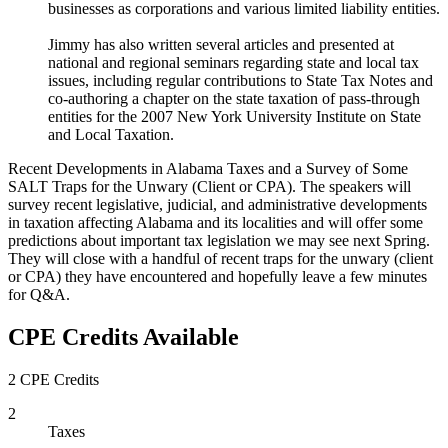
businesses as corporations and various limited liability entities.
Jimmy has also written several articles and presented at
national and regional seminars regarding state and local tax
issues, including regular contributions to State Tax Notes and
co-authoring a chapter on the state taxation of pass-through
entities for the 2007 New York University Institute on State
and Local Taxation.
Recent Developments in Alabama Taxes and a Survey of Some
SALT Traps for the Unwary (Client or CPA). The speakers will
survey recent legislative, judicial, and administrative developments
in taxation affecting Alabama and its localities and will offer some
predictions about important tax legislation we may see next Spring.
They will close with a handful of recent traps for the unwary (client
or CPA) they have encountered and hopefully leave a few minutes
for Q&A.
CPE Credits Available
2 CPE Credits
2
Taxes