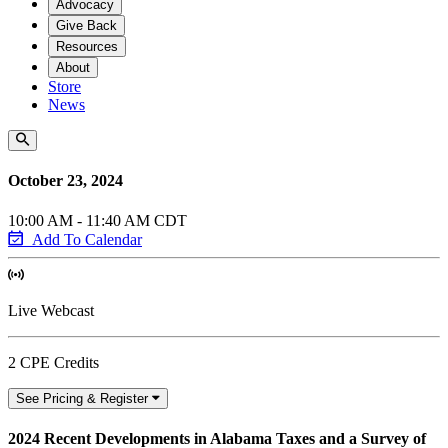
Advocacy
Give Back
Resources
About
Store
News
October 23, 2024
10:00 AM - 11:40 AM CDT
Add To Calendar
Live Webcast
2 CPE Credits
See Pricing & Register
2024 Recent Developments in Alabama Taxes and a Survey of