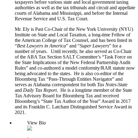
taxpayers before various state and local government taxing
authorities as well as the tax tribunals and circuit and appellate
courts of Alabama and Mississippi, and before the Internal
Revenue Service and U.S. Tax Court.
Mr. Ely is Past Co-Chair of the New York University (NYU)
Institute on State and Local Taxation, a long-time Fellow of
the American College of Tax Counsel, and has been listed in
“
Best Lawyers in
America
” and “
Super Lawyers
” for a
number of years. Until recently, he also served as Co-Chair
of the ABA Tax Section SALT Committee’s “Task Force on
the State Implications of the New Federal Partnership Audit
Rules” and co-authored a model conformity/RAR statute now
being advocated to the states. He is also co-editor of the
Bloomberg Tax “Pass-Through Entities Navigator” and
serves as Alabama correspondent for both
Tax Notes-State
and
Daily Tax
Report
. He is a longtime member of the State
Tax Advisory Board for Bloomberg Tax and received
Bloomberg’s “State Tax Author of the Year” Award in 2017
and its Franklin C. Latcham Distinguished Service Award in
2021.
View Bio