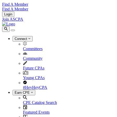
Find A Member
Find A Member
Login
Join ASCPA
Connect
Committees
Community
Future CPAs
Young CPAs
#HeyHeyCPA
Earn CPE
CPE Catalog Search
Featured Events