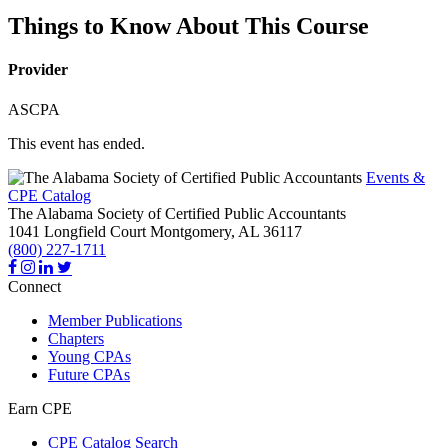
Things to Know About This Course
Provider
ASCPA
This event has ended.
Events &
CPE Catalog
The Alabama Society of Certified Public Accountants
1041 Longfield Court
Montgomery,
AL
36117
(800) 227-1711
Connect
Member Publications
Chapters
Young CPAs
Future CPAs
Earn CPE
CPE Catalog Search