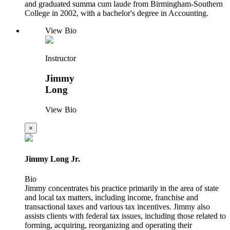
and graduated summa cum laude from Birmingham-Southern
College in 2002, with a bachelor's degree in Accounting.
View Bio
Instructor
Jimmy
Long
View Bio
×
Jimmy Long Jr.
Bio
Jimmy concentrates his practice primarily in the area of state
and local tax matters, including income, franchise and
transactional taxes and various tax incentives. Jimmy also
assists clients with federal tax issues, including those related to
forming, acquiring, reorganizing and operating their