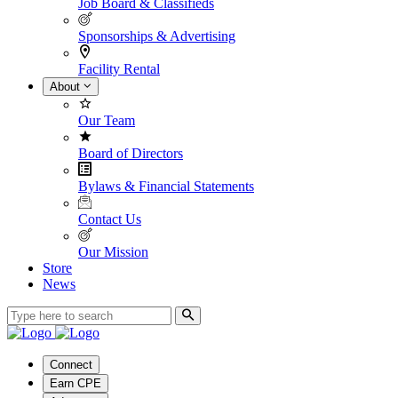
Job Board & Classifieds
Sponsorships & Advertising
Facility Rental
About
Our Team
Board of Directors
Bylaws & Financial Statements
Contact Us
Our Mission
Store
News
Connect
Earn CPE