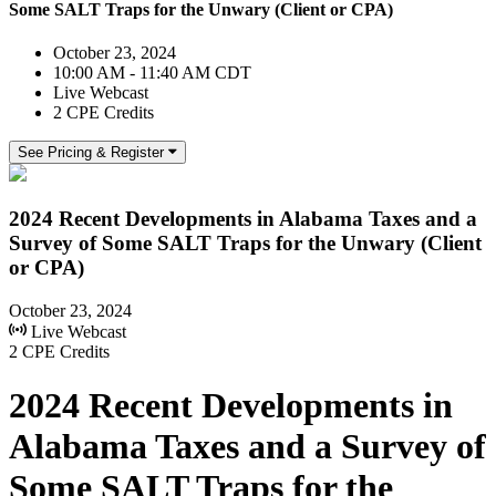
Some SALT Traps for the Unwary (Client or CPA)
October 23, 2024
10:00 AM - 11:40 AM CDT
Live Webcast
2 CPE Credits
See Pricing & Register
2024 Recent Developments in Alabama Taxes and a
Survey of Some SALT Traps for the Unwary (Client
or CPA)
October 23, 2024
Live Webcast
2 CPE Credits
2024 Recent Developments in
Alabama Taxes and a Survey of
Some SALT Traps for the