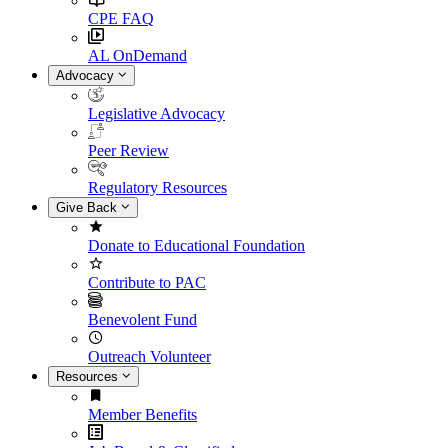
CPE FAQ
AL OnDemand
Advocacy
Legislative Advocacy
Peer Review
Regulatory Resources
Give Back
Donate to Educational Foundation
Contribute to PAC
Benevolent Fund
Outreach Volunteer
Resources
Member Benefits