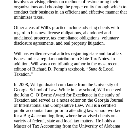
involves advising clients on methods of restructuring their
organizations and choosing the proper entity through which to
conduct their business in an efficient and effective manner that
minimizes taxes.
Other areas of Will’s practice include advising clients with
regard to business license obligations, abandoned and
unclaimed property, tax compliance obligations, voluntary
disclosure agreements, and real property litigation.
Will has written several articles regarding state and local tax
issues and is a regular contributor to State Tax Notes. In
addition, Will was a contributing author in the most recent
edition of Richard D. Pomp’s textbook, “State & Local
Taxation.”
In 2008, Will graduated cum laude from the University of
Georgia School of Law. While in law school, Will received
the John C. O’Byrne Award for Excellence in the study of
Taxation and served as a notes editor on the Georgia Journal
of International and Comparative Law. Will is a certified
public accountant and prior to attending law school worked
for a Big 4 accounting firm, where he advised clients on a
variety of federal, state and local tax matters. He holds a
Master of Tax Accounting from the University of Alabama