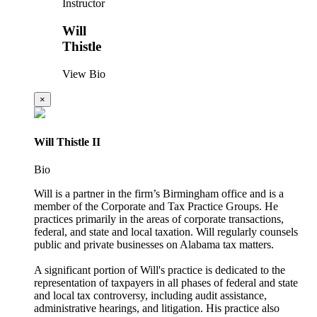
Instructor
Will
Thistle
View Bio
×
Will Thistle II
Bio
Will is a partner in the firm’s Birmingham office and is a
member of the Corporate and Tax Practice Groups. He
practices primarily in the areas of corporate transactions,
federal, and state and local taxation. Will regularly counsels
public and private businesses on Alabama tax matters.
A significant portion of Will's practice is dedicated to the
representation of taxpayers in all phases of federal and state
and local tax controversy, including audit assistance,
administrative hearings, and litigation. His practice also