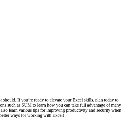
or should. If you’re ready to elevate your Excel skills, plan today to
nctions such as SUM to learn how you can take full advantage of many
o learn various tips for improving productivity and security when
 better ways for working with Excel!