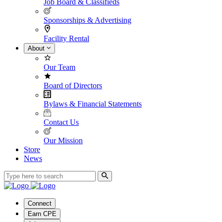
Job Board & Classifieds
Sponsorships & Advertising
Facility Rental
About
Our Team
Board of Directors
Bylaws & Financial Statements
Contact Us
Our Mission
Store
News
Connect
Earn CPE