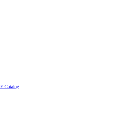
E Catalog