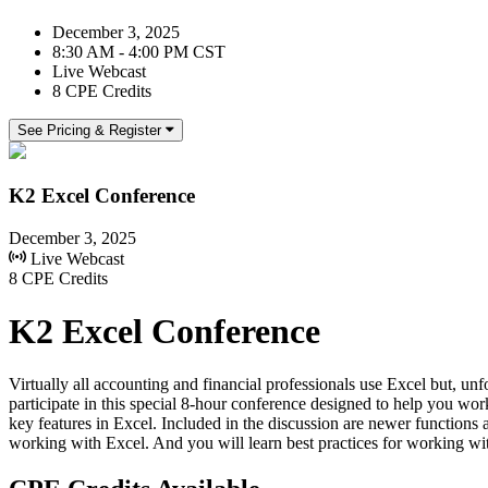
December 3, 2025
8:30 AM - 4:00 PM CST
Live Webcast
8 CPE Credits
See Pricing & Register
K2 Excel Conference
December 3, 2025
Live Webcast
8 CPE Credits
K2 Excel Conference
Virtually all accounting and financial professionals use Excel but, unfo
participate in this special 8-hour conference designed to help you wo
key features in Excel. Included in the discussion are newer functi
working with Excel. And you will learn best practices for working wit