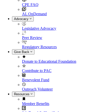
CPE FAQ
AL OnDemand
Advocacy
Legislative Advocacy
Peer Review
Regulatory Resources
Give Back
Donate to Educational Foundation
Contribute to PAC
Benevolent Fund
Outreach Volunteer
Resources
Member Benefits