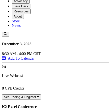
Advocacy
Give Back
Resources
About
Store
News
December 3, 2025
8:30 AM - 4:00 PM CST
Add To Calendar
Live Webcast
8 CPE Credits
See Pricing & Register
K2 Excel Conference