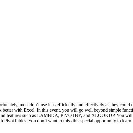
rtunately, most don’t use it as efficiently and effectively as they could 
rk better with Excel. In this event, you will go well beyond simple fu
ons and features such as LAMBDA, PIVOTBY, and XLOOKUP. You will als
h PivotTables. You don’t want to miss this special opportunity to learn