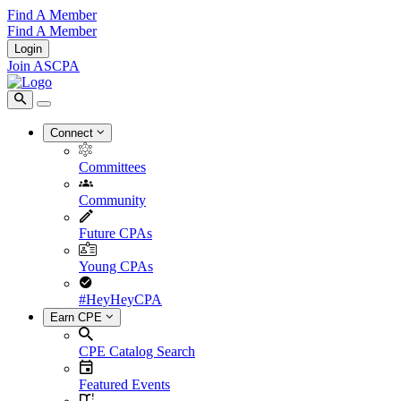
Find A Member
Find A Member
Login
Join ASCPA
Connect
Committees
Community
Future CPAs
Young CPAs
#HeyHeyCPA
Earn CPE
CPE Catalog Search
Featured Events