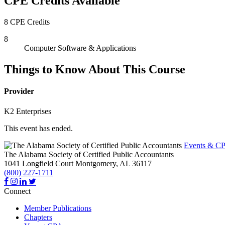
CPE Credits Available
8 CPE Credits
8
Computer Software & Applications
Things to Know About This Course
Provider
K2 Enterprises
This event has ended.
Events & CP
The Alabama Society of Certified Public Accountants
1041 Longfield Court
Montgomery,
AL
36117
(800) 227-1711
Connect
Member Publications
Chapters