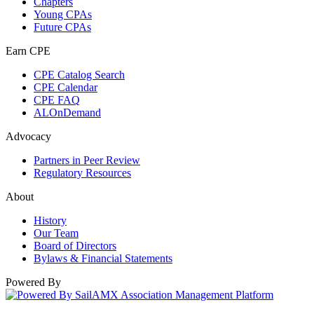
Chapters
Young CPAs
Future CPAs
Earn CPE
CPE Catalog Search
CPE Calendar
CPE FAQ
ALOnDemand
Advocacy
Partners in Peer Review
Regulatory Resources
About
History
Our Team
Board of Directors
Bylaws & Financial Statements
Powered By