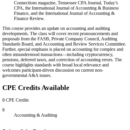
Connections magazine, Tennessee CPA Journal, Today’s
CPA, the International Journal of Accounting & Business
Finance, and the International Journal of Accounting &
Finance Review.
This course provides an update on accounting and auditing
developments. The class will cover recent pronouncements and
proposals from the FASB, Private Company Council, Auditing
Standards Board, and Accounting and Review Services Committee.
Further, special emphasis is placed on accounting for complex and
often misunderstood transactions—including cryptocurrency,
pensions, deferred taxes, and correction of accounting errors. The
course highlights standards with broad local relevance and
welcomes participant-driven discussion on current non-
governmental A&A issues.
CPE Credits Available
8 CPE Credits
8
Accounting & Auditing