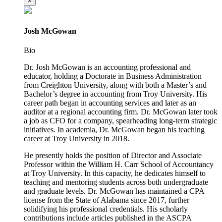
×
Josh McGowan
Bio
Dr. Josh McGowan is an accounting professional and
educator, holding a Doctorate in Business Administration
from Creighton University, along with both a Master’s and
Bachelor’s degree in accounting from Troy University. His
career path began in accounting services and later as an
auditor at a regional accounting firm. Dr. McGowan later took
a job as CFO for a company, spearheading long-term strategic
initiatives. In academia, Dr. McGowan began his teaching
career at Troy University in 2018.
He presently holds the position of Director and Associate
Professor within the William H. Carr School of Accountancy
at Troy University. In this capacity, he dedicates himself to
teaching and mentoring students across both undergraduate
and graduate levels. Dr. McGowan has maintained a CPA
license from the State of Alabama since 2017, further
solidifying his professional credentials. His scholarly
contributions include articles published in the ASCPA