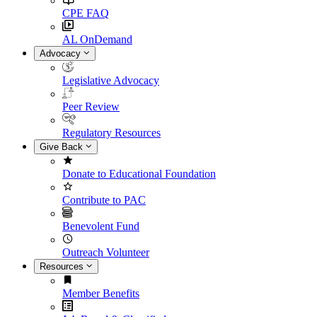
CPE FAQ
AL OnDemand
Advocacy
Legislative Advocacy
Peer Review
Regulatory Resources
Give Back
Donate to Educational Foundation
Contribute to PAC
Benevolent Fund
Outreach Volunteer
Resources
Member Benefits