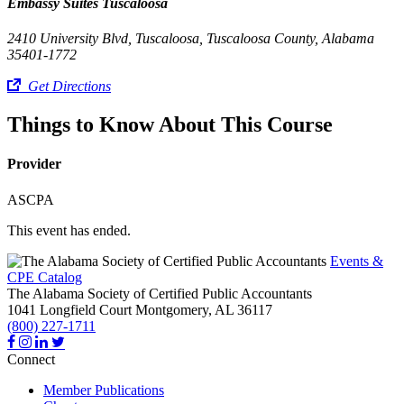
Embassy Suites Tuscaloosa
2410 University Blvd, Tuscaloosa, Tuscaloosa County, Alabama
35401-1772
Get Directions
Things to Know About This Course
Provider
ASCPA
This event has ended.
Events &
CPE Catalog
The Alabama Society of Certified Public Accountants
1041 Longfield Court
Montgomery,
AL
36117
(800) 227-1711
Connect
Member Publications