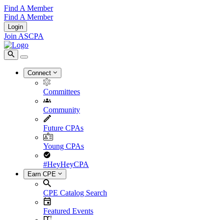
Find A Member
Find A Member
Login
Join ASCPA
Connect
Committees
Community
Future CPAs
Young CPAs
#HeyHeyCPA
Earn CPE
CPE Catalog Search
Featured Events