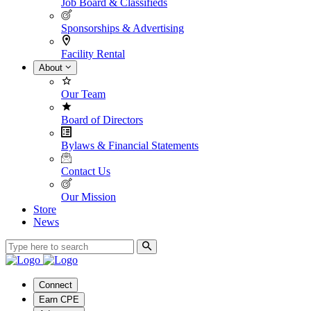
Job Board & Classifieds
Sponsorships & Advertising
Facility Rental
About
Our Team
Board of Directors
Bylaws & Financial Statements
Contact Us
Our Mission
Store
News
Connect
Earn CPE