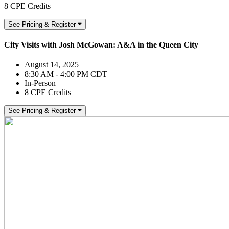
8 CPE Credits
See Pricing & Register
City Visits with Josh McGowan: A&A in the Queen City
August 14, 2025
8:30 AM - 4:00 PM CDT
In-Person
8 CPE Credits
See Pricing & Register