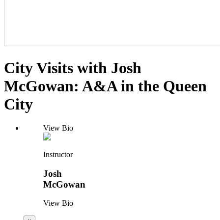
City Visits with Josh
McGowan: A&A in the Queen
City
View Bio
Instructor
Josh
McGowan
View Bio