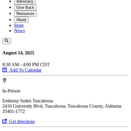
Advocacy
Give Back
Resources
About
Store
News
August 14, 2025
8:30 AM - 4:00 PM CDT
Add To Calendar
In-Person
Embassy Suites Tuscaloosa
2410 University Blvd, Tuscaloosa, Tuscaloosa County, Alabama
35401-1772
Get directions