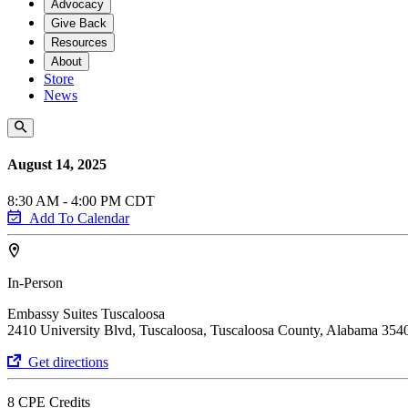
Advocacy
Give Back
Resources
About
Store
News
August 14, 2025
8:30 AM - 4:00 PM CDT
Add To Calendar
In-Person
Embassy Suites Tuscaloosa
2410 University Blvd, Tuscaloosa, Tuscaloosa County, Alabama 354
Get directions
8 CPE Credits