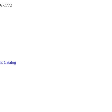
01-1772
E Catalog