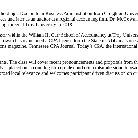
holding a Doctorate in Business Administration from Creighton Univers
ices and later as an auditor at a regional accounting firm. Dr. McGowa
hing career at Troy University in 2018.
ssor within the William H. Carr School of Accountancy at Troy Universit
Gowan has maintained a CPA license from the State of Alabama since 2017
ions magazine, Tennessee CPA Journal, Today’s CPA, the International 
ents. The class will cover recent pronouncements and proposals from
 is placed on accounting for complex and often misunderstood transac
h broad local relevance and welcomes participant-driven discussion on 