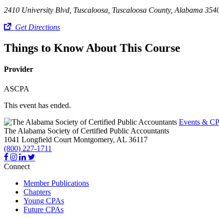
2410 University Blvd, Tuscaloosa, Tuscaloosa County, Alabama 354
Get Directions
Things to Know About This Course
Provider
ASCPA
This event has ended.
Events & CP
The Alabama Society of Certified Public Accountants
1041 Longfield Court
Montgomery,
AL
36117
(800) 227-1711
Connect
Member Publications
Chapters
Young CPAs
Future CPAs