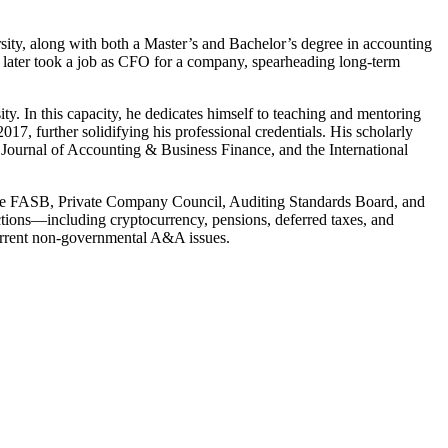
ity, along with both a Master’s and Bachelor’s degree in accounting
n later took a job as CFO for a company, spearheading long-term
y. In this capacity, he dedicates himself to teaching and mentoring
, further solidifying his professional credentials. His scholarly
Journal of Accounting & Business Finance, and the International
 the FASB, Private Company Council, Auditing Standards Board, and
tions—including cryptocurrency, pensions, deferred taxes, and
current non-governmental A&A issues.