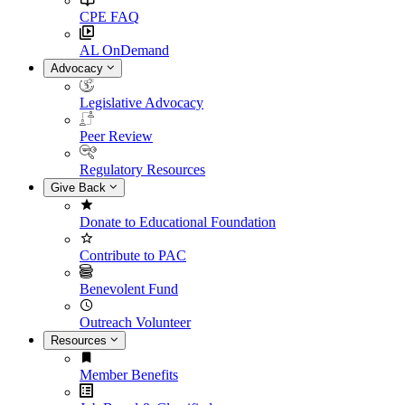
CPE FAQ
AL OnDemand
Advocacy
Legislative Advocacy
Peer Review
Regulatory Resources
Give Back
Donate to Educational Foundation
Contribute to PAC
Benevolent Fund
Outreach Volunteer
Resources
Member Benefits