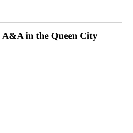
: A&A in the Queen City