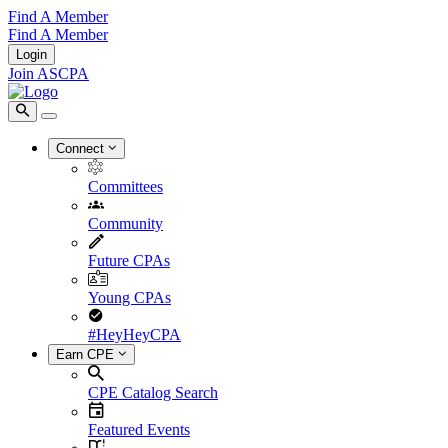
Find A Member
Find A Member
Login
Join ASCPA
Connect
Committees
Community
Future CPAs
Young CPAs
#HeyHeyCPA
Earn CPE
CPE Catalog Search
Featured Events