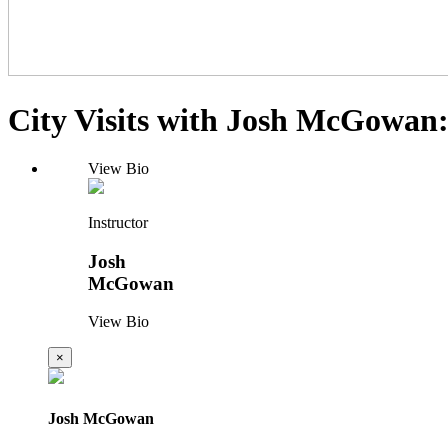
City Visits with Josh McGowan
View Bio
Instructor
Josh
McGowan
View Bio
×
Josh McGowan