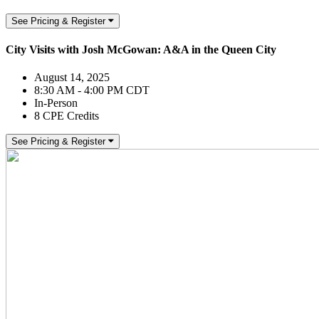
See Pricing & Register
City Visits with Josh McGowan: A&A in the Queen City
August 14, 2025
8:30 AM - 4:00 PM CDT
In-Person
8 CPE Credits
See Pricing & Register