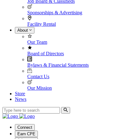
Job Board & Classifieds
Sponsorships & Advertising
Facility Rental
About
Our Team
Board of Directors
Bylaws & Financial Statements
Contact Us
Our Mission
Store
News
Connect
Earn CPE