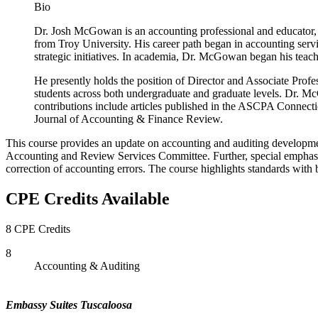
Bio
Dr. Josh McGowan is an accounting professional and educator, 
from Troy University. His career path began in accounting serv
strategic initiatives. In academia, Dr. McGowan began his teac
He presently holds the position of Director and Associate Profe
students across both undergraduate and graduate levels. Dr. Mc
contributions include articles published in the ASCPA Connect
Journal of Accounting & Finance Review.
This course provides an update on accounting and auditing developm
Accounting and Review Services Committee. Further, special emphasis
correction of accounting errors. The course highlights standards wit
CPE Credits Available
8 CPE Credits
8
Accounting & Auditing
Embassy Suites Tuscaloosa