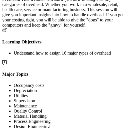
categories of overhead. Whether you work in a wholesale, retail,
health care, service or manufacturing business. This session will
give you important insights into how to handle overhead. If you get
your costing right, you will be able to give the "dogs" to your
competitors and keep the "gravy" for yourself.
Learning Objectives
Understand how to assign 16 major types of overhead
Major Topics
Occupancy costs
Depreciation
Utilities
Supervision
Maintenance
Quality Control
Material Handling
Process Engineering
Design Engineering