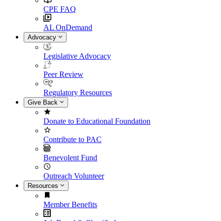
CPE FAQ
AL OnDemand
Advocacy
Legislative Advocacy
Peer Review
Regulatory Resources
Give Back
Donate to Educational Foundation
Contribute to PAC
Benevolent Fund
Outreach Volunteer
Resources
Member Benefits