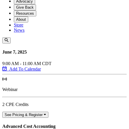
Advocacy
Give Back
Resources
About
Store
News
June 7, 2025
9:00 AM - 11:00 AM CDT
Add To Calendar
Webinar
2 CPE Credits
See Pricing & Register
Advanced Cost Accounting