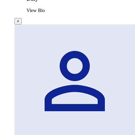
View Bio
×