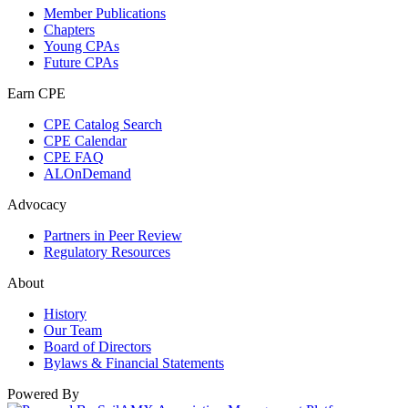
Member Publications
Chapters
Young CPAs
Future CPAs
Earn CPE
CPE Catalog Search
CPE Calendar
CPE FAQ
ALOnDemand
Advocacy
Partners in Peer Review
Regulatory Resources
About
History
Our Team
Board of Directors
Bylaws & Financial Statements
Powered By