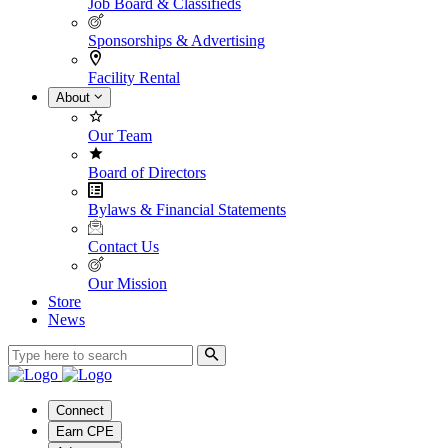
Job Board & Classifieds
Sponsorships & Advertising
Facility Rental
About
Our Team
Board of Directors
Bylaws & Financial Statements
Contact Us
Our Mission
Store
News
Connect
Earn CPE