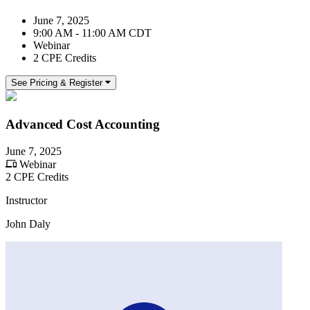
June 7, 2025
9:00 AM - 11:00 AM CDT
Webinar
2 CPE Credits
See Pricing & Register
Advanced Cost Accounting
June 7, 2025
Webinar
2 CPE Credits
Instructor
John Daly