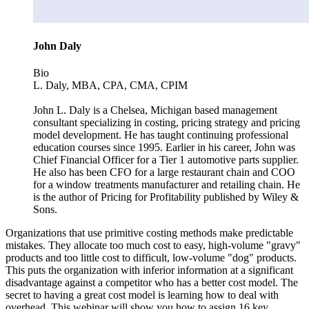
John Daly
Bio
L. Daly, MBA, CPA, CMA, CPIM
John L. Daly is a Chelsea, Michigan based management
consultant specializing in costing, pricing strategy and pricing
model development. He has taught continuing professional
education courses since 1995. Earlier in his career, John was
Chief Financial Officer for a Tier 1 automotive parts supplier.
He also has been CFO for a large restaurant chain and COO
for a window treatments manufacturer and retailing chain. He
is the author of Pricing for Profitability published by Wiley &
Sons.
Organizations that use primitive costing methods make predictable
mistakes. They allocate too much cost to easy, high-volume "gravy"
products and too little cost to difficult, low-volume "dog" products.
This puts the organization with inferior information at a significant
disadvantage against a competitor who has a better cost model. The
secret to having a great cost model is learning how to deal with
overhead. This webinar will show you how to assign 16 key