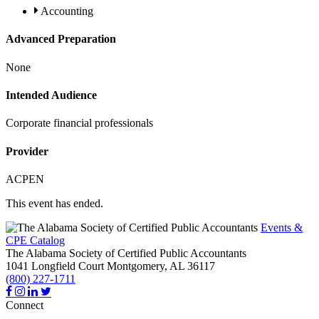
Accounting
Advanced Preparation
None
Intended Audience
Corporate financial professionals
Provider
ACPEN
This event has ended.
Events &
CPE Catalog
The Alabama Society of Certified Public Accountants
1041 Longfield Court
Montgomery,
AL
36117
(800) 227-1711
Connect