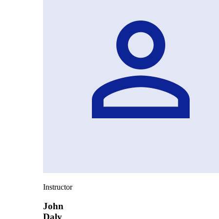
Instructor
John
Daly