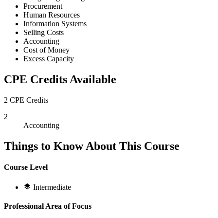
Procurement
Human Resources
Information Systems
Selling Costs
Accounting
Cost of Money
Excess Capacity
CPE Credits Available
2 CPE Credits
2
Accounting
Things to Know About This Course
Course Level
Intermediate
Professional Area of Focus