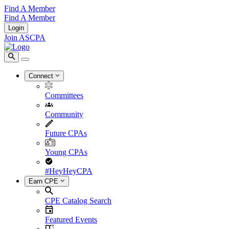
Find A Member
Find A Member
Login
Join ASCPA
Connect
Committees
Community
Future CPAs
Young CPAs
#HeyHeyCPA
Earn CPE
CPE Catalog Search
Featured Events