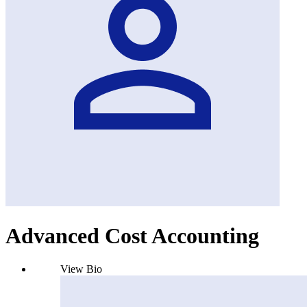
Advanced Cost Accounting
View Bio