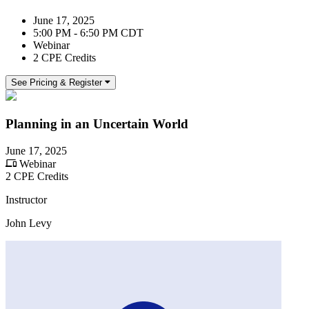
June 17, 2025
5:00 PM - 6:50 PM CDT
Webinar
2 CPE Credits
See Pricing & Register
Planning in an Uncertain World
June 17, 2025
Webinar
2 CPE Credits
Instructor
John Levy