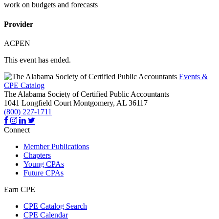
work on budgets and forecasts
Provider
ACPEN
This event has ended.
Events &
CPE Catalog
The Alabama Society of Certified Public Accountants
1041 Longfield Court
Montgomery,
AL
36117
(800) 227-1711
Connect
Member Publications
Chapters
Young CPAs
Future CPAs
Earn CPE
CPE Catalog Search
CPE Calendar