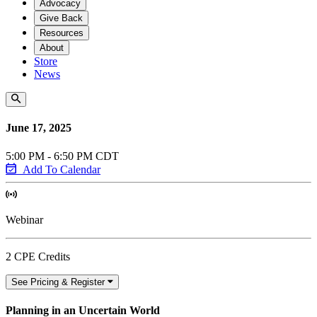
Advocacy
Give Back
Resources
About
Store
News
June 17, 2025
5:00 PM - 6:50 PM CDT
Add To Calendar
Webinar
2 CPE Credits
See Pricing & Register
Planning in an Uncertain World