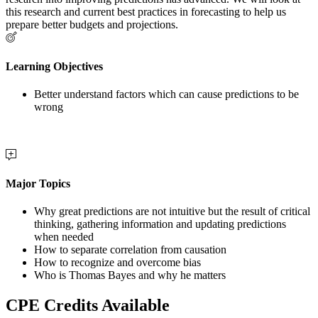
this research and current best practices in forecasting to help us
prepare better budgets and projections.
Learning Objectives
Better understand factors which can cause predictions to be
wrong
Major Topics
Why great predictions are not intuitive but the result of critical
thinking, gathering information and updating predictions
when needed
How to separate correlation from causation
How to recognize and overcome bias
Who is Thomas Bayes and why he matters
CPE Credits Available