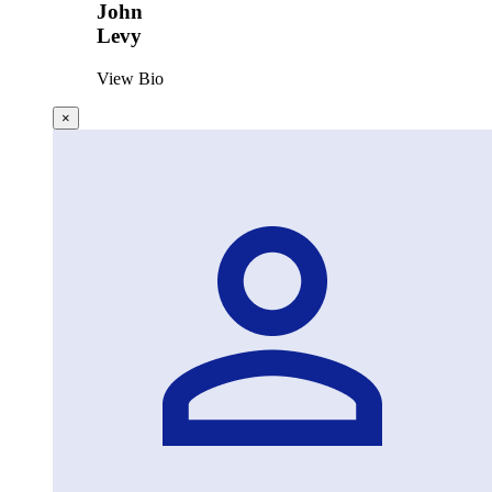
John
Levy
View Bio
×