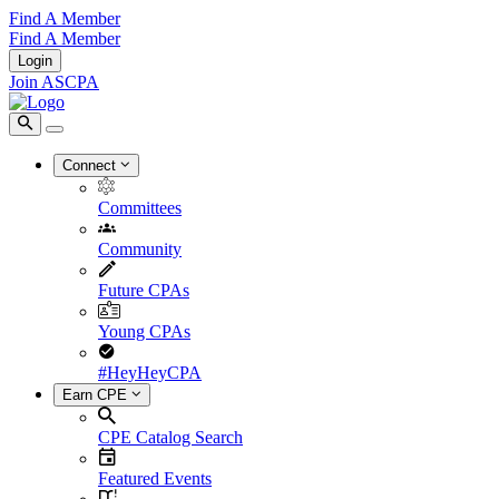
Find A Member
Find A Member
Login
Join ASCPA
Connect
Committees
Community
Future CPAs
Young CPAs
#HeyHeyCPA
Earn CPE
CPE Catalog Search
Featured Events