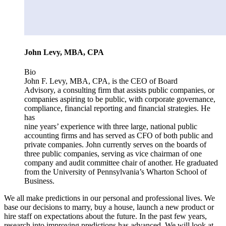
John Levy, MBA, CPA
Bio
John F. Levy, MBA, CPA, is the CEO of Board
Advisory, a consulting firm that assists public companies, or
companies aspiring to be public, with corporate governance,
compliance, financial reporting and financial strategies. He
has
nine years’ experience with three large, national public
accounting firms and has served as CFO of both public and
private companies. John currently serves on the boards of
three public companies, serving as vice chairman of one
company and audit committee chair of another. He graduated
from the University of Pennsylvania’s Wharton School of
Business.
We all make predictions in our personal and professional lives. We
base our decisions to marry, buy a house, launch a new product or
hire staff on expectations about the future. In the past few years,
research into improving predictions has advanced. We will look at