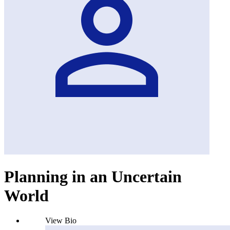
Planning in an Uncertain
World
View Bio