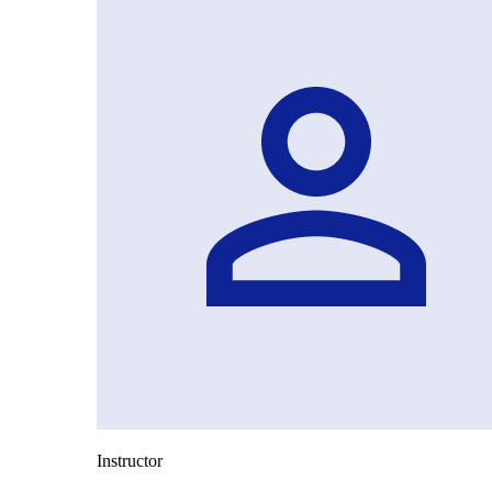
Instructor