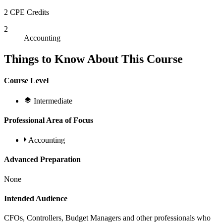
2 CPE Credits
2
Accounting
Things to Know About This Course
Course Level
Intermediate
Professional Area of Focus
Accounting
Advanced Preparation
None
Intended Audience
CFOs, Controllers, Budget Managers and other professionals who