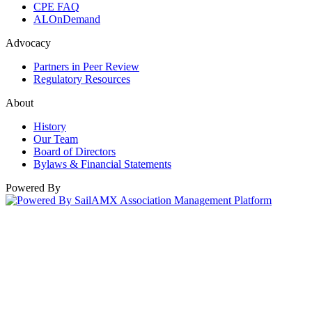
CPE FAQ
ALOnDemand
Advocacy
Partners in Peer Review
Regulatory Resources
About
History
Our Team
Board of Directors
Bylaws & Financial Statements
Powered By