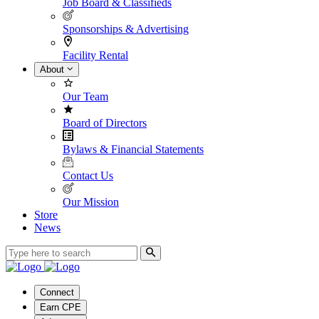
Job Board & Classifieds
Sponsorships & Advertising
Facility Rental
About
Our Team
Board of Directors
Bylaws & Financial Statements
Contact Us
Our Mission
Store
News
Connect
Earn CPE