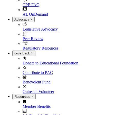
CPE FAQ
AL OnDemand
Advocacy
Legislative Advocacy
Peer Review
Regulatory Resources
Give Back
Donate to Educational Foundation
Contribute to PAC
Benevolent Fund
Outreach Volunteer
Resources
Member Benefits