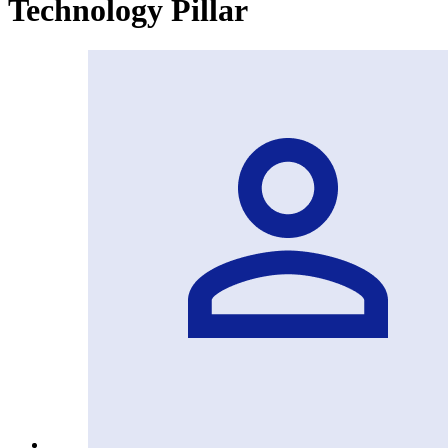
Technology Pillar