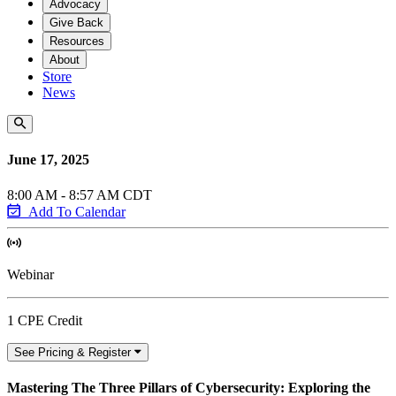
Advocacy
Give Back
Resources
About
Store
News
June 17, 2025
8:00 AM - 8:57 AM CDT
Add To Calendar
Webinar
1 CPE Credit
See Pricing & Register
Mastering The Three Pillars of Cybersecurity: Exploring the