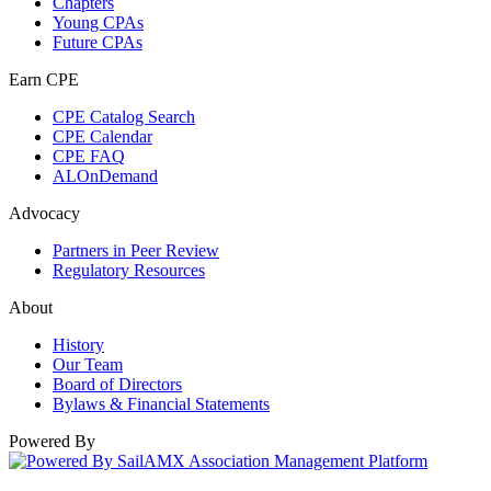
Chapters
Young CPAs
Future CPAs
Earn CPE
CPE Catalog Search
CPE Calendar
CPE FAQ
ALOnDemand
Advocacy
Partners in Peer Review
Regulatory Resources
About
History
Our Team
Board of Directors
Bylaws & Financial Statements
Powered By