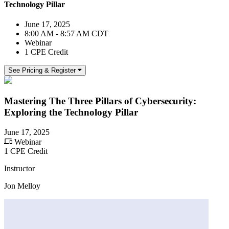
Technology Pillar
June 17, 2025
8:00 AM - 8:57 AM CDT
Webinar
1 CPE Credit
See Pricing & Register
Mastering The Three Pillars of Cybersecurity:
Exploring the Technology Pillar
June 17, 2025
Webinar
1 CPE Credit
Instructor
Jon Melloy