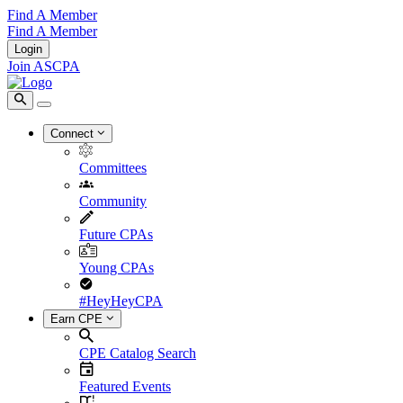
Find A Member
Find A Member
Login
Join ASCPA
Connect
Committees
Community
Future CPAs
Young CPAs
#HeyHeyCPA
Earn CPE
CPE Catalog Search
Featured Events