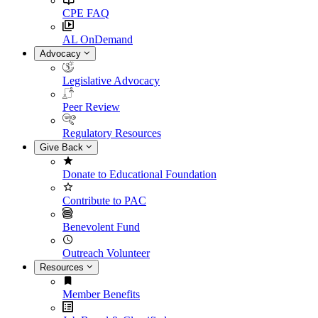
CPE FAQ
AL OnDemand
Advocacy
Legislative Advocacy
Peer Review
Regulatory Resources
Give Back
Donate to Educational Foundation
Contribute to PAC
Benevolent Fund
Outreach Volunteer
Resources
Member Benefits