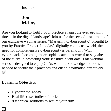
Instructor
Jon
Melloy
Are you looking to fortify your practice against the ever-growing
threats in the digital landscape? Join us for the second installment of
our exclusive webinar series, "Mastering Cybersecurity," brought to
you by Practice Protect. In today's digitally connected world, the
need for comprehensive cybersecurity is paramount. With
cyberattacks becoming more sophisticated, it's crucial to stay ahead
of the curve in protecting your sensitive client data. This webinar
series is designed to equip CPAs with the knowledge and tools
needed to secure their practices and client information effectively.
Learning Objectives
Cybercrime Today
Real life case studies of hacks
8 technical solutions to secure your firm