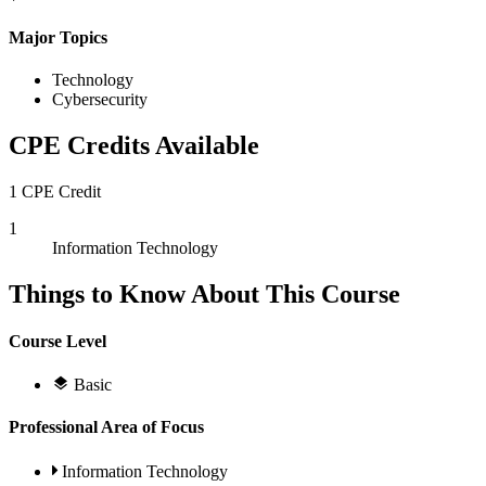
Major Topics
Technology
Cybersecurity
CPE Credits Available
1 CPE Credit
1
Information Technology
Things to Know About This Course
Course Level
Basic
Professional Area of Focus
Information Technology