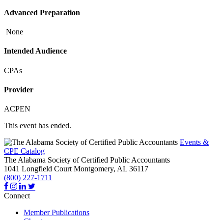
Advanced Preparation
None
Intended Audience
CPAs
Provider
ACPEN
This event has ended.
Events &
CPE Catalog
The Alabama Society of Certified Public Accountants
1041 Longfield Court
Montgomery,
AL
36117
(800) 227-1711
Connect
Member Publications