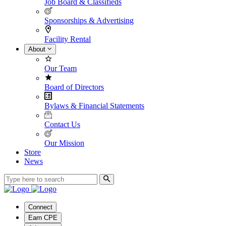
Job Board & Classifieds
Sponsorships & Advertising
Facility Rental
About
Our Team
Board of Directors
Bylaws & Financial Statements
Contact Us
Our Mission
Store
News
Connect
Earn CPE