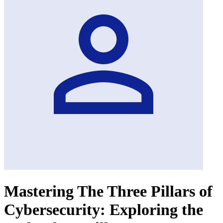
Mastering The Three Pillars of
Cybersecurity: Exploring the