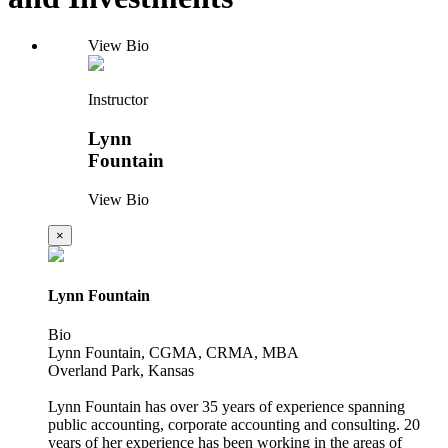
View Bio
Instructor
Lynn
Fountain
View Bio
×
Lynn Fountain
Bio
Lynn Fountain, CGMA, CRMA, MBA
Overland Park, Kansas
Lynn Fountain has over 35 years of experience spanning
public accounting, corporate accounting and consulting. 20
years of her experience has been working in the areas of