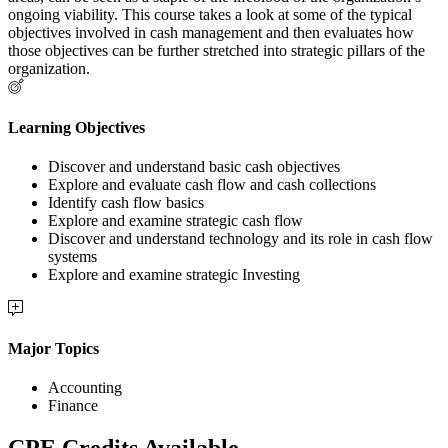
ongoing viability. This course takes a look at some of the typical
objectives involved in cash management and then evaluates how
those objectives can be further stretched into strategic pillars of the
organization.
Learning Objectives
Discover and understand basic cash objectives
Explore and evaluate cash flow and cash collections
Identify cash flow basics
Explore and examine strategic cash flow
Discover and understand technology and its role in cash flow
systems
Explore and examine strategic Investing
Major Topics
Accounting
Finance