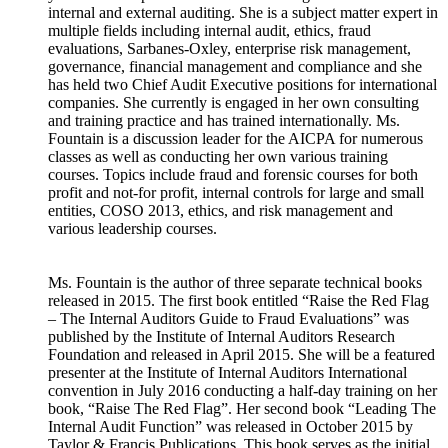
internal and external auditing. She is a subject matter expert in
multiple fields including internal audit, ethics, fraud
evaluations, Sarbanes-Oxley, enterprise risk management,
governance, financial management and compliance and she
has held two Chief Audit Executive positions for international
companies. She currently is engaged in her own consulting
and training practice and has trained internationally. Ms.
Fountain is a discussion leader for the AICPA for numerous
classes as well as conducting her own various training
courses. Topics include fraud and forensic courses for both
profit and not-for profit, internal controls for large and small
entities, COSO 2013, ethics, and risk management and
various leadership courses.
Ms. Fountain is the author of three separate technical books
released in 2015. The first book entitled “Raise the Red Flag
– The Internal Auditors Guide to Fraud Evaluations” was
published by the Institute of Internal Auditors Research
Foundation and released in April 2015. She will be a featured
presenter at the Institute of Internal Auditors International
convention in July 2016 conducting a half-day training on her
book, “Raise The Red Flag”. Her second book “Leading The
Internal Audit Function” was released in October 2015 by
Taylor & Francis Publications. This book serves as the initial