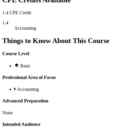
CPE Credits Available
1.4 CPE Credit
1.4
Accounting
Things to Know About This Course
Course Level
Basic
Professional Area of Focus
Accounting
Advanced Preparation
None
Intended Audience