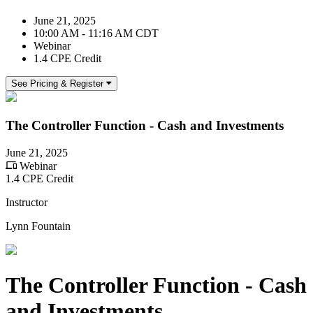
June 21, 2025
10:00 AM - 11:16 AM CDT
Webinar
1.4 CPE Credit
See Pricing & Register
The Controller Function - Cash and Investments
June 21, 2025
Webinar
1.4 CPE Credit
Instructor
Lynn Fountain
The Controller Function - Cash
and Investments