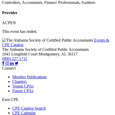
Controllers, Accountants, Finance Professionals, Auditors
Provider
ACPEN
This event has ended.
Events &
CPE Catalog
The Alabama Society of Certified Public Accountants
1041 Longfield Court
Montgomery,
AL
36117
(800) 227-1711
Connect
Member Publications
Chapters
Young CPAs
Future CPAs
Earn CPE
CPE Catalog Search
CPE Calendar