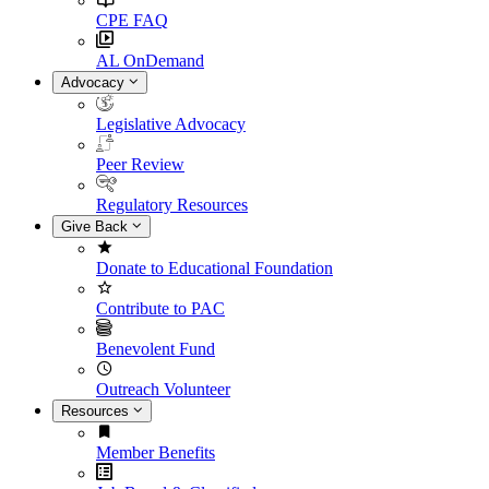
CPE FAQ
AL OnDemand
Advocacy
Legislative Advocacy
Peer Review
Regulatory Resources
Give Back
Donate to Educational Foundation
Contribute to PAC
Benevolent Fund
Outreach Volunteer
Resources
Member Benefits