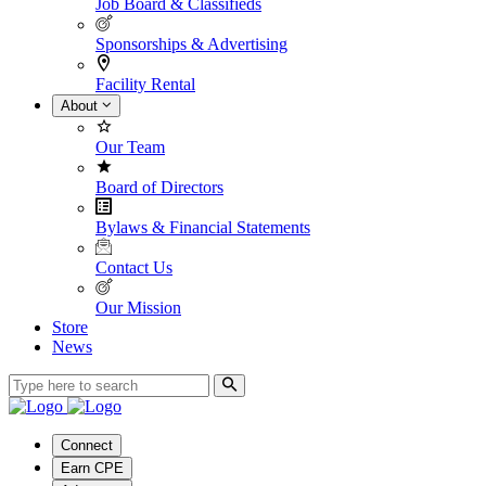
Job Board & Classifieds
Sponsorships & Advertising
Facility Rental
About
Our Team
Board of Directors
Bylaws & Financial Statements
Contact Us
Our Mission
Store
News
Connect
Earn CPE