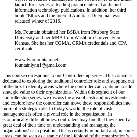
launch for a series of leading practice internal audit and
information technology publications. In addition, her third
book “Ethics and the Internal Auditor’s Dilemma” was
released winter of 2016.
Ms. Fountain obtained her BSBA from Pittsburg State
University and her MBA from Washburn University in
Kansas. She has her CGMA, CRMA credentials and CPA
certificate.
www.lynnfountain.net
fountainlynn1@gmail.com
This course corresponds to our Controllership series. This course is
dedicated to exploring the traditional controller role and stepping out
of the box to identify areas where the controller can continue to add
strategic value to their organizations. Within this segment of our
controllership series, we discuss the area of cash and investments
and explore how the controller can move these responsibilities into
more of a strategic role. In today’s world, the role of cash
management is often a pivotal role in the organization. In
economically difficult times, controllers may find that they spend a
great deal of their time on understanding and managing the
organizations' cash position. This is certainly important and, in some
areas, can be seen as a staple of the lifeblood of the organization’s