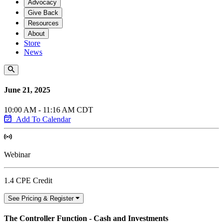
Advocacy
Give Back
Resources
About
Store
News
June 21, 2025
10:00 AM - 11:16 AM CDT
Add To Calendar
Webinar
1.4 CPE Credit
See Pricing & Register
The Controller Function - Cash and Investments