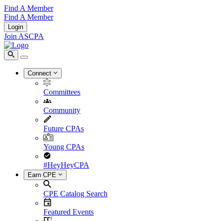
Find A Member
Find A Member
Login
Join ASCPA
Connect
Committees
Community
Future CPAs
Young CPAs
#HeyHeyCPA
Earn CPE
CPE Catalog Search
Featured Events