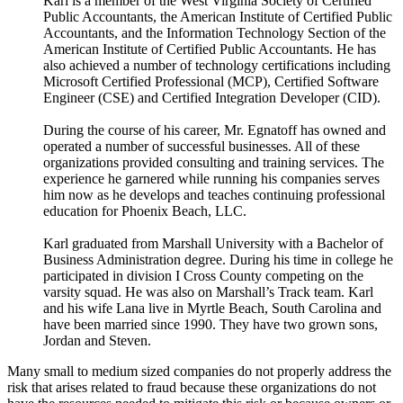
Karl is a member of the West Virginia Society of Certified
Public Accountants, the American Institute of Certified Public
Accountants, and the Information Technology Section of the
American Institute of Certified Public Accountants. He has
also achieved a number of technology certifications including
Microsoft Certified Professional (MCP), Certified Software
Engineer (CSE) and Certified Integration Developer (CID).
During the course of his career, Mr. Egnatoff has owned and
operated a number of successful businesses. All of these
organizations provided consulting and training services. The
experience he garnered while running his companies serves
him now as he develops and teaches continuing professional
education for Phoenix Beach, LLC.
Karl graduated from Marshall University with a Bachelor of
Business Administration degree. During his time in college he
participated in division I Cross County competing on the
varsity squad. He was also on Marshall’s Track team. Karl
and his wife Lana live in Myrtle Beach, South Carolina and
have been married since 1990. They have two grown sons,
Jordan and Steven.
Many small to medium sized companies do not properly address the
risk that arises related to fraud because these organizations do not