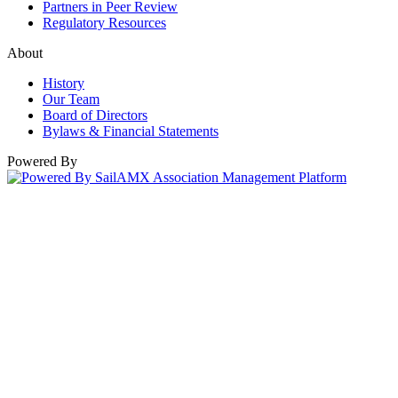
Partners in Peer Review
Regulatory Resources
About
History
Our Team
Board of Directors
Bylaws & Financial Statements
Powered By