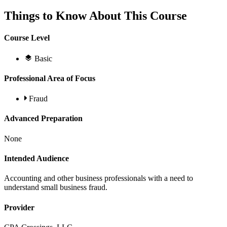
Things to Know About This Course
Course Level
Basic
Professional Area of Focus
Fraud
Advanced Preparation
None
Intended Audience
Accounting and other business professionals with a need to
understand small business fraud.
Provider