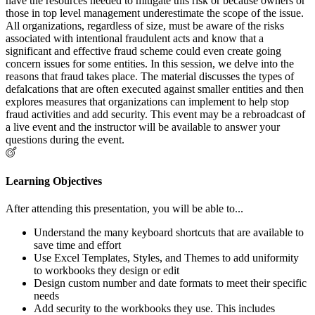
have the resources needed to mitigate this risk or because owners or
those in top level management underestimate the scope of the issue.
All organizations, regardless of size, must be aware of the risks
associated with intentional fraudulent acts and know that a
significant and effective fraud scheme could even create going
concern issues for some entities. In this session, we delve into the
reasons that fraud takes place. The material discusses the types of
defalcations that are often executed against smaller entities and then
explores measures that organizations can implement to help stop
fraud activities and add security. This event may be a rebroadcast of
a live event and the instructor will be available to answer your
questions during the event.
Learning Objectives
After attending this presentation, you will be able to...
Understand the many keyboard shortcuts that are available to
save time and effort
Use Excel Templates, Styles, and Themes to add uniformity
to workbooks they design or edit
Design custom number and date formats to meet their specific
needs
Add security to the workbooks they use. This includes