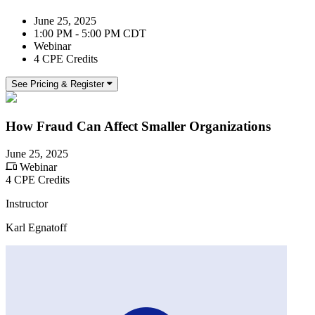
June 25, 2025
1:00 PM - 5:00 PM CDT
Webinar
4 CPE Credits
See Pricing & Register
How Fraud Can Affect Smaller Organizations
June 25, 2025
Webinar
4 CPE Credits
Instructor
Karl Egnatoff