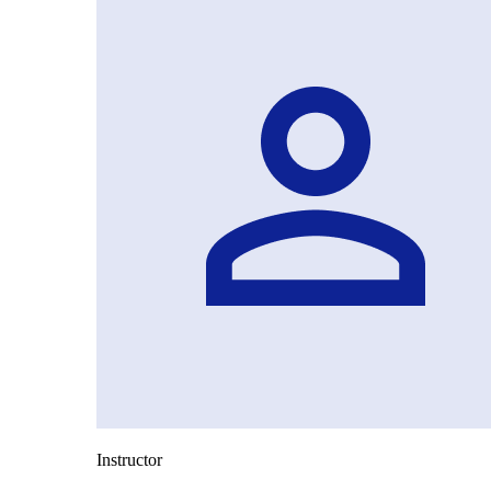
Instructor