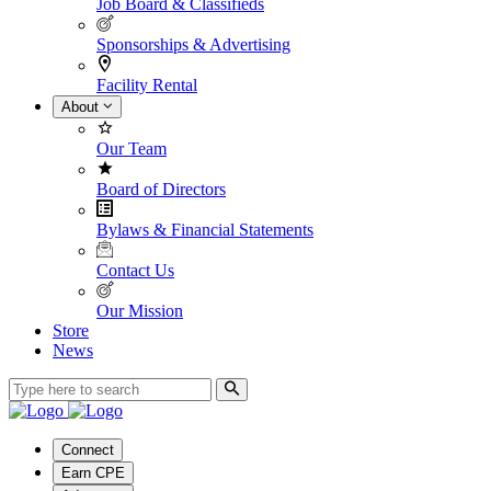
Job Board & Classifieds
Sponsorships & Advertising
Facility Rental
About
Our Team
Board of Directors
Bylaws & Financial Statements
Contact Us
Our Mission
Store
News
Connect
Earn CPE