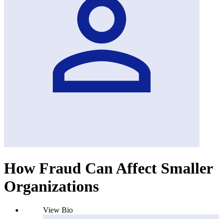
How Fraud Can Affect Smaller
Organizations
View Bio