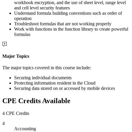
workbook encryption, and the use of sheet level, range level
and cell level security features
Understand formula building conventions such as order of
operation
Troubleshoot formulas that are not working properly
Work with functions in the function library to create powerful
formulas
Major Topics
The major topics covered in this course include:
Securing individual documents
Protecting information resident in the Cloud
Securing data stored on or accessed by mobile devices
CPE Credits Available
4 CPE Credits
4
Accounting