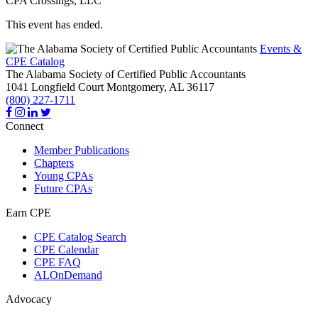
CPA Crossings, LLC
This event has ended.
Events &
CPE Catalog
The Alabama Society of Certified Public Accountants
1041 Longfield Court
Montgomery,
AL
36117
(800) 227-1711
Connect
Member Publications
Chapters
Young CPAs
Future CPAs
Earn CPE
CPE Catalog Search
CPE Calendar
CPE FAQ
ALOnDemand
Advocacy