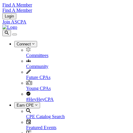
Find A Member
Find A Member
Login
Join ASCPA
Connect
Committees
Community
Future CPAs
Young CPAs
#HeyHeyCPA
Earn CPE
CPE Catalog Search
Featured Events