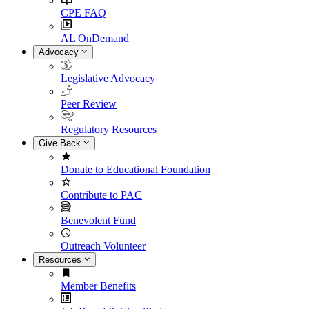
CPE FAQ
AL OnDemand
Advocacy
Legislative Advocacy
Peer Review
Regulatory Resources
Give Back
Donate to Educational Foundation
Contribute to PAC
Benevolent Fund
Outreach Volunteer
Resources
Member Benefits