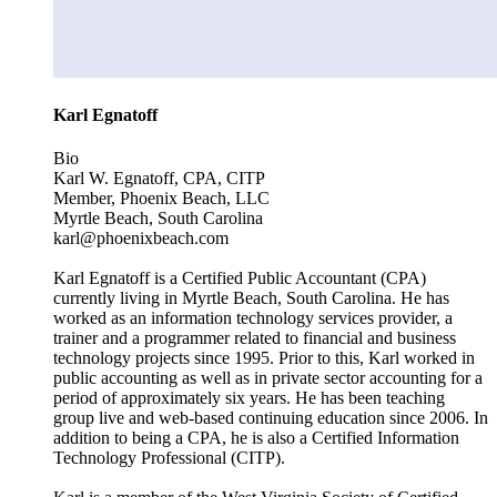
Karl Egnatoff
Bio
Karl W. Egnatoff, CPA, CITP
Member, Phoenix Beach, LLC
Myrtle Beach, South Carolina
karl@phoenixbeach.com
Karl Egnatoff is a Certified Public Accountant (CPA)
currently living in Myrtle Beach, South Carolina. He has
worked as an information technology services provider, a
trainer and a programmer related to financial and business
technology projects since 1995. Prior to this, Karl worked in
public accounting as well as in private sector accounting for a
period of approximately six years. He has been teaching
group live and web-based continuing education since 2006. In
addition to being a CPA, he is also a Certified Information
Technology Professional (CITP).