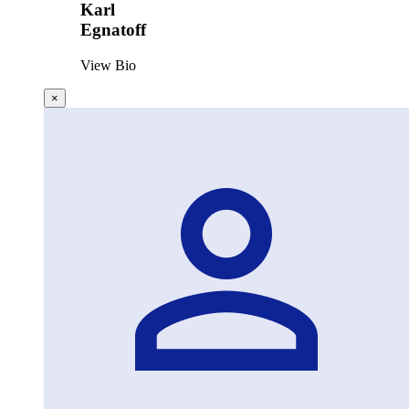
Karl
Egnatoff
View Bio
×