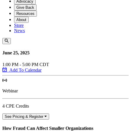
Advocacy
Give Back
Resources
About
Store
News
June 25, 2025
1:00 PM - 5:00 PM CDT
Add To Calendar
Webinar
4 CPE Credits
See Pricing & Register
How Fraud Can Affect Smaller Organizations