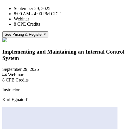
September 29, 2025
8:00 AM - 4:00 PM CDT
Webinar
8 CPE Credits
See Pricing & Register
Implementing and Maintaining an Internal Control
System
September 29, 2025
Webinar
8 CPE Credits
Instructor
Karl Egnatoff