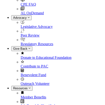
CPE FAQ
AL OnDemand
Advocacy
Legislative Advocacy
Peer Review
Regulatory Resources
Give Back
Donate to Educational Foundation
Contribute to PAC
Benevolent Fund
Outreach Volunteer
Resources
Member Benefits