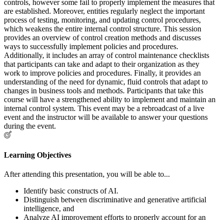
controls, however some fail to properly implement the measures that
are established. Moreover, entities regularly neglect the important
process of testing, monitoring, and updating control procedures,
which weakens the entire internal control structure. This session
provides an overview of control creation methods and discusses
ways to successfully implement policies and procedures.
Additionally, it includes an array of control maintenance checklists
that participants can take and adapt to their organization as they
work to improve policies and procedures. Finally, it provides an
understanding of the need for dynamic, fluid controls that adapt to
changes in business tools and methods. Participants that take this
course will have a strengthened ability to implement and maintain an
internal control system. This event may be a rebroadcast of a live
event and the instructor will be available to answer your questions
during the event.
Learning Objectives
After attending this presentation, you will be able to...
Identify basic constructs of AI.
Distinguish between discriminative and generative artificial
intelligence, and
Analyze AI improvement efforts to properly account for an