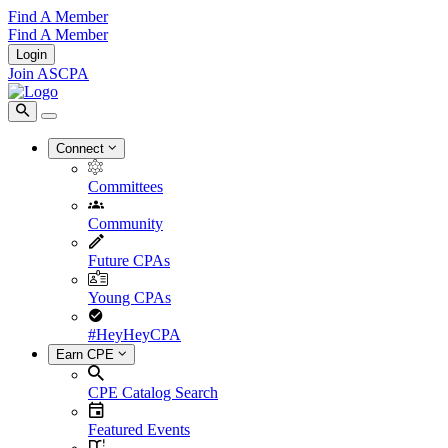
Find A Member
Find A Member
Login
Join ASCPA
Connect
Committees
Community
Future CPAs
Young CPAs
#HeyHeyCPA
Earn CPE
CPE Catalog Search
Featured Events