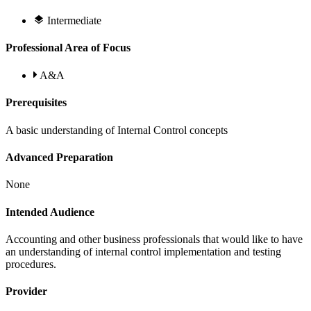
Intermediate
Professional Area of Focus
A&A
Prerequisites
A basic understanding of Internal Control concepts
Advanced Preparation
None
Intended Audience
Accounting and other business professionals that would like to have
an understanding of internal control implementation and testing
procedures.
Provider