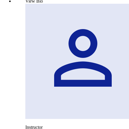
View Bio
Instructor