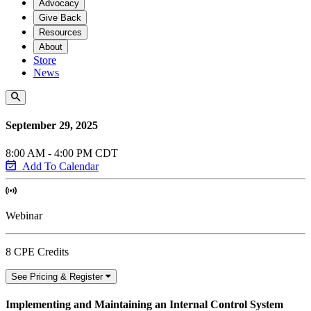
Advocacy
Give Back
Resources
About
Store
News
September 29, 2025
8:00 AM - 4:00 PM CDT
Add To Calendar
Webinar
8 CPE Credits
See Pricing & Register
Implementing and Maintaining an Internal Control System