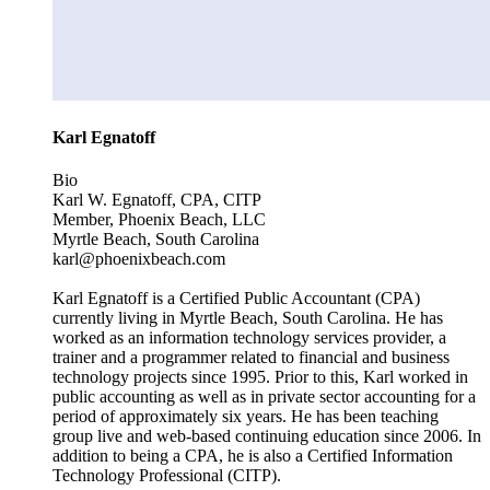
Karl Egnatoff
Bio
Karl W. Egnatoff, CPA, CITP
Member, Phoenix Beach, LLC
Myrtle Beach, South Carolina
karl@phoenixbeach.com
Karl Egnatoff is a Certified Public Accountant (CPA)
currently living in Myrtle Beach, South Carolina. He has
worked as an information technology services provider, a
trainer and a programmer related to financial and business
technology projects since 1995. Prior to this, Karl worked in
public accounting as well as in private sector accounting for a
period of approximately six years. He has been teaching
group live and web-based continuing education since 2006. In
addition to being a CPA, he is also a Certified Information
Technology Professional (CITP).