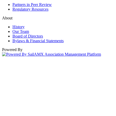
Partners in Peer Review
Regulatory Resources
About
History
Our Team
Board of Directors
Bylaws & Financial Statements
Powered By