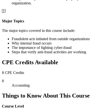
organization.
Major Topics
The major topics covered in this course include:
Fraudulent acts initiated from outside organizations
Why internal fraud occurs
The importance of fighting cyber-fraud
Steps that verify anti-fraud activities are working
CPE Credits Available
8 CPE Credits
8
Accounting
Things to Know About This Course
Course Level