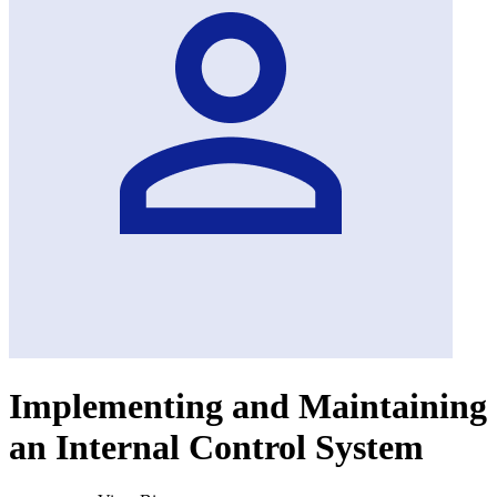
Implementing and Maintaining
an Internal Control System