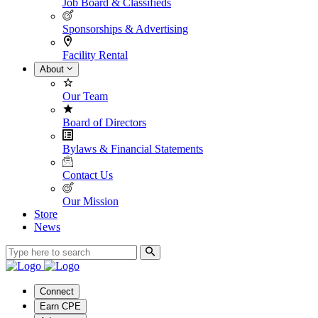
Job Board & Classifieds
Sponsorships & Advertising
Facility Rental
About
Our Team
Board of Directors
Bylaws & Financial Statements
Contact Us
Our Mission
Store
News
Connect
Earn CPE