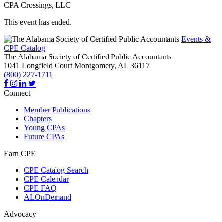
CPA Crossings, LLC
This event has ended.
Events &
CPE Catalog
The Alabama Society of Certified Public Accountants
1041 Longfield Court
Montgomery,
AL
36117
(800) 227-1711
Connect
Member Publications
Chapters
Young CPAs
Future CPAs
Earn CPE
CPE Catalog Search
CPE Calendar
CPE FAQ
ALOnDemand
Advocacy