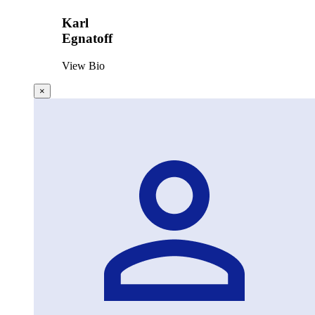
Karl
Egnatoff
View Bio
×