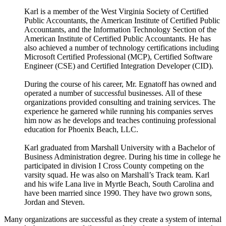
Karl is a member of the West Virginia Society of Certified
Public Accountants, the American Institute of Certified Public
Accountants, and the Information Technology Section of the
American Institute of Certified Public Accountants. He has
also achieved a number of technology certifications including
Microsoft Certified Professional (MCP), Certified Software
Engineer (CSE) and Certified Integration Developer (CID).
During the course of his career, Mr. Egnatoff has owned and
operated a number of successful businesses. All of these
organizations provided consulting and training services. The
experience he garnered while running his companies serves
him now as he develops and teaches continuing professional
education for Phoenix Beach, LLC.
Karl graduated from Marshall University with a Bachelor of
Business Administration degree. During his time in college he
participated in division I Cross County competing on the
varsity squad. He was also on Marshall’s Track team. Karl
and his wife Lana live in Myrtle Beach, South Carolina and
have been married since 1990. They have two grown sons,
Jordan and Steven.
Many organizations are successful as they create a system of internal