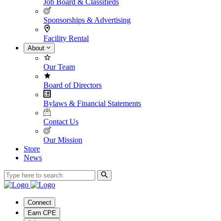
Job Board & Classifieds
Sponsorships & Advertising
Facility Rental
About
Our Team
Board of Directors
Bylaws & Financial Statements
Contact Us
Our Mission
Store
News
Connect
Earn CPE