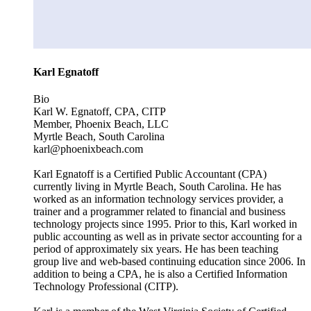
Karl Egnatoff
Bio
Karl W. Egnatoff, CPA, CITP
Member, Phoenix Beach, LLC
Myrtle Beach, South Carolina
karl@phoenixbeach.com
Karl Egnatoff is a Certified Public Accountant (CPA)
currently living in Myrtle Beach, South Carolina. He has
worked as an information technology services provider, a
trainer and a programmer related to financial and business
technology projects since 1995. Prior to this, Karl worked in
public accounting as well as in private sector accounting for a
period of approximately six years. He has been teaching
group live and web-based continuing education since 2006. In
addition to being a CPA, he is also a Certified Information
Technology Professional (CITP).