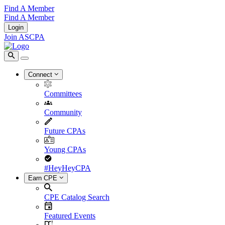
Find A Member
Find A Member
Login
Join ASCPA
Connect
Committees
Community
Future CPAs
Young CPAs
#HeyHeyCPA
Earn CPE
CPE Catalog Search
Featured Events