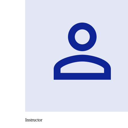
Instructor