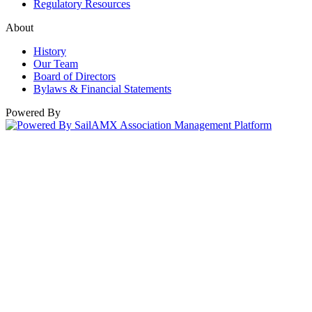
Regulatory Resources
About
History
Our Team
Board of Directors
Bylaws & Financial Statements
Powered By