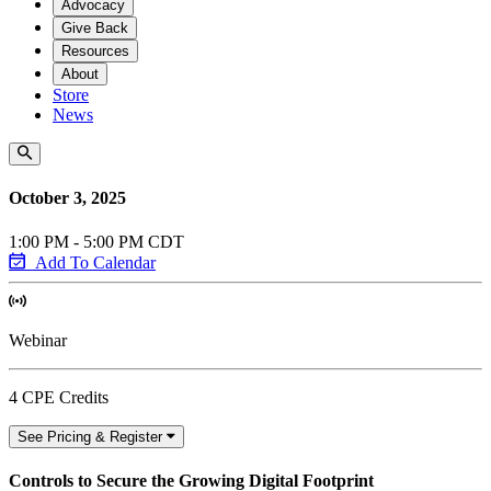
Advocacy
Give Back
Resources
About
Store
News
October 3, 2025
1:00 PM - 5:00 PM CDT
Add To Calendar
Webinar
4 CPE Credits
See Pricing & Register
Controls to Secure the Growing Digital Footprint