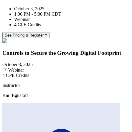
October 3, 2025
1:00 PM - 5:00 PM CDT
Webinar
4 CPE Credits
See Pricing & Register
Controls to Secure the Growing Digital Footprint
October 3, 2025
Webinar
4 CPE Credits
Instructor
Karl Egnatoff