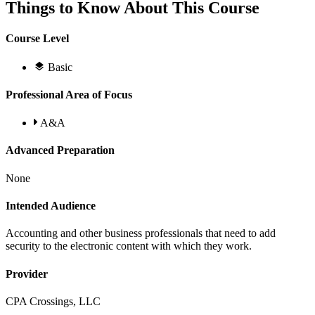
Things to Know About This Course
Course Level
Basic
Professional Area of Focus
A&A
Advanced Preparation
None
Intended Audience
Accounting and other business professionals that need to add
security to the electronic content with which they work.
Provider
CPA Crossings, LLC