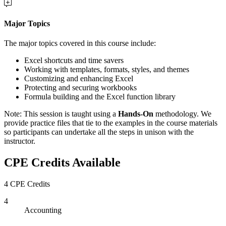
Major Topics
The major topics covered in this course include:
Excel shortcuts and time savers
Working with templates, formats, styles, and themes
Customizing and enhancing Excel
Protecting and securing workbooks
Formula building and the Excel function library
Note: This session is taught using a
Hands-On
methodology. We
provide practice files that tie to the examples in the course materials
so participants can undertake all the steps in unison with the
instructor.
CPE Credits Available
4 CPE Credits
4
Accounting