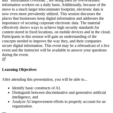
and "Information Overload", are being used by overwhelmed
information workers on a daily basis. Additionally, because of the
move to a much larger telecommuter footprint, electronic data is
now even more prevalently utilized. This session discusses the
places that businesses keep digital information and addresses the
importance of securing corporate electronic data. The material
effectively shows ways to achieve high security standards for
content stored in fixed locations, on mobile devices and in the cloud.
Participants in this session will gain an understanding of the
concepts needed to improve the way they, and their companies
secure digital information. This event may be a rebroadcast of a live
event and the instructor will be available to answer your questions
during the event.
Learning Objectives
After attending this presentation, you will be able to...
Identify basic constructs of AI.
Distinguish between discriminative and generative artificial
intelligence, and
Analyze AI improvement efforts to properly account for an
organization.