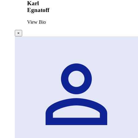
Karl
Egnatoff
View Bio
×