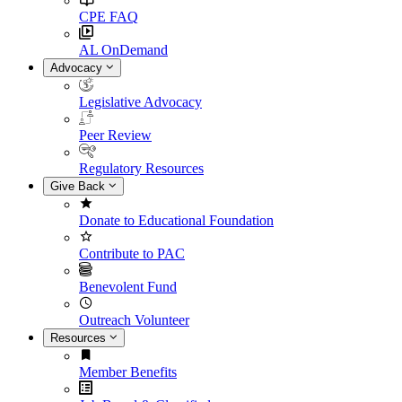
CPE FAQ
AL OnDemand
Advocacy
Legislative Advocacy
Peer Review
Regulatory Resources
Give Back
Donate to Educational Foundation
Contribute to PAC
Benevolent Fund
Outreach Volunteer
Resources
Member Benefits