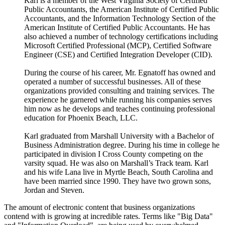
Karl is a member of the West Virginia Society of Certified
Public Accountants, the American Institute of Certified Public
Accountants, and the Information Technology Section of the
American Institute of Certified Public Accountants. He has
also achieved a number of technology certifications including
Microsoft Certified Professional (MCP), Certified Software
Engineer (CSE) and Certified Integration Developer (CID).
During the course of his career, Mr. Egnatoff has owned and
operated a number of successful businesses. All of these
organizations provided consulting and training services. The
experience he garnered while running his companies serves
him now as he develops and teaches continuing professional
education for Phoenix Beach, LLC.
Karl graduated from Marshall University with a Bachelor of
Business Administration degree. During his time in college he
participated in division I Cross County competing on the
varsity squad. He was also on Marshall’s Track team. Karl
and his wife Lana live in Myrtle Beach, South Carolina and
have been married since 1990. They have two grown sons,
Jordan and Steven.
The amount of electronic content that business organizations
contend with is growing at incredible rates. Terms like "Big Data"