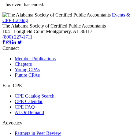
This event has ended.
Events &
CPE Catalog
The Alabama Society of Certified Public Accountants
1041 Longfield Court
Montgomery,
AL
36117
(800) 227-1711
Connect
Member Publications
Chapters
Young CPAs
Future CPAs
Earn CPE
CPE Catalog Search
CPE Calendar
CPE FAQ
ALOnDemand
Advocacy
Partners in Peer Review