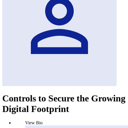
Controls to Secure the Growing
Digital Footprint
View Bio