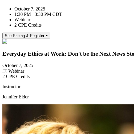
October 7, 2025
1:30 PM - 3:30 PM CDT
Webinar
2 CPE Credits
See Pricing & Register
Everyday Ethics at Work: Don't be the Next News St
October 7, 2025
Webinar
2 CPE Credits
Instructor
Jennifer Elder