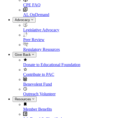
CPE FAQ
AL OnDemand
Advocacy
Legislative Advocacy
Peer Review
Regulatory Resources
Give Back
Donate to Educational Foundation
Contribute to PAC
Benevolent Fund
Outreach Volunteer
Resources
Member Benefits