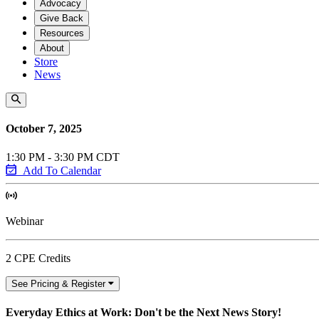
Advocacy
Give Back
Resources
About
Store
News
October 7, 2025
1:30 PM - 3:30 PM CDT
Add To Calendar
Webinar
2 CPE Credits
See Pricing & Register
Everyday Ethics at Work: Don't be the Next News Story!