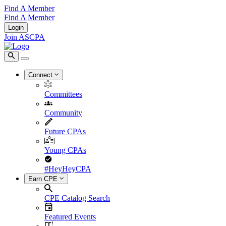
Find A Member
Find A Member
Login
Join ASCPA
Connect
Committees
Community
Future CPAs
Young CPAs
#HeyHeyCPA
Earn CPE
CPE Catalog Search
Featured Events