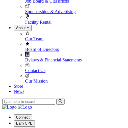
Job Board & Classifieds
Sponsorships & Advertising
Facility Rental
About
Our Team
Board of Directors
Bylaws & Financial Statements
Contact Us
Our Mission
Store
News
Connect
Earn CPE