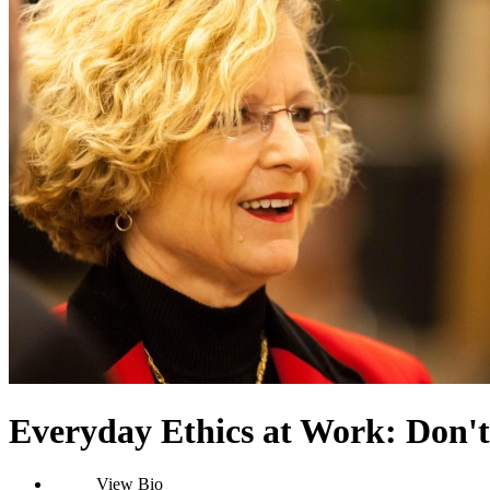
Everyday Ethics at Work: Don't
View Bio