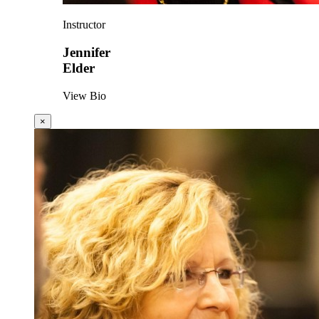
Instructor
Jennifer
Elder
View Bio
×