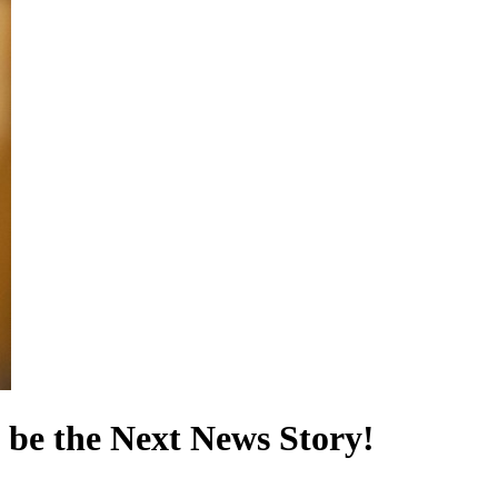
 be the Next News Story!