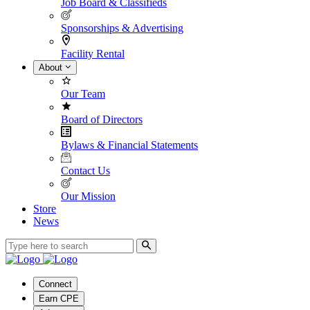
Job Board & Classifieds
Sponsorships & Advertising
Facility Rental
About
Our Team
Board of Directors
Bylaws & Financial Statements
Contact Us
Our Mission
Store
News
Connect
Earn CPE