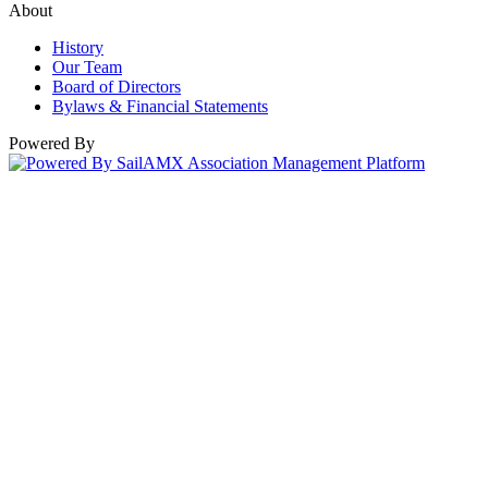
About
History
Our Team
Board of Directors
Bylaws & Financial Statements
Powered By