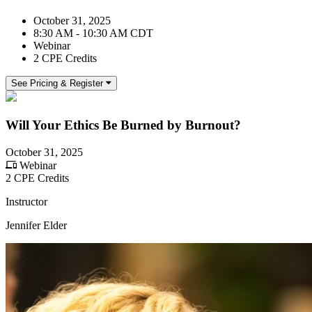
October 31, 2025
8:30 AM - 10:30 AM CDT
Webinar
2 CPE Credits
See Pricing & Register
Will Your Ethics Be Burned by Burnout?
October 31, 2025
Webinar
2 CPE Credits
Instructor
Jennifer Elder