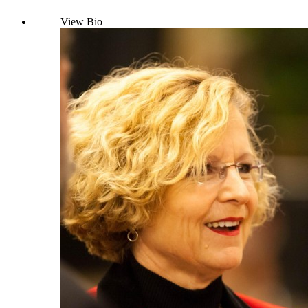
View Bio