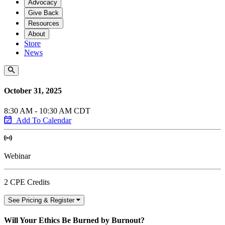
Advocacy
Give Back
Resources
About
Store
News
October 31, 2025
8:30 AM - 10:30 AM CDT
Add To Calendar
Webinar
2 CPE Credits
See Pricing & Register
Will Your Ethics Be Burned by Burnout?