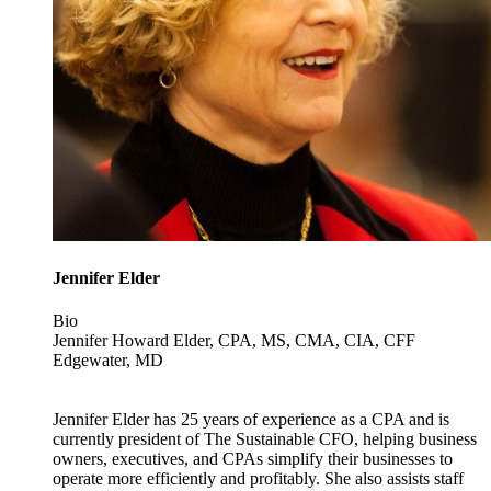
Jennifer Elder
Bio
Jennifer Howard Elder, CPA, MS, CMA, CIA, CFF
Edgewater, MD
Jennifer Elder has 25 years of experience as a CPA and is
currently president of The Sustainable CFO, helping business
owners, executives, and CPAs simplify their businesses to
operate more efficiently and profitably. She also assists staff