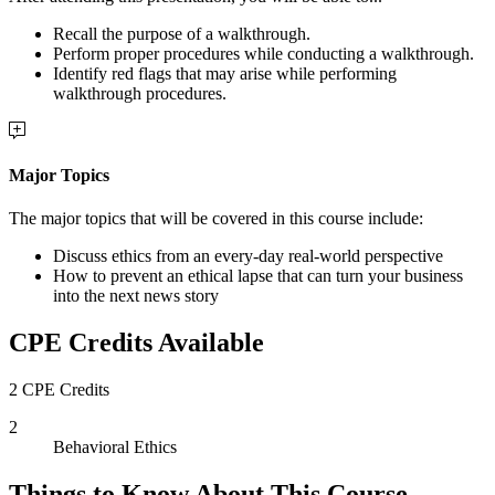
Recall the purpose of a walkthrough.
Perform proper procedures while conducting a walkthrough.
Identify red flags that may arise while performing
walkthrough procedures.
Major Topics
The major topics that will be covered in this course include:
Discuss ethics from an every-day real-world perspective
How to prevent an ethical lapse that can turn your business
into the next news story
CPE Credits Available
2 CPE Credits
2
Behavioral Ethics
Things to Know About This Course