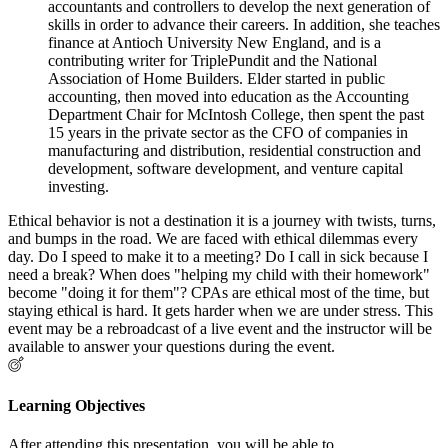
accountants and controllers to develop the next generation of
skills in order to advance their careers. In addition, she teaches
finance at Antioch University New England, and is a
contributing writer for TriplePundit and the National
Association of Home Builders. Elder started in public
accounting, then moved into education as the Accounting
Department Chair for McIntosh College, then spent the past
15 years in the private sector as the CFO of companies in
manufacturing and distribution, residential construction and
development, software development, and venture capital
investing.
Ethical behavior is not a destination it is a journey with twists, turns,
and bumps in the road. We are faced with ethical dilemmas every
day. Do I speed to make it to a meeting? Do I call in sick because I
need a break? When does "helping my child with their homework"
become "doing it for them"? CPAs are ethical most of the time, but
staying ethical is hard. It gets harder when we are under stress. This
event may be a rebroadcast of a live event and the instructor will be
available to answer your questions during the event.
Learning Objectives
After attending this presentation, you will be able to...