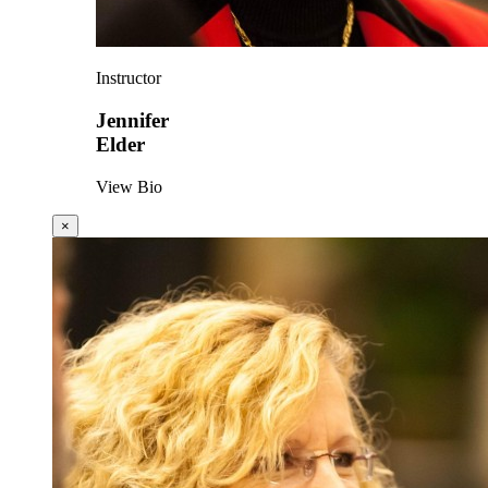
Instructor
Jennifer
Elder
View Bio
×