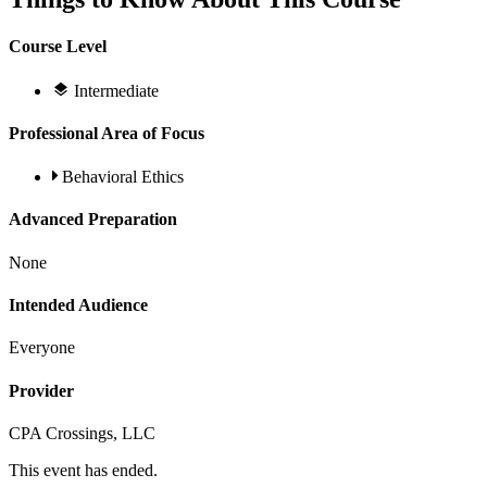
Course Level
Intermediate
Professional Area of Focus
Behavioral Ethics
Advanced Preparation
None
Intended Audience
Everyone
Provider
CPA Crossings, LLC
This event has ended.