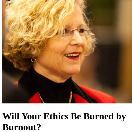
Will Your Ethics Be Burned by
Burnout?