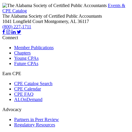
Events &
CPE Catalog
The Alabama Society of Certified Public Accountants
1041 Longfield Court
Montgomery,
AL
36117
(800) 227-1711
Connect
Member Publications
Chapters
Young CPAs
Future CPAs
Earn CPE
CPE Catalog Search
CPE Calendar
CPE FAQ
ALOnDemand
Advocacy
Partners in Peer Review
Regulatory Resources