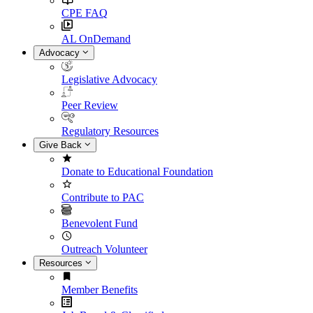
CPE FAQ
AL OnDemand
Advocacy
Legislative Advocacy
Peer Review
Regulatory Resources
Give Back
Donate to Educational Foundation
Contribute to PAC
Benevolent Fund
Outreach Volunteer
Resources
Member Benefits