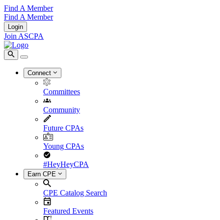
Find A Member
Find A Member
Login
Join ASCPA
Connect
Committees
Community
Future CPAs
Young CPAs
#HeyHeyCPA
Earn CPE
CPE Catalog Search
Featured Events