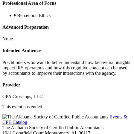
Professional Area of Focus
Behavioral Ethics
Advanced Preparation
None
Intended Audience
Practitioners who want to better understand how behavioral insights
impact IRS operations and how this cognitive concept can be used
by accountants to improve their interactions with the agency.
Provider
CPA Crossings, LLC
This event has ended.
Events &
CPE Catalog
The Alabama Society of Certified Public Accountants
1041 Longfield Court
Montgomery,
AL
36117