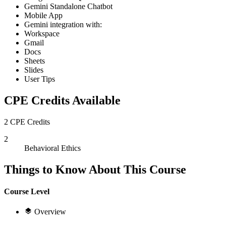
Gemini Standalone Chatbot
Mobile App
Gemini integration with:
Workspace
Gmail
Docs
Sheets
Slides
User Tips
CPE Credits Available
2 CPE Credits
2
Behavioral Ethics
Things to Know About This Course
Course Level
Overview