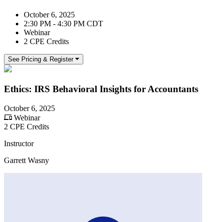
October 6, 2025
2:30 PM - 4:30 PM CDT
Webinar
2 CPE Credits
See Pricing & Register
Ethics: IRS Behavioral Insights for Accountants
October 6, 2025
Webinar
2 CPE Credits
Instructor
Garrett Wasny