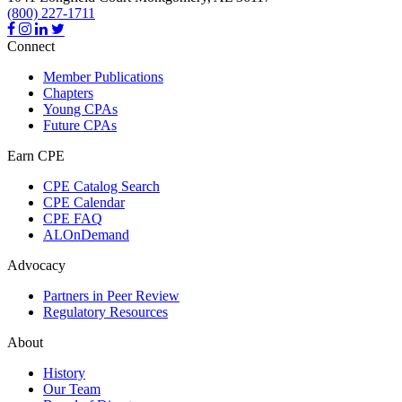
(800) 227-1711
Connect
Member Publications
Chapters
Young CPAs
Future CPAs
Earn CPE
CPE Catalog Search
CPE Calendar
CPE FAQ
ALOnDemand
Advocacy
Partners in Peer Review
Regulatory Resources
About
History
Our Team