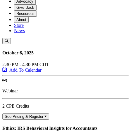
Advocacy
Give Back
Resources
About
Store
News
October 6, 2025
2:30 PM - 4:30 PM CDT
Add To Calendar
Webinar
2 CPE Credits
See Pricing & Register
Ethics: IRS Behavioral Insights for Accountants