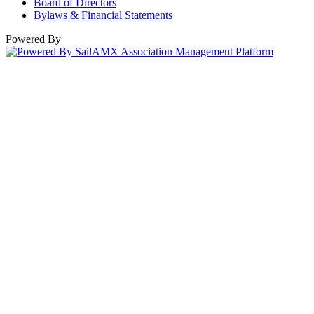
Board of Directors
Bylaws & Financial Statements
Powered By