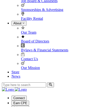
Job Board & Classifieds
Sponsorships & Advertising
Facility Rental
About
Our Team
Board of Directors
Bylaws & Financial Statements
Contact Us
Our Mission
Store
News
Connect
Earn CPE