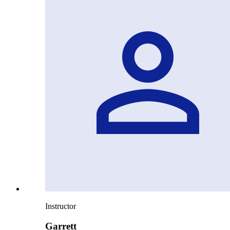
Instructor
Garrett