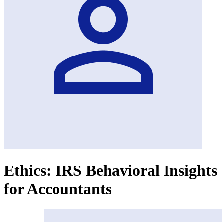
Ethics: IRS Behavioral Insights
for Accountants