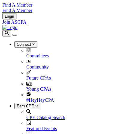
Find A Member
Find A Member
Login
Join ASCPA
Connect
Committees
Community
Future CPAs
Young CPAs
#HeyHeyCPA
Earn CPE
CPE Catalog Search
Featured Events