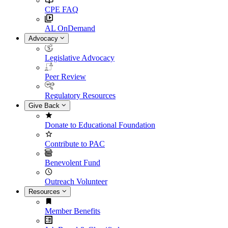
CPE FAQ
AL OnDemand
Advocacy
Legislative Advocacy
Peer Review
Regulatory Resources
Give Back
Donate to Educational Foundation
Contribute to PAC
Benevolent Fund
Outreach Volunteer
Resources
Member Benefits