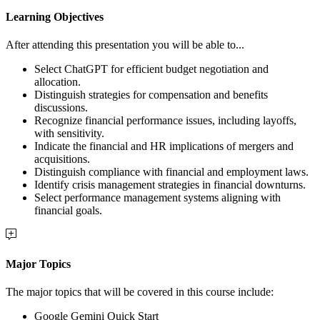
Learning Objectives
After attending this presentation you will be able to...
Select ChatGPT for efficient budget negotiation and
allocation.
Distinguish strategies for compensation and benefits
discussions.
Recognize financial performance issues, including layoffs,
with sensitivity.
Indicate the financial and HR implications of mergers and
acquisitions.
Distinguish compliance with financial and employment laws.
Identify crisis management strategies in financial downturns.
Select performance management systems aligning with
financial goals.
Major Topics
The major topics that will be covered in this course include:
Google Gemini Quick Start