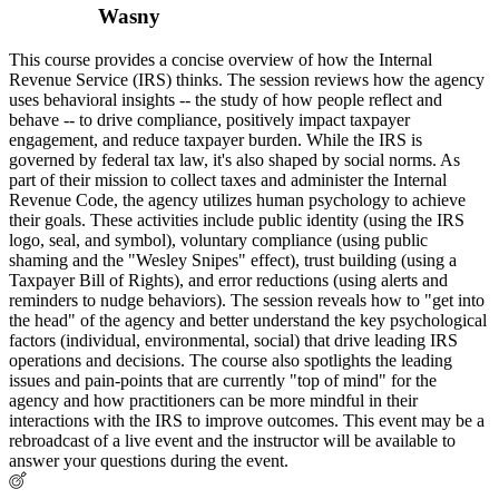
Wasny
This course provides a concise overview of how the Internal
Revenue Service (IRS) thinks. The session reviews how the agency
uses behavioral insights -- the study of how people reflect and
behave -- to drive compliance, positively impact taxpayer
engagement, and reduce taxpayer burden. While the IRS is
governed by federal tax law, it's also shaped by social norms. As
part of their mission to collect taxes and administer the Internal
Revenue Code, the agency utilizes human psychology to achieve
their goals. These activities include public identity (using the IRS
logo, seal, and symbol), voluntary compliance (using public
shaming and the "Wesley Snipes" effect), trust building (using a
Taxpayer Bill of Rights), and error reductions (using alerts and
reminders to nudge behaviors). The session reveals how to "get into
the head" of the agency and better understand the key psychological
factors (individual, environmental, social) that drive leading IRS
operations and decisions. The course also spotlights the leading
issues and pain-points that are currently "top of mind" for the
agency and how practitioners can be more mindful in their
interactions with the IRS to improve outcomes. This event may be a
rebroadcast of a live event and the instructor will be available to
answer your questions during the event.