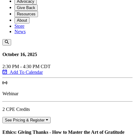
Advocacy
Give Back
Resources
About
Store
News
October 16, 2025
2:30 PM - 4:30 PM CDT
Add To Calendar
Webinar
2 CPE Credits
See Pricing & Register
Ethics: Giving Thanks - How to Master the Art of Gratitude