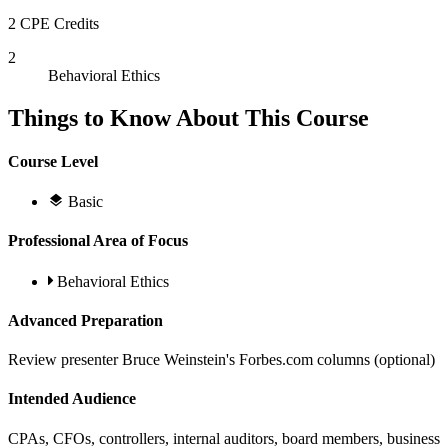
2 CPE Credits
2
Behavioral Ethics
Things to Know About This Course
Course Level
Basic
Professional Area of Focus
Behavioral Ethics
Advanced Preparation
Review presenter Bruce Weinstein's Forbes.com columns (optional)
Intended Audience
CPAs, CFOs, controllers, internal auditors, board members, business