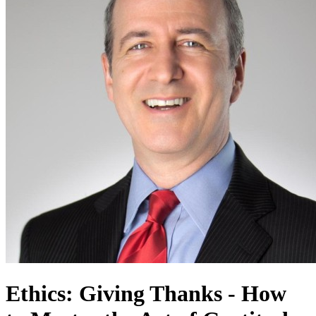
Ethics: Giving Thanks - How