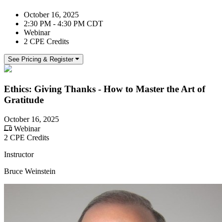
October 16, 2025
2:30 PM - 4:30 PM CDT
Webinar
2 CPE Credits
See Pricing & Register
Ethics: Giving Thanks - How to Master the Art of
Gratitude
October 16, 2025
Webinar
2 CPE Credits
Instructor
Bruce Weinstein