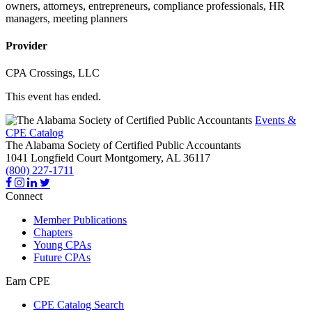
owners, attorneys, entrepreneurs, compliance professionals, HR
managers, meeting planners
Provider
CPA Crossings, LLC
This event has ended.
Events &
CPE Catalog
The Alabama Society of Certified Public Accountants
1041 Longfield Court
Montgomery,
AL
36117
(800) 227-1711
Connect
Member Publications
Chapters
Young CPAs
Future CPAs
Earn CPE
CPE Catalog Search