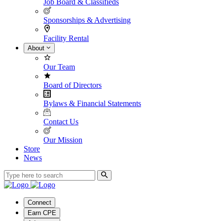
Job Board & Classifieds
Sponsorships & Advertising
Facility Rental
About
Our Team
Board of Directors
Bylaws & Financial Statements
Contact Us
Our Mission
Store
News
Connect
Earn CPE