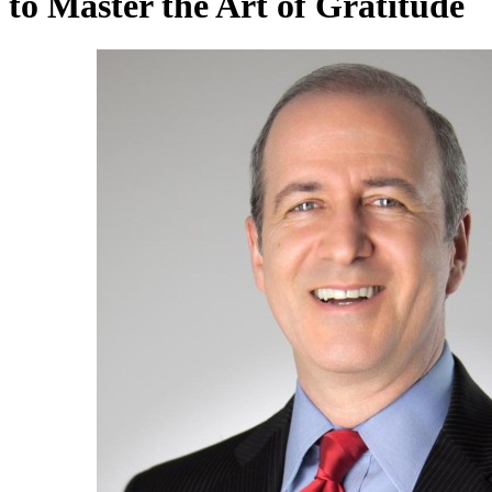
to Master the Art of Gratitude