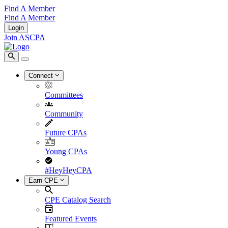
Find A Member
Find A Member
Login
Join ASCPA
Connect
Committees
Community
Future CPAs
Young CPAs
#HeyHeyCPA
Earn CPE
CPE Catalog Search
Featured Events