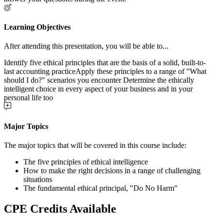
Learning Objectives
After attending this presentation, you will be able to...
Identify five ethical principles that are the basis of a solid, built-to-
last accounting practiceApply these principles to a range of "What
should I do?" scenarios you encounter Determine the ethically
intelligent choice in every aspect of your business and in your
personal life too
Major Topics
The major topics that will be covered in this course include:
The five principles of ethical intelligence
How to make the right decisions in a range of challenging
situations
The fundamental ethical principal, "Do No Harm"
CPE Credits Available