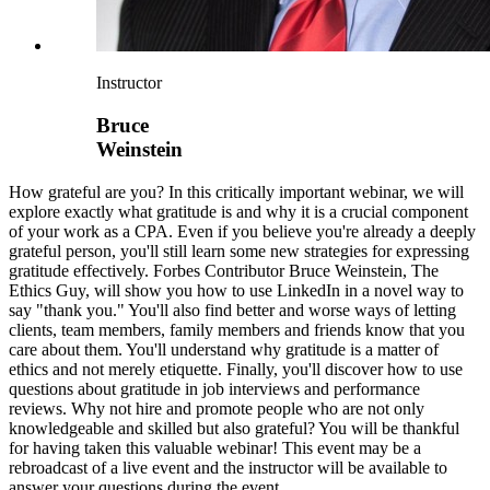
Instructor
Bruce
Weinstein
How grateful are you? In this critically important webinar, we will
explore exactly what gratitude is and why it is a crucial component
of your work as a CPA. Even if you believe you're already a deeply
grateful person, you'll still learn some new strategies for expressing
gratitude effectively. Forbes Contributor Bruce Weinstein, The
Ethics Guy, will show you how to use LinkedIn in a novel way to
say "thank you." You'll also find better and worse ways of letting
clients, team members, family members and friends know that you
care about them. You'll understand why gratitude is a matter of
ethics and not merely etiquette. Finally, you'll discover how to use
questions about gratitude in job interviews and performance
reviews. Why not hire and promote people who are not only
knowledgeable and skilled but also grateful? You will be thankful
for having taken this valuable webinar! This event may be a
rebroadcast of a live event and the instructor will be available to
answer your questions during the event.