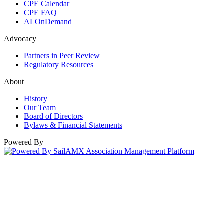
CPE Calendar
CPE FAQ
ALOnDemand
Advocacy
Partners in Peer Review
Regulatory Resources
About
History
Our Team
Board of Directors
Bylaws & Financial Statements
Powered By