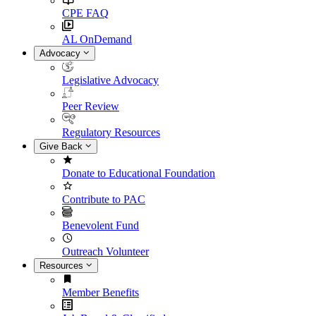
CPE FAQ
AL OnDemand
Advocacy
Legislative Advocacy
Peer Review
Regulatory Resources
Give Back
Donate to Educational Foundation
Contribute to PAC
Benevolent Fund
Outreach Volunteer
Resources
Member Benefits